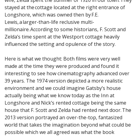
stayed at the cottage located at the right entrance of
Longshore, which was owned then by F.E.
Lewis, a larger-than-life reclusive multi-
millionaire. According to some historians, F. Scott and
Zelda’s time spent at the Westport cottage heavily
influenced the setting and opulence of the story.
Here is what we thought: Both films were very well
made at the time they were produced and found it
interesting to see how cinematography advanced over
39 years. The 1974 version depicted a more realistic
environment and we could imagine Gatsby’s house
actually being what we know today as the Inn at
Longshore and Nick’s rented cottage being the same
house that F. Scott and Zelda had rented next door. The
2013 version portrayed an over-the-top, fantasized
world that takes the imagination beyond what could be
possible which we all agreed was what the book