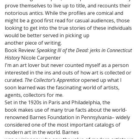
prove themselves to live up to title, and recounts their
notorious antics. While the profiles are comical and
might be a good first read for casual audiences, those
looking to get into the true stories of these individuals
would be better served in picking up
another piece of writing.
Book Review:
Speaking Ill of the Dead: jerks in Connecticut
History
Nicole Carpenter
I’m an art lover but never counted myself as a person
interested in the ins and outs of how art is collected or
curated.
The Collector’s Apprentice
opened up what I
soon learned was the fascinating world of artists,
agents, collectors for me.
Set in the 1920s in Paris and Philadelphia, the
book makes use of many true facts about the world-
renowned Barnes Foundation in Pennsylvania– widely
considered one of the most important catalogs of
modern art in the world. Barnes