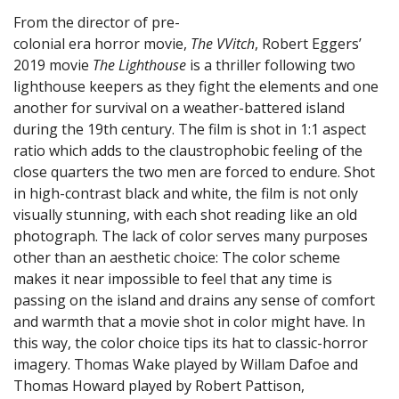
From the director of pre-
colonial era horror movie,
The VVitch
, Robert Eggers’
2019 movie
The Lighthouse
is a thriller following two
lighthouse keepers as they fight the elements and one
another for survival on a weather-battered island
during the 19th century. The film is shot in 1:1 aspect
ratio which adds to the claustrophobic feeling of the
close quarters the two men are forced to endure. Shot
in high-contrast black and white, the film is not only
visually stunning, with each shot reading like an old
photograph. The lack of color serves many purposes
other than an aesthetic choice: The color scheme
makes it near impossible to feel that any time is
passing on the island and drains any sense of comfort
and warmth that a movie shot in color might have. In
this way, the color choice tips its hat to classic-horror
imagery. Thomas Wake played by Willam Dafoe and
Thomas Howard played by Robert Pattison,