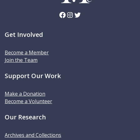
Facebook
Instagram
Twitter
Get Involved
Become a Member
Join the Team
Support Our Work
Make a Donation
Become a Volunteer
Our Research
Archives and Collections