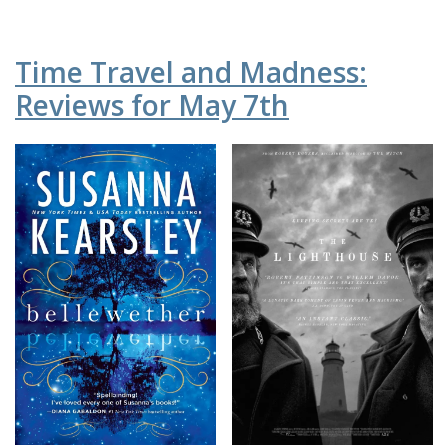
Time Travel and Madness:
Reviews for May 7th