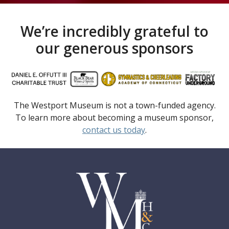
We’re incredibly grateful to
our generous sponsors
The Westport Museum is not a town-funded agency.
To learn more about becoming a museum sponsor,
contact us today
.