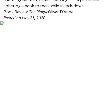
sobering—book to read while in lock-down.
Book Review:
The Plague
Oliver D’Anna
Posted on
May 21, 2020