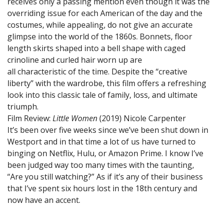
receives only a passing mention even though it was the
overriding issue for each American of the day and the
costumes, while appealing, do not give an accurate
glimpse into the world of the 1860s. Bonnets, floor
length skirts shaped into a bell shape with caged
crinoline and curled hair worn up are
all characteristic of the time. Despite the “creative
liberty” with the wardrobe, this film offers a refreshing
look into this classic tale of family, loss, and ultimate
triumph.
Film Review:
Little Women
(2019)
Nicole Carpenter
It’s been over five weeks since we’ve been shut down in
Westport and in that time a lot of us have turned to
binging on Netflix, Hulu, or Amazon Prime. I know I’ve
been judged way too many times with the taunting,
“Are you still watching?” As if it’s any of their business
that I’ve spent six hours lost in the 18th century and
now have an accent.