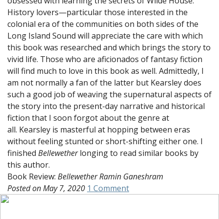
obsessed with learning the secrets of Wilde House.
History lovers—particular those interested in the
colonial era of the communities on both sides of the
Long Island Sound will appreciate the care with which
this book was researched and which brings the story to
vivid life. Those who are aficionados of fantasy fiction
will find much to love in this book as well. Admittedly, I
am not normally a fan of the latter but Kearsley does
such a good job of weaving the supernatural aspects of
the story into the present-day narrative and historical
fiction that I soon forgot about the genre at
all. Kearsley is masterful at hopping between eras
without feeling stunted or short-shifting either one. I
finished
Bellewether
longing to read similar books by
this author.
Book Review:
Bellewether
Ramin Ganeshram
on
Posted on
May 7, 2020
1 Comment
Time
Travel