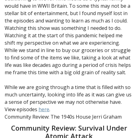
would have in WWII Britain. To some this may not be a
stellar bit of entertainment, but I found myself lost in
the episodes and wanting to learn as much as I could.
Watching this show was something I needed to do.
Watching it at the start of this pandemic helped me
shift my perspective on what we are experiencing.
While we stand in line to buy our groceries or struggle
to find some of the items we like, taking a look at what
life was like decades ago during a period of crisis helps
me frame this time with a big old grain of reality salt.
While we are going through a time that is filled with so
much uncertainty, looking into life as it was can give us
a sense of perspective we may not otherwise have.
View episodes
here
.
Community Review: The 1940s House
Jerri Graham
Community Review: Survival Under
Atomic Attack