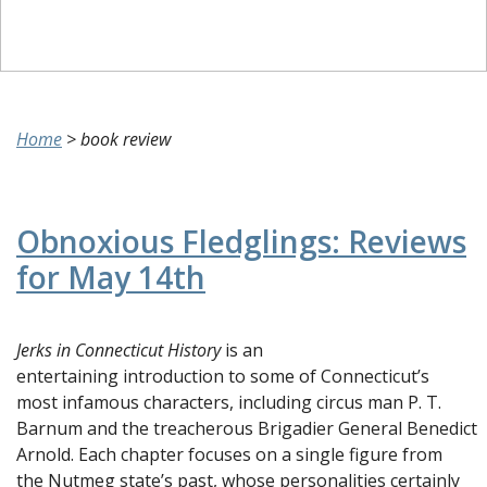
Home
>
book review
Obnoxious Fledglings: Reviews
for May 14th
Jerks in Connecticut History
is an
entertaining introduction to some of Connecticut’s
most infamous characters, including circus man P. T.
Barnum and the treacherous Brigadier General Benedict
Arnold. Each chapter focuses on a single figure from
the Nutmeg state’s past, whose personalities certainly