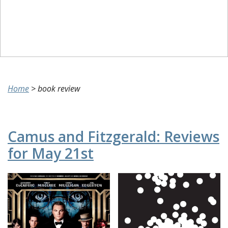
Home
>
book review
Camus and Fitzgerald: Reviews
for May 21st