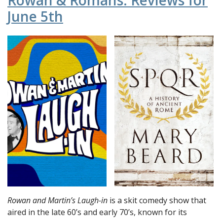
Rowan & Romans: Reviews for
June 5th
Rowan and Martin’s Laugh-in
is a skit comedy show that
aired in the late 60’s and early 70’s, known for its