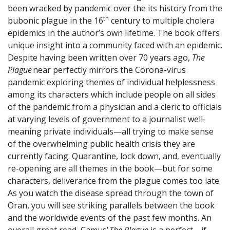
been wracked by pandemic over the its history from the
th
bubonic plague in the 16
century to multiple cholera
epidemics in the author’s own lifetime. The book offers
unique insight into a community faced with an epidemic.
Despite having been written over 70 years ago,
The
Plague
near perfectly mirrors the Corona-virus
pandemic exploring themes of individual helplessness
among its characters which include people on all sides
of the pandemic from a physician and a cleric to officials
at varying levels of government to a journalist well-
meaning private individuals—all trying to make sense
of the overwhelming public health crisis they are
currently facing. Quarantine, lock down, and, eventually
re-opening are all themes in the book—but for some
characters, deliverance from the plague comes too late.
As you watch the disease spread through the town of
Oran, you will see striking parallels between the book
and the worldwide events of the past few months. An
overall great read, Camus’
The Plague
is a perfect—if