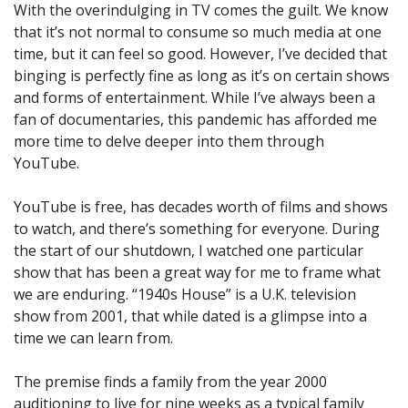
With the overindulging in TV comes the guilt. We know
that it’s not normal to consume so much media at one
time, but it can feel so good. However, I’ve decided that
binging is perfectly fine as long as it’s on certain shows
and forms of entertainment. While I’ve always been a
fan of documentaries, this pandemic has afforded me
more time to delve deeper into them through
YouTube.
YouTube is free, has decades worth of films and shows
to watch, and there’s something for everyone. During
the start of our shutdown, I watched one particular
show that has been a great way for me to frame what
we are enduring. “1940s House” is a U.K. television
show from 2001, that while dated is a glimpse into a
time we can learn from.
The premise finds a family from the year 2000
auditioning to live for nine weeks as a typical family