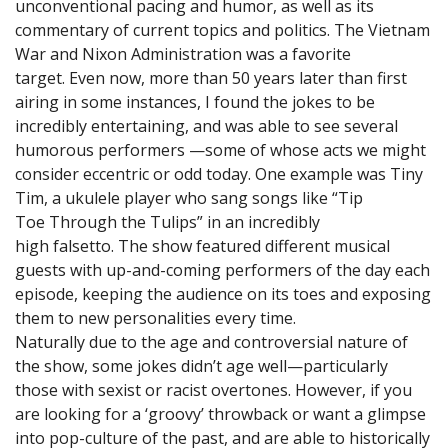
unconventional pacing and humor, as well as its
commentary of current topics and politics. The Vietnam
War and Nixon Administration was a favorite
target. Even now, more than 50 years later than first
airing in some instances, I found the jokes to be
incredibly entertaining, and was able to see several
humorous performers —some of whose acts we might
consider eccentric or odd today. One example was Tiny
Tim, a ukulele player who sang songs like “Tip
Toe Through the Tulips” in an incredibly
high falsetto. The show featured different musical
guests with up-and-coming performers of the day each
episode, keeping the audience on its toes and exposing
them to new personalities every time.
Naturally due to the age and controversial nature of
the show, some jokes didn’t age well—particularly
those with sexist or racist overtones. However, if you
are looking for a ‘groovy’ throwback or want a glimpse
into pop-culture of the past, and are able to historically