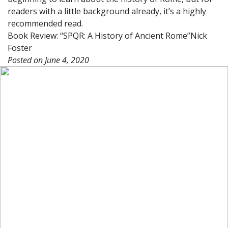
readers with a little background already, it’s a highly
recommended read.
Book Review: “SPQR: A History of Ancient Rome”
Nick
Foster
Posted on
June 4, 2020