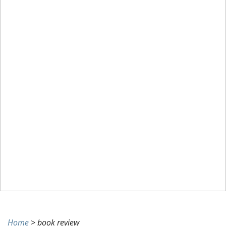
and
Madness:
Reviews
for
May
7th
Home
>
book review