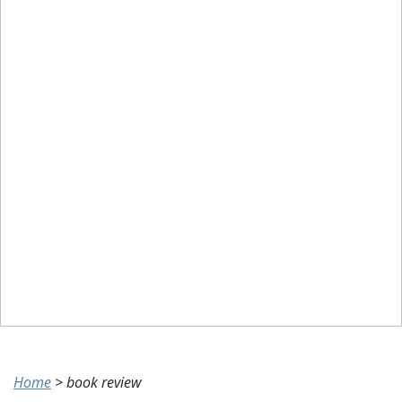
Home
>
book review