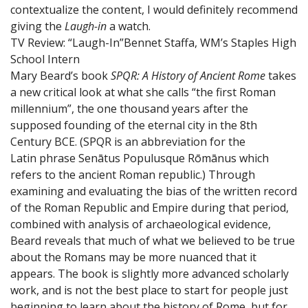
contextualize the content, I would definitely recommend
giving the
Laugh-in
a watch.
TV Review: “Laugh-In”
Bennet Staffa, WM’s Staples High
School Intern
Mary Beard’s book
SPQR: A History of Ancient Rome
takes
a new critical look at what she calls “the first Roman
millennium”, the one thousand years after the
supposed founding of the eternal city in the 8th
Century BCE. (SPQR is an abbreviation for the
Latin phrase Senātus Populusque Rōmānus which
refers to the ancient Roman republic.) Through
examining and evaluating the bias of the written record
of the Roman Republic and Empire during that period,
combined with analysis of archaeological evidence,
Beard reveals that much of what we believed to be true
about the Romans may be more nuanced that it
appears. The book is slightly more advanced scholarly
work, and is not the best place to start for people just
beginning to learn about the history of Rome, but for