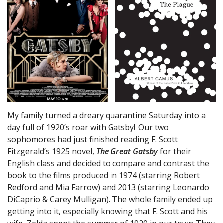
My family turned a dreary quarantine Saturday into a
day full of 1920’s roar with Gatsby! Our two
sophomores had just finished reading F. Scott
Fitzgerald’s 1925 novel,
The Great Gatsby
for their
English class and decided to compare and contrast the
book to the films produced in 1974 (starring Robert
Redford and Mia Farrow) and 2013 (starring Leonardo
DiCaprio & Carey Mulligan). The whole family ended up
getting into it, especially knowing that F. Scott and his
wife, Zelda spent the summer of 1920 in our town. They