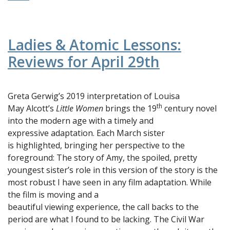
Ladies & Atomic Lessons:
Reviews for April 29th
Greta Gerwig’s 2019 interpretation of Louisa
th
May Alcott’s
Little Women
brings the 19
century novel
into the modern age with a timely and
expressive adaptation. Each March sister
is highlighted, bringing her perspective to the
foreground: The story of Amy, the spoiled, pretty
youngest sister’s role in this version of the story is the
most robust I have seen in any film adaptation. While
the film is moving and a
beautiful viewing experience, the call backs to the
period are what I found to be lacking. The Civil War