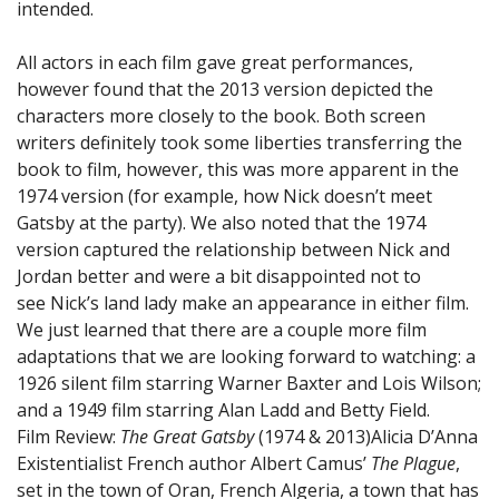
intended.
All actors in each film gave great performances,
however found that the 2013 version depicted the
characters more closely to the book. Both screen
writers definitely took some liberties transferring the
book to film, however, this was more apparent in the
1974 version (for example, how Nick doesn’t meet
Gatsby at the party). We also noted that the 1974
version captured the relationship between Nick and
Jordan better and were a bit disappointed not to
see Nick’s land lady make an appearance in either film.
We just learned that there are a couple more film
adaptations that we are looking forward to watching: a
1926 silent film starring Warner Baxter and Lois Wilson;
and a 1949 film starring Alan Ladd and Betty Field.
Film Review:
The Great Gatsby
(1974 & 2013)
Alicia D’Anna
Existentialist French author Albert Camus’
The Plague
,
set in the town of Oran, French Algeria, a town that has