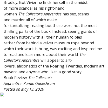
Bradley. But Vivienne finds herself in the midst
of more scandal as his right-hand
woman.
The Collector’s Apprentice
has sex, scams
and murder all of which make
for tantalizing reading but these were not the most
thrilling parts of the book. Instead, seeing giants of
modern history with all their human foibles
rather from behind a velvet museum rope beyond
which their work is hung, was exciting and inspired me
to read and learn more about their world.
The
Collector’s Apprentice
will appeal to art-
lovers, aficionados of the Roaring Twenties, modern art
mavens and anyone who likes a good story.
Book Review:
The Collector’s
Apprentice
Ramin Ganeshram
Posted on
May 13, 2020