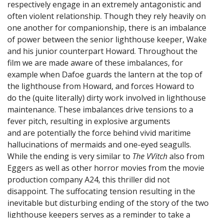
respectively engage in an extremely antagonistic and
often violent relationship. Though they rely heavily on
one another for companionship, there is an imbalance
of power between the senior lighthouse keeper, Wake
and his junior counterpart Howard. Throughout the
film we are made aware of these imbalances, for
example when Dafoe guards the lantern at the top of
the lighthouse from Howard, and forces Howard to
do the (quite literally) dirty work involved in lighthouse
maintenance. These imbalances drive tensions to a
fever pitch, resulting in explosive arguments
and are potentially the force behind vivid maritime
hallucinations of mermaids and one-eyed seagulls.
While the ending is very similar to
The VVitch
also from
Eggers as well as other horror movies from the movie
production company A24, this thriller did not
disappoint. The suffocating tension resulting in the
inevitable but disturbing ending of the story of the two
lighthouse keepers serves as a reminder to take a