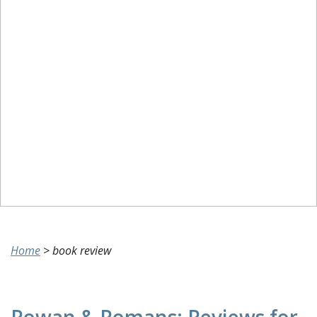
Home
>
book review