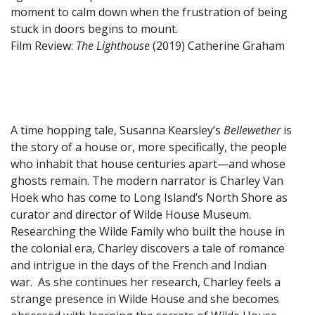
moment to calm down when the frustration of being
stuck in doors begins to mount.
Film Review:
The Lighthouse
(2019)
Catherine Graham
A time hopping tale, Susanna Kearsley’s
Bellewether
is
the story of a house or, more specifically, the people
who inhabit that house centuries apart—and whose
ghosts remain. The modern narrator is Charley Van
Hoek who has come to Long Island’s North Shore as
curator and director of Wilde House Museum.
Researching the Wilde Family who built the house in
the colonial era, Charley discovers a tale of romance
and intrigue in the days of the French and Indian
war. As she continues her research, Charley feels a
strange presence in Wilde House and she becomes