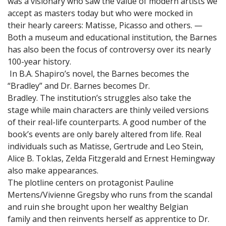
was a visionary who saw the value of modern artists we
accept as masters today but who were mocked in
their hearly careers: Matisse, Picasso and others. —
Both a museum and educational institution, the Barnes
has also been the focus of controversy over its nearly
100-year history.
In B.A. Shapiro’s novel, the Barnes becomes the
“Bradley” and Dr. Barnes becomes Dr.
Bradley. The institution’s struggles also take the
stage while main characters are thinly veiled versions
of their real-life counterparts. A good number of the
book’s events are only barely altered from life. Real
individuals such as Matisse, Gertrude and Leo Stein,
Alice B. Toklas, Zelda Fitzgerald and Ernest Hemingway
also make appearances.
The plotline centers on protagonist Pauline
Mertens/Vivienne Gregsby who runs from the scandal
and ruin she brought upon her wealthy Belgian
family and then reinvents herself as apprentice to Dr.