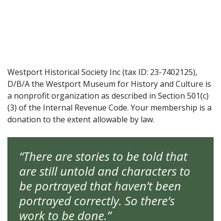
Westport Historical Society Inc (tax ID: 23-7402125),
D/B/A the Westport Museum for History and Culture is
a nonprofit organization as described in Section 501(c)
(3) of the Internal Revenue Code. Your membership is a
donation to the extent allowable by law.
“There are stories to be told that
are still untold and characters to
be portrayed that haven’t been
portrayed correctly. So there’s
work to be done.”