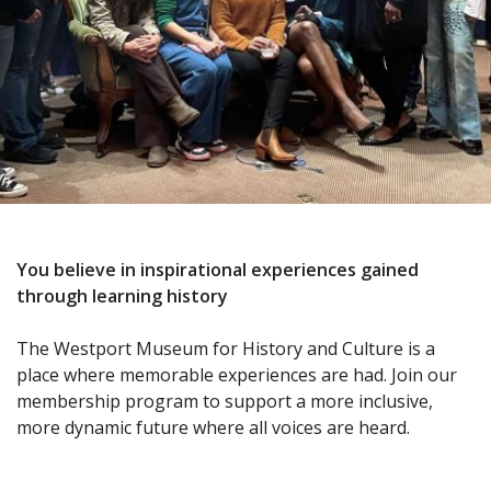
You believe in inspirational experiences gained
through learning history
The Westport Museum for History and Culture is a
place where memorable experiences are had. Join our
membership program to support a more inclusive,
more dynamic future where all voices are heard.