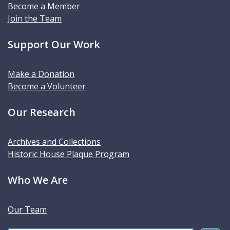
Become a Member
Join the Team
Support Our Work
Make a Donation
Become a Volunteer
Our Research
Archives and Collections
Historic House Plaque Program
Who We Are
Our Team