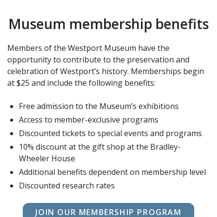
Museum membership benefits
Members of the Westport Museum have the
opportunity to contribute to the preservation and
celebration of Westport’s history. Memberships begin
at $25 and include the following benefits:
Free admission to the Museum’s exhibitions
Access to member-exclusive programs
Discounted tickets to special events and programs
10% discount at the gift shop at the Bradley-
Wheeler House
Additional benefits dependent on membership level
Discounted research rates
JOIN OUR MEMBERSHIP PROGRAM