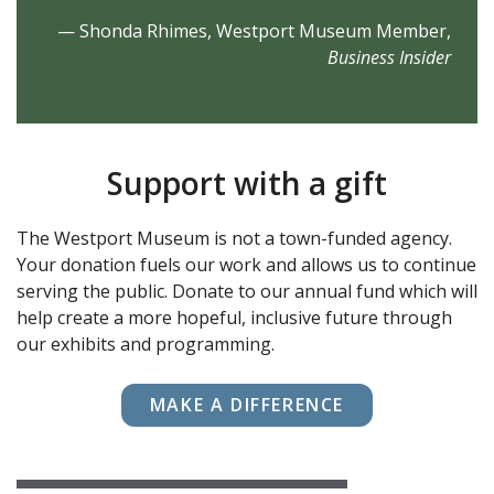
— Shonda Rhimes, Westport Museum Member,
Business Insider
Support with a gift
The Westport Museum is not a town-funded agency.
Your donation fuels our work and allows us to continue
serving the public. Donate to our annual fund which will
help create a more hopeful, inclusive future through
our exhibits and programming.
MAKE A DIFFERENCE