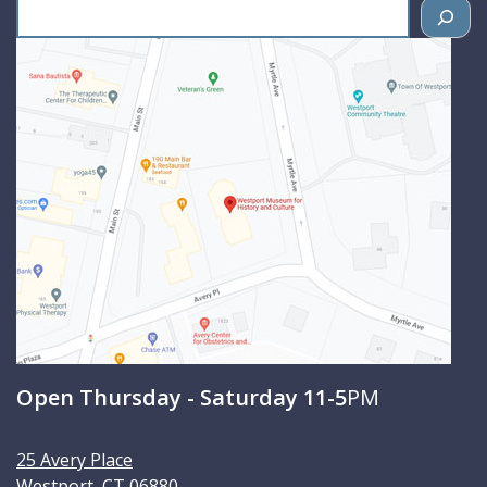
S
e
a
r
c
h
Open Thursday - Saturday 11-5
PM
25 Avery Place
Westport
,
CT
06880