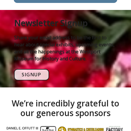
Newsletter Signup
Share your email address to be the first to
hear about special exhibits, upcoming events,
and all the happenings at the Westport
Museum for History and Culture.
SIGNUP
We’re incredibly grateful to
our generous sponsors