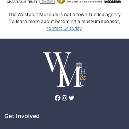
The Westport Museum is not a town-funded agency.
To learn more about becoming a museum sponsor,
contact us today
.
Facebook
Instagram
Twitter
Get Involved