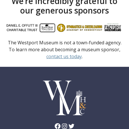
We’re incredibly grateful to
our generous sponsors
The Westport Museum is not a town-funded agency.
To learn more about becoming a museum sponsor,
contact us today
.
Facebook
Instagram
Twitter