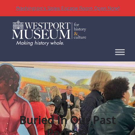
Washington's Spies Escape Room Open Now!
Skip
to
content
Buried In Our Past
Podcast