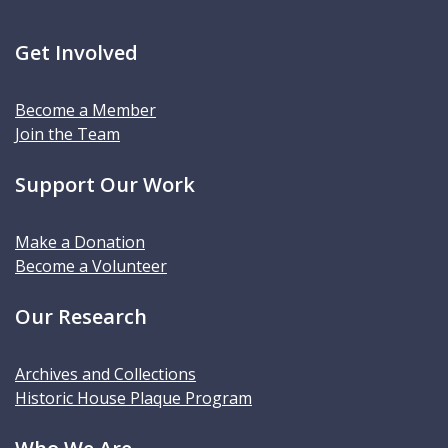
Get Involved
Become a Member
Join the Team
Support Our Work
Make a Donation
Become a Volunteer
Our Research
Archives and Collections
Historic House Plaque Program