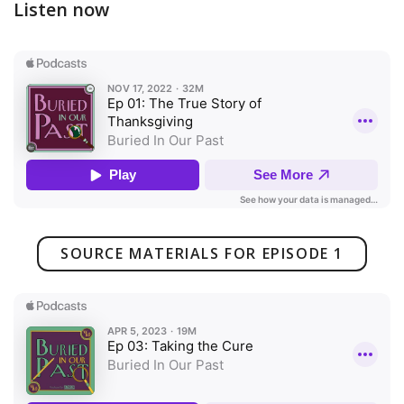
Listen now
SOURCE MATERIALS FOR EPISODE 1