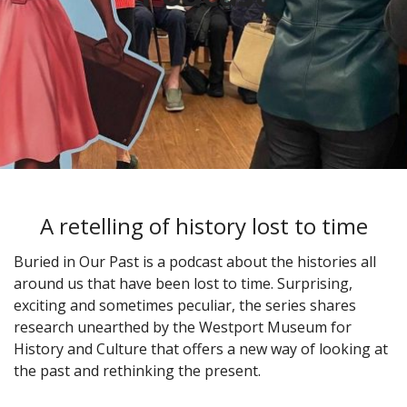
A retelling of history lost to time
Buried in Our Past is a podcast about the histories all
around us that have been lost to time. Surprising,
exciting and sometimes peculiar, the series shares
research unearthed by the Westport Museum for
History and Culture that offers a new way of looking at
the past and rethinking the present.