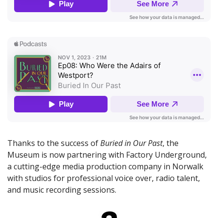
Thanks to the success of
Buried in Our Past
, the
Museum is now partnering with Factory Underground,
a cutting-edge media production company in Norwalk
with studios for professional voice over, radio talent,
and music recording sessions.