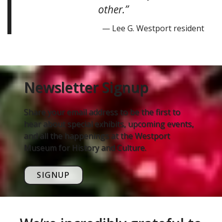
other.”
— Lee G. Westport resident
Newsletter Signup
Share your email address to be the first to
hear about special exhibits, upcoming events,
and all the happenings at the Westport
Museum for History and Culture.
SIGNUP