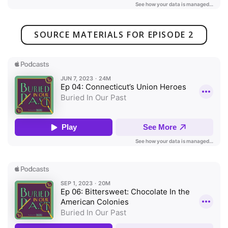
SOURCE MATERIALS FOR EPISODE 2