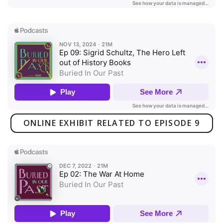
ONLINE EXHIBIT RELATED TO EPISODE 9