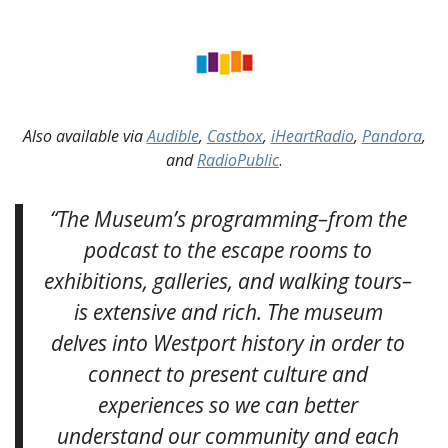
Also available via
Audible
,
Castbox
,
iHeartRadio
,
Pandora
,
and
RadioPublic
.
“The Museum’s programming–from the
podcast to the escape rooms to
exhibitions, galleries, and walking tours–
is extensive and rich. The museum
delves into Westport history in order to
connect to present culture and
experiences so we can better
understand our community and each