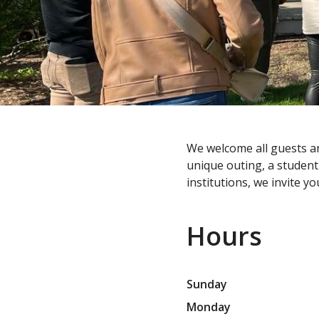
We welcome all guests an
unique outing, a student 
institutions, we invite 
Hours
Sunday
Monday