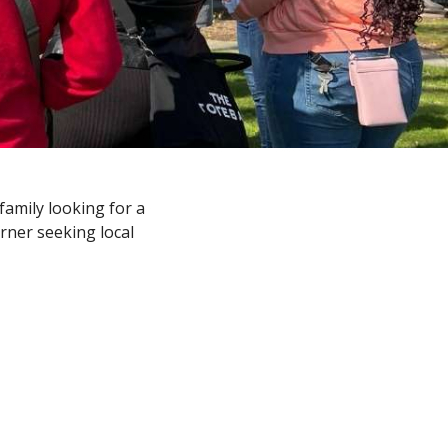
amily looking for a
arner seeking local