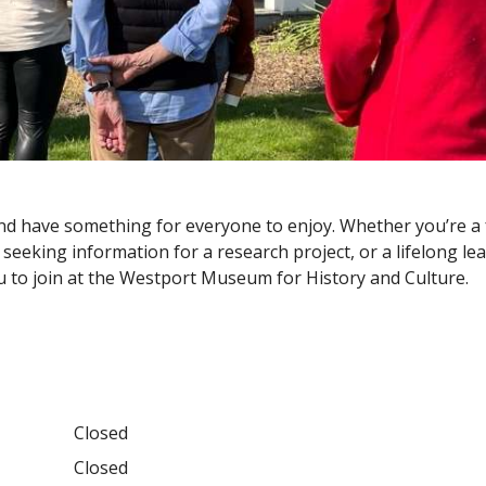
d have something for everyone to enjoy. Whether you’re a f
seeking information for a research project, or a lifelong le
you to join at the Westport Museum for History and Culture.
Closed
Closed