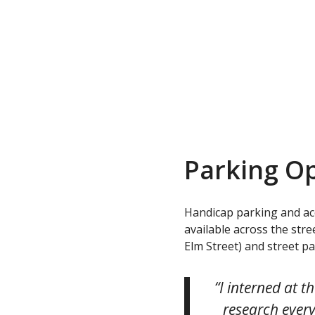
Parking O
Handicap parking and acce
available across the str
Elm Street) and street p
“I interned at 
research every