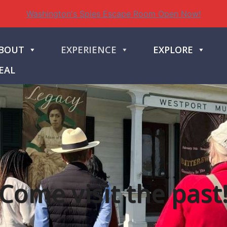
Washington's Spies Escape Room Open Now!
BOUT
EXPERIENCE
EXPLORE
EAL
Come visit the past