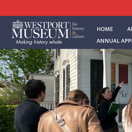
Skip
to
HOME
A
content
ANNUAL APP