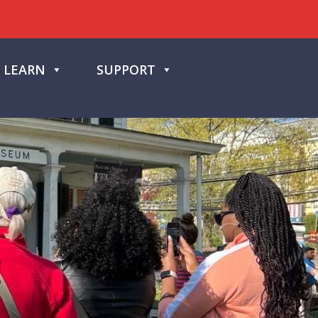
LEARN
SUPPORT
!