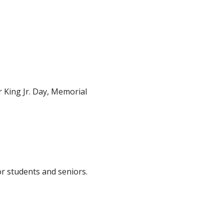
 King Jr. Day, Memorial
r students and seniors.