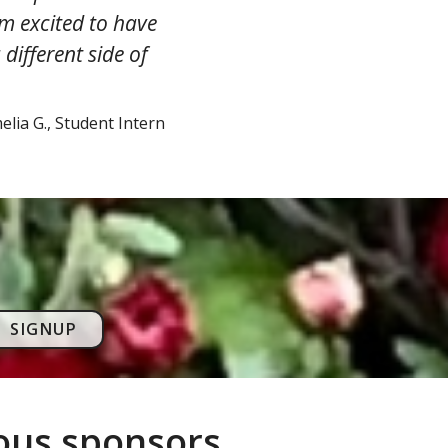
am excited to have
different side of
lia G., Student Intern
SIGNUP
rous sponsors