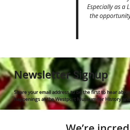
Especially as a 
the opportunity
Newsletter Signup
Share your email address to be the first to hear about
happenings at the Westport Museum for History and 
We’re incred