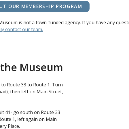
UT OUR MEMBERSHIP PROGRAM
Museum is not a town-funded agency. If you have any quest
ly contact our team.
o the Museum
ft to Route 33 to Route 1. Turn
ad), then left on Main Street,
it 41- go south on Route 33
Route 1, left again on Main
ery Place.