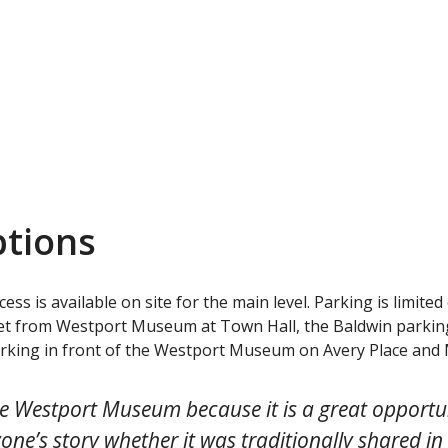
ptions
ss is available on site for the main level. Parking is limited
eet from Westport Museum at Town Hall, the Baldwin parking 
arking in front of the Westport Museum on Avery Place and 
the Westport Museum because it is a great opportun
one’s story whether it was traditionally shared in 