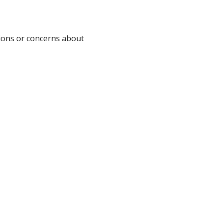
ions or concerns about