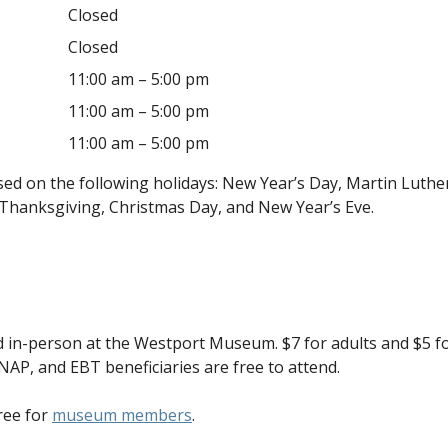
Closed
Closed
11:00 am – 5:00 pm
11:00 am – 5:00 pm
11:00 am – 5:00 pm
d on the following holidays: New Year’s Day, Martin Luther
Thanksgiving, Christmas Day, and New Year’s Eve.
 in-person at the Westport Museum. $7 for adults and $5 fo
NAP, and EBT beneficiaries are free to attend.
ree for
museum members
.