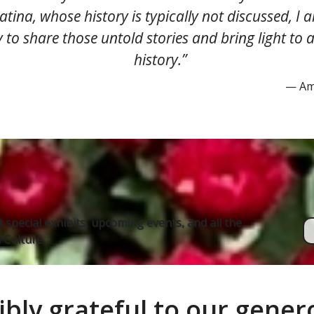
Latina, whose history is typically not discussed, I 
 to share those untold stories and bring light to a 
history.​​​​​​​”
— Ame
 special exhibits, upcoming events, and all the
Culture.
ibly grateful to our gene