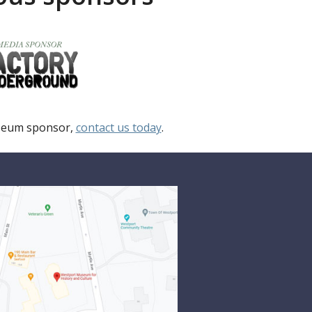
useum sponsor,
contact us today
.