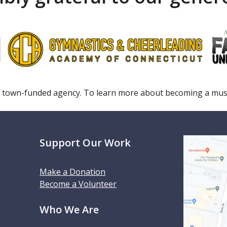
 town-funded agency. To learn more about becoming a m
Support Our Work
Make a Donation
Become a Volunteer
Who We Are