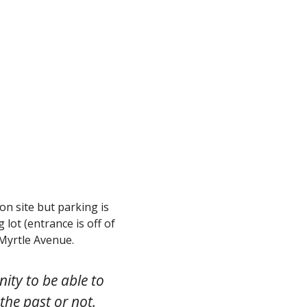
 on site but parking is
lot (entrance is off of
Myrtle Avenue.
ity to be able to
the past or not.