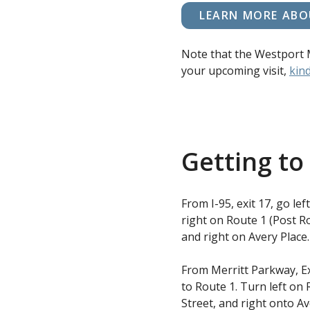
LEARN MORE ABO
Note that the Westport 
your upcoming visit,
kind
Getting t
From I-95, exit 17, go le
right on Route 1 (Post Ro
and right on Avery Place.
From Merritt Parkway, Ex
to Route 1. Turn left on 
Street, and right onto Av