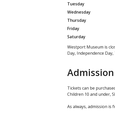
Tuesday
Wednesday
Thursday
Friday
Saturday
Westport Museum is close
Day, Independence Day, 
Admission
Tickets can be purchased
Children 10 and under, S
As always, admission is f