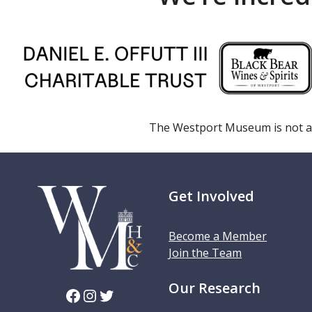
The Westport Museum is not a
Get Involved
Become a Member
Join the Team
Our Research
Facebook
Instagram
Twitter