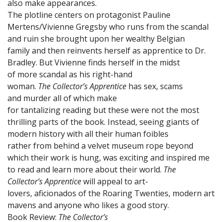
also make appearances.
The plotline centers on protagonist Pauline
Mertens/Vivienne Gregsby who runs from the scandal
and ruin she brought upon her wealthy Belgian
family and then reinvents herself as apprentice to Dr.
Bradley. But Vivienne finds herself in the midst
of more scandal as his right-hand
woman.
The Collector’s Apprentice
has sex, scams
and murder all of which make
for tantalizing reading but these were not the most
thrilling parts of the book. Instead, seeing giants of
modern history with all their human foibles
rather from behind a velvet museum rope beyond
which their work is hung, was exciting and inspired me
to read and learn more about their world.
The
Collector’s Apprentice
will appeal to art-
lovers, aficionados of the Roaring Twenties, modern art
mavens and anyone who likes a good story.
Book Review:
The Collector’s