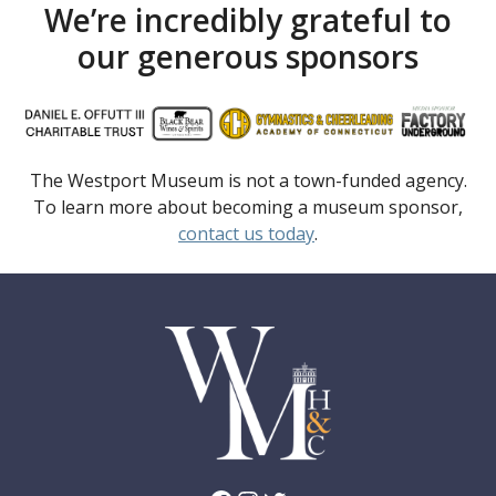
We’re incredibly grateful to
our generous sponsors
The Westport Museum is not a town-funded agency.
To learn more about becoming a museum sponsor,
contact us today
.