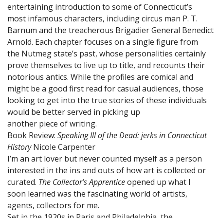
entertaining introduction to some of Connecticut’s
most infamous characters, including circus man P. T.
Barnum and the treacherous Brigadier General Benedict
Arnold. Each chapter focuses on a single figure from
the Nutmeg state’s past, whose personalities certainly
prove themselves to live up to title, and recounts their
notorious antics. While the profiles are comical and
might be a good first read for casual audiences, those
looking to get into the true stories of these individuals
would be better served in picking up
another piece of writing.
Book Review:
Speaking Ill of the Dead: jerks in Connecticut
History
Nicole Carpenter
I’m an art lover but never counted myself as a person
interested in the ins and outs of how art is collected or
curated.
The Collector’s Apprentice
opened up what I
soon learned was the fascinating world of artists,
agents, collectors for me.
Set in the 1920s in Paris and Philadelphia, the