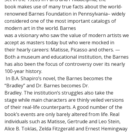
book makes use of many true facts about the world-
renowned Barnes Foundation in Pennsylvania– widely
considered one of the most important catalogs of
modern art in the world. Barnes
was a visionary who saw the value of modern artists we
accept as masters today but who were mocked in
their hearly careers: Matisse, Picasso and others. —
Both a museum and educational institution, the Barnes
has also been the focus of controversy over its nearly
100-year history.
In B.A. Shapiro’s novel, the Barnes becomes the
“Bradley” and Dr. Barnes becomes Dr.
Bradley. The institution’s struggles also take the
stage while main characters are thinly veiled versions
of their real-life counterparts. A good number of the
book’s events are only barely altered from life. Real
individuals such as Matisse, Gertrude and Leo Stein,
Alice B. Toklas, Zelda Fitzgerald and Ernest Hemingway