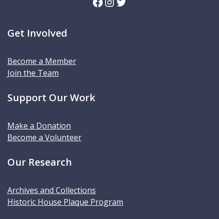
Facebook
Instagram
Twitter
Get Involved
Become a Member
Join the Team
Support Our Work
Make a Donation
Become a Volunteer
Our Research
Archives and Collections
Historic House Plaque Program