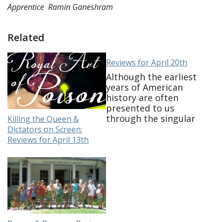
Apprentice
Ramin Ganeshram
Related
Reviews for April 20th
Although the earliest
years of American
history are often
presented to us
through the singular
Killing the Queen &
view of the patriot
Dictators on Screen:
story, history tells us
Reviews for April 13th
that those who lived
during the American
Revolution were a
myriad and complex
group. We know for
example only a third
of the