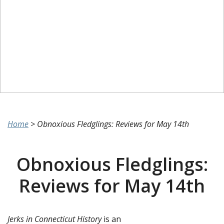
Home
>
Obnoxious Fledglings: Reviews for May 14th
Obnoxious Fledglings:
Reviews for May 14th
Jerks in Connecticut History
is an