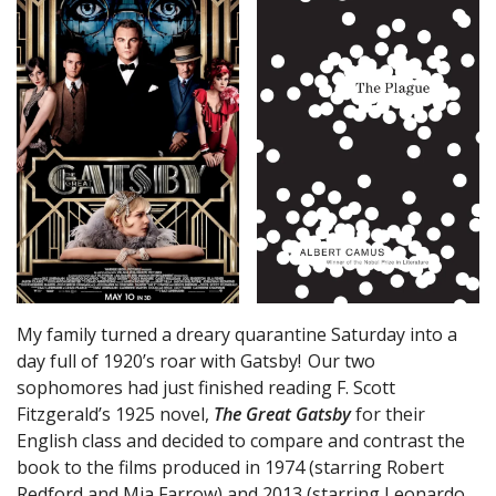
My family turned a dreary quarantine Saturday into a
day full of 1920’s roar with Gatsby! Our two
sophomores had just finished reading F. Scott
Fitzgerald’s 1925 novel,
The Great Gatsby
for their
English class and decided to compare and contrast the
book to the films produced in 1974 (starring Robert
Redford and Mia Farrow) and 2013 (starring Leonardo