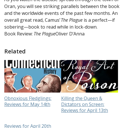
Oran, you will see striking parallels between the book
and the worldwide events of the past few months. An
overall great read, Camus’
The Plague
is a perfect—if
sobering—book to read while in lock-down.
Book Review:
The Plague
Oliver D’Anna
Related
Obnoxious Fledglings:
Killing the Queen &
Reviews for May 14th
Dictators on Screen:
Reviews for April 13th
Reviews for April 20th