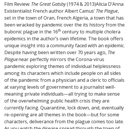
Film Review:
The Great Gatsby
(1974 & 2013)
Alicia D’Anna
Existentialist French author Albert Camus’
The Plague
,
set in the town of Oran, French Algeria, a town that has
been wracked by pandemic over the its history from the
th
bubonic plague in the 16
century to multiple cholera
epidemics in the author’s own lifetime. The book offers
unique insight into a community faced with an epidemic.
Despite having been written over 70 years ago,
The
Plague
near perfectly mirrors the Corona-virus
pandemic exploring themes of individual helplessness
among its characters which include people on all sides
of the pandemic from a physician and a cleric to officials
at varying levels of government to a journalist well-
meaning private individuals—all trying to make sense
of the overwhelming public health crisis they are
currently facing. Quarantine, lock down, and, eventually
re-opening are all themes in the book—but for some
characters, deliverance from the plague comes too late.
As you watch the disease spread through the town of