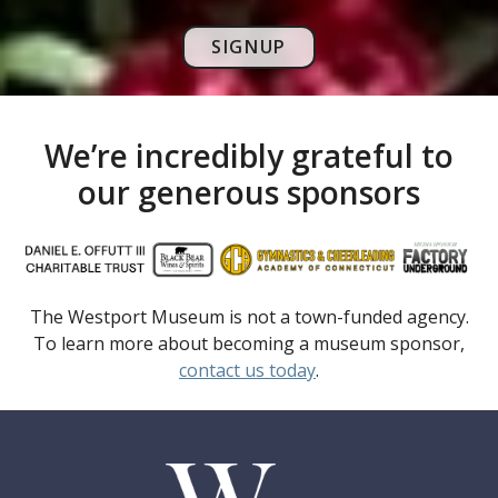
SIGNUP
We’re incredibly grateful to
our generous sponsors
The Westport Museum is not a town-funded agency.
To learn more about becoming a museum sponsor,
contact us today
.