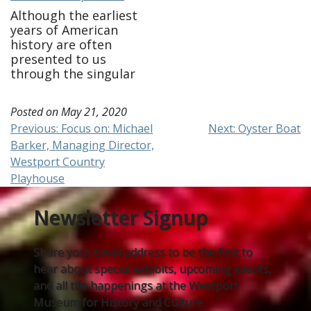
Although the earliest
years of American
history are often
presented to us
through the singular
view of the patriot
story, history tells us
Posted on
May 21, 2020
that those who lived
Post
Previous:
Focus on: Michael
Next:
Oyster Boat
during the American
Barker, Managing Director,
Revolution were a
navigation
myriad and complex
Westport Country
group. We know for
Playhouse
example only a third
of the
Newsletter Signup
country supported revolt
while another third
remained…
Share your email address to be the first to
hear about special exhibits, upcoming events,
and all the happenings at the Westport
Museum for History and Culture.