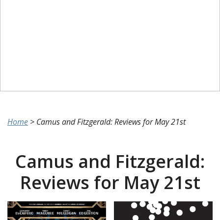
Home
>
Camus and Fitzgerald: Reviews for May 21st
Camus and Fitzgerald:
Reviews for May 21st