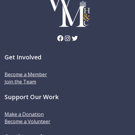
Facebook
Instagram
Twitter
Get Involved
Become a Member
Join the Team
Support Our Work
Make a Donation
Become a Volunteer