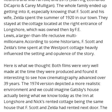
DiCaprio & Carey Mulligan). The whole family ended up
getting into it, especially knowing that F. Scott and his
wife, Zelda spent the summer of 1920 in our town. They
stayed at the cottage located at the right entrance of
Longshore, which was owned then by F.E.
Lewis, a larger-than-life reclusive multi-
millionaire. According to some historians, F. Scott and
Zelda’s time spent at the Westport cottage heavily
influenced the setting and opulence of the story.
Here is what we thought: Both films were very well
made at the time they were produced and found it
interesting to see how cinematography advanced over
39 years. The 1974 version depicted a more realistic
environment and we could imagine Gatsby’s house
actually being what we know today as the Inn at
Longshore and Nick’s rented cottage being the same
house that F. Scott and Zelda had rented next door. The