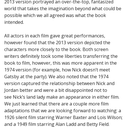
2013 version portrayed an over-the-top, fantasized
world that takes the imagination beyond what could be
possible which we all agreed was what the book
intended.
All actors in each film gave great performances,
however found that the 2013 version depicted the
characters more closely to the book. Both screen
writers definitely took some liberties transferring the
book to film, however, this was more apparent in the
1974 version (for example, how Nick doesn’t meet
Gatsby at the party). We also noted that the 1974
version captured the relationship between Nick and
Jordan better and were a bit disappointed not to
see Nick’s land lady make an appearance in either film.
We just learned that there are a couple more film
adaptations that we are looking forward to watching: a
1926 silent film starring Warner Baxter and Lois Wilson;
and a 1949 film starring Alan Ladd and Betty Field.