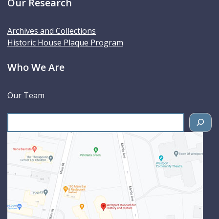
Our Research
Archives and Collections
Historic House Plaque Program
Who We Are
Our Team
S
e
a
r
c
h