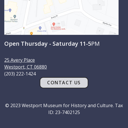
Open Thursday - Saturday 11-5
PM
25 Avery Place
Westport
,
CT
06880
(203) 222-1424
CONTACT US
© 2023 Westport Museum for History and Culture. Tax
ID: 23-7402125