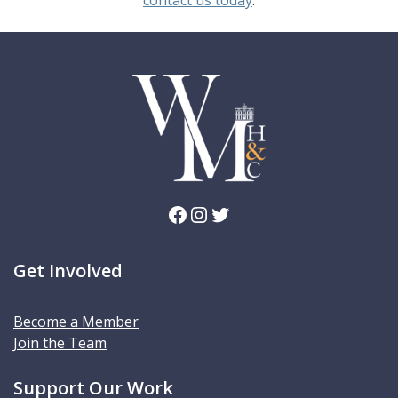
Facebook
Instagram
Twitter
Get Involved
Become a Member
Join the Team
Support Our Work