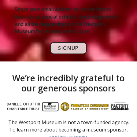
Share your email address to be the first to
hear about special exhibits, upcoming events,
and all the happenings at the Westport
Museum for History and Culture.
SIGNUP
We’re incredibly grateful to
our generous sponsors
The Westport Museum is not a town-funded agency.
To learn more about becoming a museum sponsor,
contact us today
.