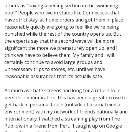
others as “having a peeing section in the swimming
pool.” People who live in states like Connecticut that
have strict stay-at-home orders and got them in place
reasonably quickly are going to feel like we’re being
punished while the rest of the country opens up. But
the experts say that the second wave will be more
significant the more we prematurely open up, and I
think we have to believe them. My family and I will
certainly continue to avoid large groups and
unnecessary trips to stores, etc. until we have
reasonable assurances that it’s actually safe.
As much as I hate screens and long for a return to in-
person communication, this has been a great excuse to
get back in personal touch (outside of a social media
environment) with my network of friends nationally and
internationally. I watched a streaming play from The
Public with a friend from Peru, I caught up on Google