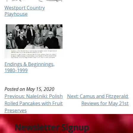
Westport Country
Playhouse
Endings & Beginnings,
1980-1999
Posted on
May 15, 2020
Post
Previous:
Naleśniki: Polish
Next:
Camus and Fitzgerald:
Rolled Pancakes with Fruit
Reviews for May 21st
navigation
Preserves
Newsletter Signup