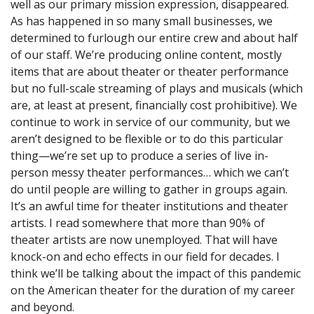
well as our primary mission expression, disappeared.
As has happened in so many small businesses, we
determined to furlough our entire crew and about half
of our staff. We’re producing online content, mostly
items that are about theater or theater performance
but no full-scale streaming of plays and musicals (which
are, at least at present, financially cost prohibitive). We
continue to work in service of our community, but we
aren’t designed to be flexible or to do this particular
thing—we’re set up to produce a series of live in-
person messy theater performances… which we can’t
do until people are willing to gather in groups again.
It’s an awful time for theater institutions and theater
artists. I read somewhere that more than 90% of
theater artists are now unemployed. That will have
knock-on and echo effects in our field for decades. I
think we’ll be talking about the impact of this pandemic
on the American theater for the duration of my career
and beyond.