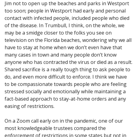
Jim not to open up the beaches and parks in Westport
too soon; people in Westport had early and personal
contact with infected people, included people who died
of the disease. In Trumbull, I think, on the whole, we
may be a smidge closer to the folks you see on
television on the Florida beaches, wondering why we all
have to stay at home when we don’t even have that
many cases in town and many people don’t know
anyone who has contracted the virus or died as a result.
Shared sacrifice is a really tough thing to ask people to
do, and even more difficult to enforce. I think we have
to be compassionate towards people who are feeling
stressed socially and emotionally while maintaining a
fact-based approach to stay-at-home orders and any
easing of restrictions.
On a Zoom call early on in the pandemic, one of our
most knowledgeable trustees compared the
enforcement of restrictions in some states but not in