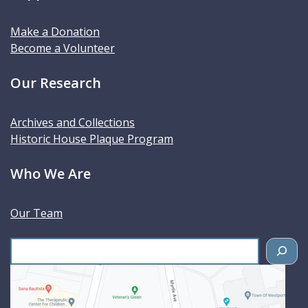
Make a Donation
Become a Volunteer
Our Research
Archives and Collections
Historic House Plaque Program
Who We Are
Our Team
S
e
a
r