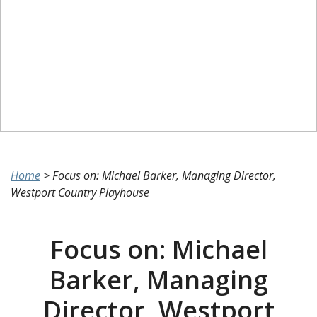
Home
>
Focus on: Michael Barker, Managing Director,
Westport Country Playhouse
Focus on: Michael
Barker, Managing
Director, Westport