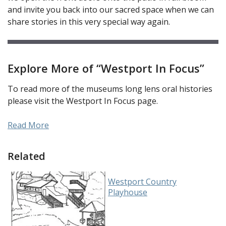
and invite you back into our sacred space when we can
share stories in this very special way again.
Explore More of “Westport In Focus”
To read more of the museums long lens oral histories
please visit the Westport In Focus page.
Read More
Related
Westport Country
Playhouse