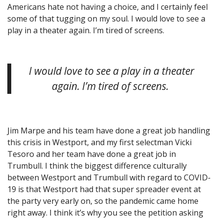
Americans hate not having a choice, and I certainly feel
some of that tugging on my soul. I would love to see a
play in a theater again. I’m tired of screens.
I would love to see a play in a theater
again. I’m tired of screens.
Jim Marpe and his team have done a great job handling
this crisis in Westport, and my first selectman Vicki
Tesoro and her team have done a great job in
Trumbull. I think the biggest difference culturally
between Westport and Trumbull with regard to COVID-
19 is that Westport had that super spreader event at
the party very early on, so the pandemic came home
right away. I think it’s why you see the petition asking