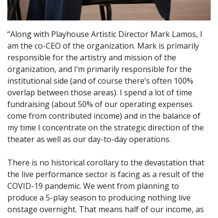
“Along with Playhouse Artistic Director Mark Lamos, I
am the co-CEO of the organization. Mark is primarily
responsible for the artistry and mission of the
organization, and I’m primarily responsible for the
institutional side (and of course there’s often 100%
overlap between those areas). I spend a lot of time
fundraising (about 50% of our operating expenses
come from contributed income) and in the balance of
my time I concentrate on the strategic direction of the
theater as well as our day-to-day operations.
There is no historical corollary to the devastation that
the live performance sector is facing as a result of the
COVID-19 pandemic. We went from planning to
produce a 5-play season to producing nothing live
onstage overnight. That means half of our income, as