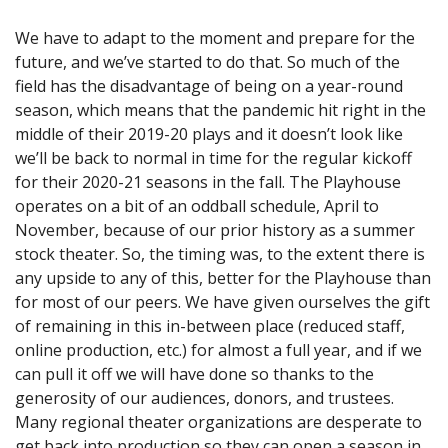
We have to adapt to the moment and prepare for the
future, and we’ve started to do that. So much of the
field has the disadvantage of being on a year-round
season, which means that the pandemic hit right in the
middle of their 2019-20 plays and it doesn’t look like
we’ll be back to normal in time for the regular kickoff
for their 2020-21 seasons in the fall. The Playhouse
operates on a bit of an oddball schedule, April to
November, because of our prior history as a summer
stock theater. So, the timing was, to the extent there is
any upside to any of this, better for the Playhouse than
for most of our peers. We have given ourselves the gift
of remaining in this in-between place (reduced staff,
online production, etc.) for almost a full year, and if we
can pull it off we will have done so thanks to the
generosity of our audiences, donors, and trustees.
Many regional theater organizations are desperate to
get back into production so they can open a season in