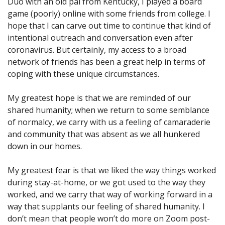
Duo with an old pal from Kentucky, I played a board
game (poorly) online with some friends from college. I
hope that I can carve out time to continue that kind of
intentional outreach and conversation even after
coronavirus. But certainly, my access to a broad
network of friends has been a great help in terms of
coping with these unique circumstances.
My greatest hope is that we are reminded of our
shared humanity; when we return to some semblance
of normalcy, we carry with us a feeling of camaraderie
and community that was absent as we all hunkered
down in our homes.
My greatest fear is that we liked the way things worked
during stay-at-home, or we got used to the way they
worked, and we carry that way of working forward in a
way that supplants our feeling of shared humanity. I
don’t mean that people won’t do more on Zoom post-