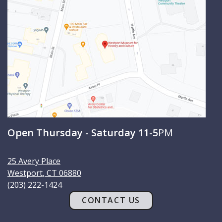
c
h
Open Thursday - Saturday 11-5
PM
25 Avery Place
Westport
,
CT
06880
(203) 222-1424
CONTACT US