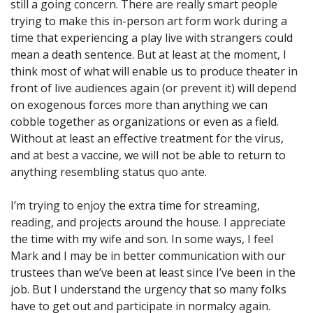
still a going concern. There are really smart people
trying to make this in-person art form work during a
time that experiencing a play live with strangers could
mean a death sentence. But at least at the moment, I
think most of what will enable us to produce theater in
front of live audiences again (or prevent it) will depend
on exogenous forces more than anything we can
cobble together as organizations or even as a field.
Without at least an effective treatment for the virus,
and at best a vaccine, we will not be able to return to
anything resembling status quo ante.
I’m trying to enjoy the extra time for streaming,
reading, and projects around the house. I appreciate
the time with my wife and son. In some ways, I feel
Mark and I may be in better communication with our
trustees than we’ve been at least since I’ve been in the
job. But I understand the urgency that so many folks
have to get out and participate in normalcy again.