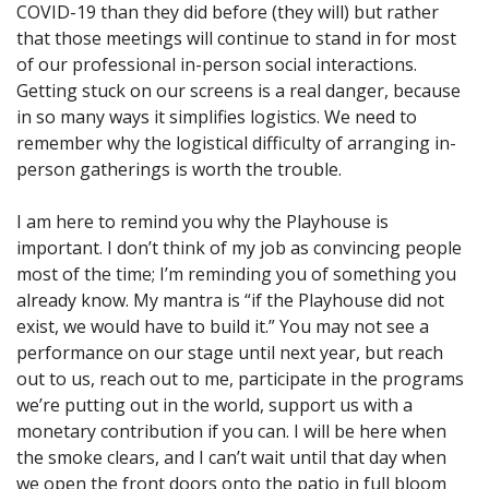
COVID-19 than they did before (they will) but rather
that those meetings will continue to stand in for most
of our professional in-person social interactions.
Getting stuck on our screens is a real danger, because
in so many ways it simplifies logistics. We need to
remember why the logistical difficulty of arranging in-
person gatherings is worth the trouble.
I am here to remind you why the Playhouse is
important. I don’t think of my job as convincing people
most of the time; I’m reminding you of something you
already know. My mantra is “if the Playhouse did not
exist, we would have to build it.” You may not see a
performance on our stage until next year, but reach
out to us, reach out to me, participate in the programs
we’re putting out in the world, support us with a
monetary contribution if you can. I will be here when
the smoke clears, and I can’t wait until that day when
we open the front doors onto the patio in full bloom