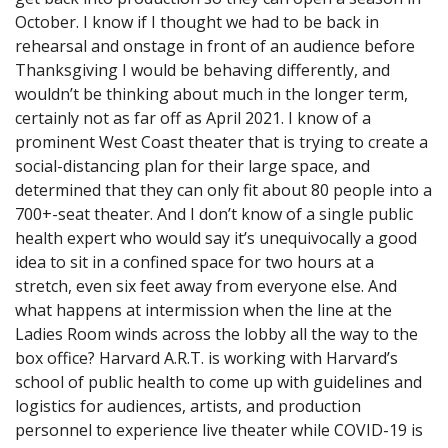
October. I know if I thought we had to be back in
rehearsal and onstage in front of an audience before
Thanksgiving I would be behaving differently, and
wouldn’t be thinking about much in the longer term,
certainly not as far off as April 2021. I know of a
prominent West Coast theater that is trying to create a
social-distancing plan for their large space, and
determined that they can only fit about 80 people into a
700+-seat theater. And I don’t know of a single public
health expert who would say it’s unequivocally a good
idea to sit in a confined space for two hours at a
stretch, even six feet away from everyone else. And
what happens at intermission when the line at the
Ladies Room winds across the lobby all the way to the
box office? Harvard A.R.T. is working with Harvard’s
school of public health to come up with guidelines and
logistics for audiences, artists, and production
personnel to experience live theater while COVID-19 is