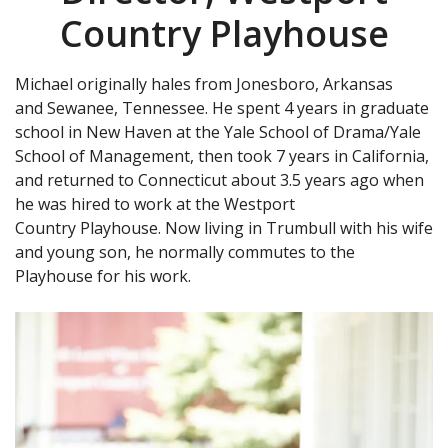
Country Playhouse
Michael originally hales from Jonesboro, Arkansas
and Sewanee, Tennessee. He spent 4 years in graduate
school in New Haven at the Yale School of Drama/Yale
School of Management, then took 7 years in California,
and returned to Connecticut about 3.5 years ago when
he was hired to work at the Westport
Country Playhouse. Now living in Trumbull with his wife
and young son, he normally commutes to the
Playhouse for his work.