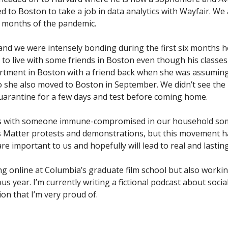
to Boston to take a job in data analytics with Wayfair. We a
ix months of the pandemic.
 and we were intensely bonding during the first six months 
to live with some friends in Boston even though his classes
artment in Boston with a friend back when she was assumin
 she also moved to Boston in September. We didn’t see the k
uarantine for a few days and test before coming home.
ns with someone immune-compromised in our household s
es Matter protests and demonstrations, but this movement h
re important to us and hopefully will lead to real and lasti
ing online at Columbia’s graduate film school but also worki
us year. I’m currently writing a fictional podcast about socia
on that I’m very proud of.