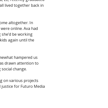
ll lived together back in
home altogether. In
 were online. Ava had
g she’d be working
ids again until the
omewhat hampered us
as drawn attention to
ng social change.
ng on various projects
l justice for Futuro Media