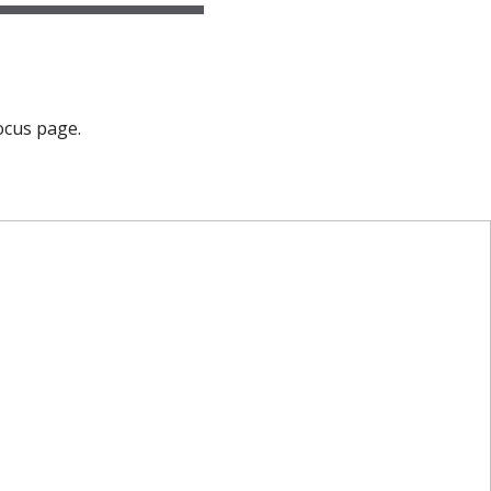
ocus page.