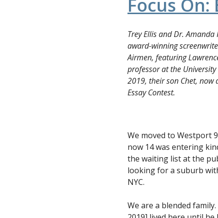
Focus On: 
Trey Ellis and Dr. Amanda 
award-winning screenwrite
Airmen, featuring Lawren
professor at the University
2019, their son Chet, now 
Essay Contest.
We moved to Westport 9 
now 14 was entering kin
the waiting list at the 
looking for a suburb wit
NYC.
We are a blended family. 
2019] lived here until h