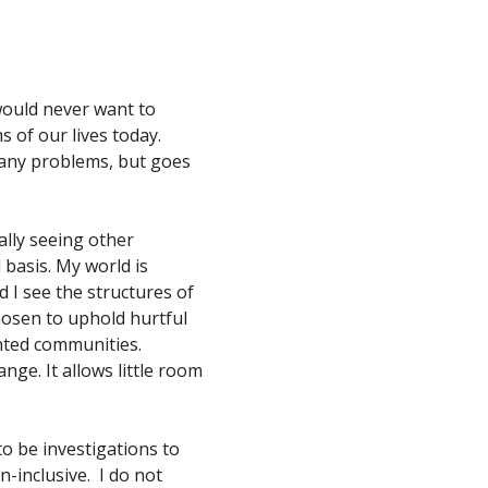
I would never want to
ms of our lives today.
 many problems, but goes
nally seeing other
 basis. My world is
 I see the structures of
hosen to uphold hurtful
ented communities.
ange. It allows little room
to be investigations to
-inclusive. I do not