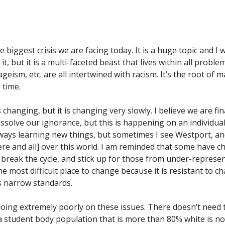
he biggest crisis we are facing today. It is a huge topic and 
it, but it is a multi-faceted beast that lives within all proble
geism, etc. are all intertwined with racism. It’s the root of
e time.
s changing, but it is changing very slowly. I believe we are fi
issolve our ignorance, but this is happening on an individual
ways learning new things, but sometimes I see Westport, and
re and all] over this world. I am reminded that some have c
o break the cycle, and stick up for those from under-repres
the most difficult place to change because it is resistant to ch
ts narrow standards.
 doing extremely poorly on these issues. There doesn’t need 
a student body population that is more than 80% white is non