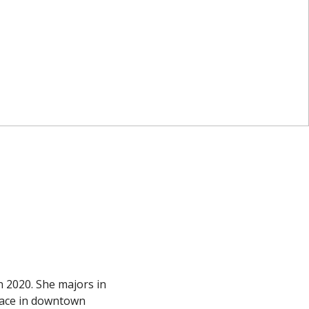
 2020. She majors in
lace in downtown