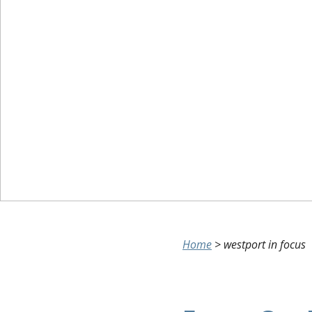
Home
>
westport in focus