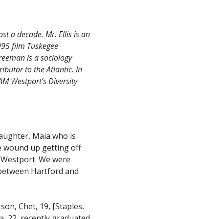
t a decade. Mr. Ellis is an
995 film Tuskegee
Freeman is a sociology
ibutor to the Atlantic. In
AM Westport’s Diversity
aughter, Maia who is
 wound up getting off
o Westport. We were
n between Hartford and
son, Chet, 19, [Staples,
a, 22, recently graduated