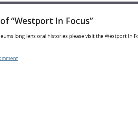
of “Westport In Focus”
ums long lens oral histories please visit the Westport In F
on
Comment
Focus
On:
Ellis
Freeman
Family