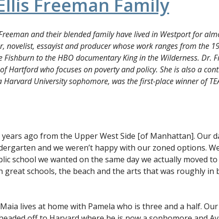
Ellis Freeman Family
Freeman and their blended family have lived in Westport for almos
r, novelist, essayist and producer whose work ranges from the 1
ce Fishburn to the HBO documentary
King in the Wilderness
. Dr. 
 of Hartford who focuses on poverty and policy. She is also a contr
a Harvard University sophomore, was the first-place winner of TE
years ago from the Upper West Side [of Manhattan]. Our d
dergarten and we weren’t happy with our zoned options. We
public school we wanted on the same day we actually moved t
h great schools, the beach and the arts that was roughly i
Maia lives at home with Pamela who is three and a half. Our 
e headed off to Harvard where he is now a sophomore and Av