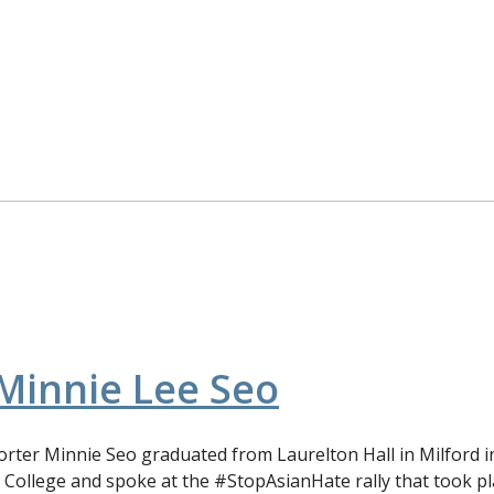
Minnie Lee Seo
ter Minnie Seo graduated from Laurelton Hall in Milford in
 College and spoke at the #StopAsianHate rally that took p