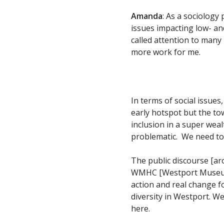
Amanda
: As a sociolog
issues impacting low- an
called attention to many
more work for me.
In terms of social issue
early hotspot but the t
inclusion in a super wea
problematic. We need to
The public discourse [ar
WMHC [Westport Museum] 
action and real change fo
diversity in Westport. We
here.