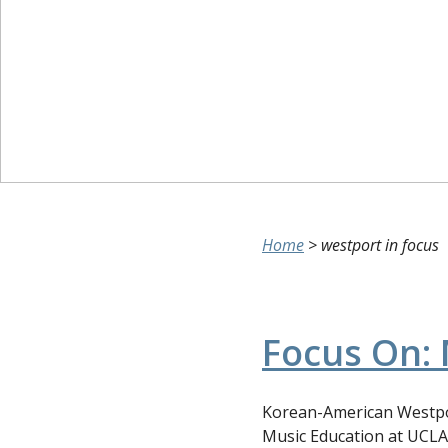
Home
>
westport in focus
Focus On: 
Korean-American Westpor
Music Education at UCLA