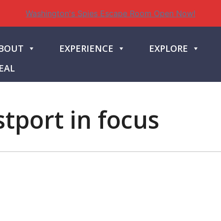
Washington's Spies Escape Room Open Now!
BOUT
EXPERIENCE
EXPLORE
EAL
tport in focus