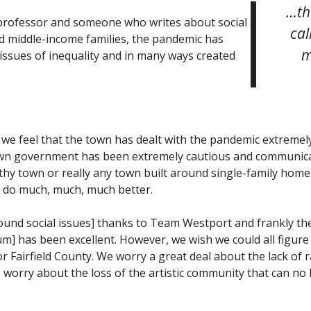
…th
y professor and someone who writes about social
cal
d middle-income families, the pandemic has
m
 issues of inequality and in many ways created
s, we feel that the town has dealt with the pandemic extreme
own government has been extremely cautious and communica
lthy town or really any town built around single-family hom
 do much, much, much better.
ound social issues] thanks to Team Westport and frankly th
has been excellent. However, we wish we could all figure
r Fairfield County. We worry a great deal about the lack of 
 worry about the loss of the artistic community that can no l