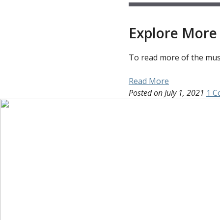
Explore More 
To read more of the muse
Read More
Posted on
July 1, 2021
1 