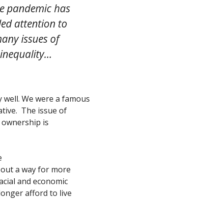
e pandemic has
led attention to
any issues of
inequality…
ly well. We were a famous
tive. The issue of
e ownership is
e
 out a way for more
racial and economic
onger afford to live