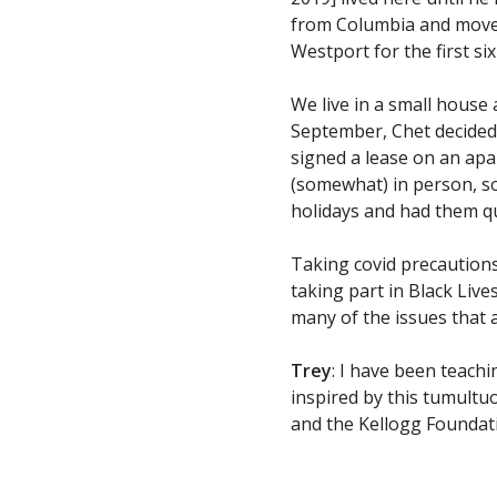
from Columbia and moved 
Westport for the first s
We live in a small house
September, Chet decided 
signed a lease on an ap
(somewhat) in person, so
holidays and had them q
Taking covid precautio
taking part in Black Liv
many of the issues that a
Trey
: I have been teach
inspired by this tumultuo
and the Kellogg Foundati