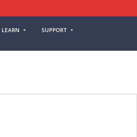
LEARN
SUPPORT