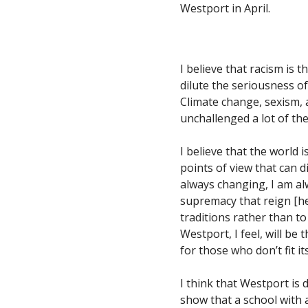
Westport in April.
I believe that racism is t
dilute the seriousness of 
Climate change, sexism, a
unchallenged a lot of th
I believe that the world i
points of view that can d
always changing, I am al
supremacy that reign [he
traditions rather than t
Westport, I feel, will be 
for those who don’t fit i
I think that Westport is
show that a school with 