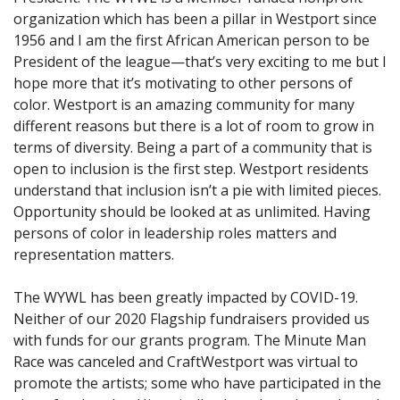
organization which has been a pillar in Westport since
1956 and I am the first African American person to be
President of the league—that’s very exciting to me but I
hope more that it’s motivating to other persons of
color. Westport is an amazing community for many
different reasons but there is a lot of room to grow in
terms of diversity. Being a part of a community that is
open to inclusion is the first step. Westport residents
understand that inclusion isn’t a pie with limited pieces.
Opportunity should be looked at as unlimited. Having
persons of color in leadership roles matters and
representation matters.
The WYWL has been greatly impacted by COVID-19.
Neither of our 2020 Flagship fundraisers provided us
with funds for our grants program. The Minute Man
Race was canceled and CraftWestport was virtual to
promote the artists; some who have participated in the