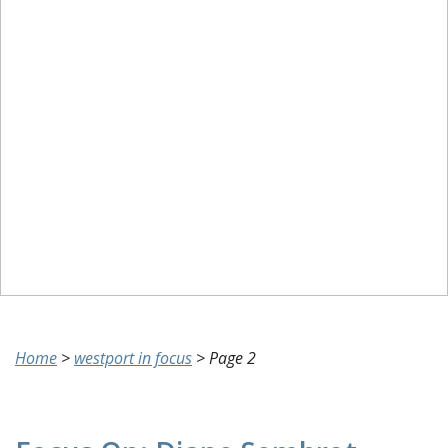
Home
>
westport in focus
>
Page 2