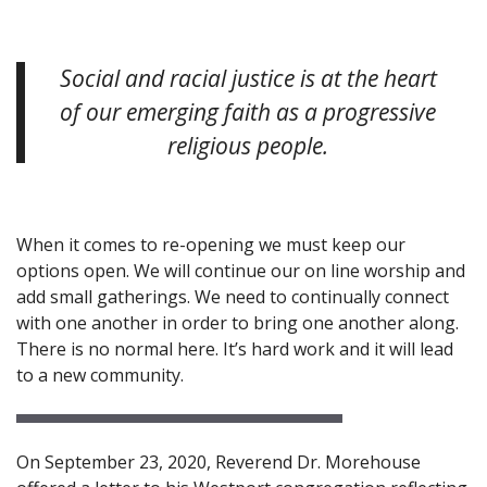
Social and racial justice is at the heart
of our emerging faith as a progressive
religious people.
When it comes to re-opening we must keep our
options open. We will continue our on line worship and
add small gatherings. We need to continually connect
with one another in order to bring one another along.
There is no normal here. It’s hard work and it will lead
to a new community.
On September 23, 2020, Reverend Dr. Morehouse