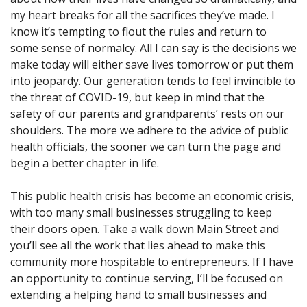
my heart breaks for all the sacrifices they’ve made. I
know it’s tempting to flout the rules and return to
some sense of normalcy. All I can say is the decisions we
make today will either save lives tomorrow or put them
into jeopardy. Our generation tends to feel invincible to
the threat of COVID-19, but keep in mind that the
safety of our parents and grandparents’ rests on our
shoulders. The more we adhere to the advice of public
health officials, the sooner we can turn the page and
begin a better chapter in life.
This public health crisis has become an economic crisis,
with too many small businesses struggling to keep
their doors open. Take a walk down Main Street and
you’ll see all the work that lies ahead to make this
community more hospitable to entrepreneurs. If I have
an opportunity to continue serving, I’ll be focused on
extending a helping hand to small businesses and