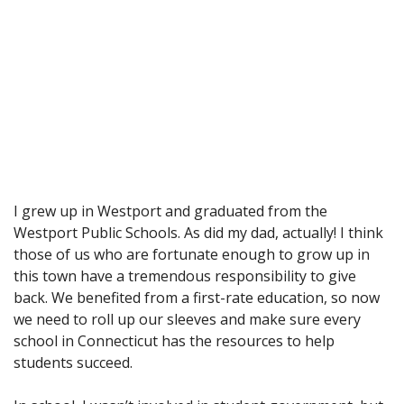
I grew up in Westport and graduated from the
Westport Public Schools. As did my dad, actually! I think
those of us who are fortunate enough to grow up in
this town have a tremendous responsibility to give
back. We benefited from a first-rate education, so now
we need to roll up our sleeves and make sure every
school in Connecticut has the resources to help
students succeed.