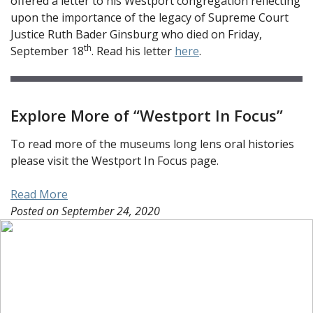
offered a letter to his Westport congregation reflecting
upon the importance of the legacy of Supreme Court
Justice Ruth Bader Ginsburg who died on Friday,
th
September 18
. Read his letter
here
.
Explore More of “Westport In Focus”
To read more of the museums long lens oral histories
please visit the Westport In Focus page.
Read More
Posted on
September 24, 2020