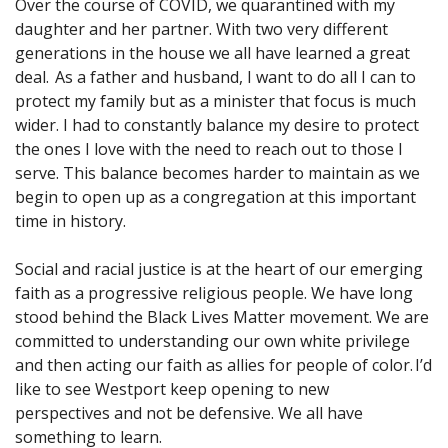
Over the course of COVID, we quarantined with my
daughter and her partner. With two very different
generations in the house we all have learned a great
deal. As a father and husband, I want to do all I can to
protect my family but as a minister that focus is much
wider. I had to constantly balance my desire to protect
the ones I love with the need to reach out to those I
serve. This balance becomes harder to maintain as we
begin to open up as a congregation at this important
time in history.
Social and racial justice is at the heart of our emerging
faith as a progressive religious people. We have long
stood behind the Black Lives Matter movement. We are
committed to understanding our own white privilege
and then acting our faith as allies for people of color. I’d
like to see Westport keep opening to new
perspectives and not be defensive. We all have
something to learn.