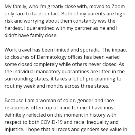
My family, who I’m greatly close with, moved to Zoom
only face to face contact. Both of my parents are high
risk and worrying about them constantly was the
hardest. I quarantined with my partner as he and I
didn’t have family close.
Work travel has been limited and sporadic. The impact
to closures of Dermatology offices has been varied;
some closed completely while others never closed. As
the individual mandatory quarantines are lifted in the
surrounding states, it takes a lot of pre-planning to
rout my week and months across three states.
Because I am a woman of color, gender and race
relations is often top of mind for me. I have most
definitely reflected on this moment in history with
respect to both COVID-19 and racial inequality and
injustice. I hope that all races and genders see value in