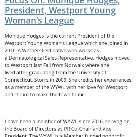
Focus On: Monique Hodges,
President, Westport Young
Woman’s League
Monique Hodges is the current President of the
Westport Young Woman’s League which she joined in
2016. A Wethersfield native who works as
a Dermatological Sales Representative, Hodges moved
to Westport last Fall from Norwalk where she
lived after graduating from the University of
Connecticut, Storrs in 2009. She credits her experiences
as a member of the WYWL with her love for Westport
and choice to make the town home.
I have been a member of WYWL since 2016, serving on
the Board of Directors as PR Co-Chair and Vice
President. The WYWL is a Member funded nonprofit