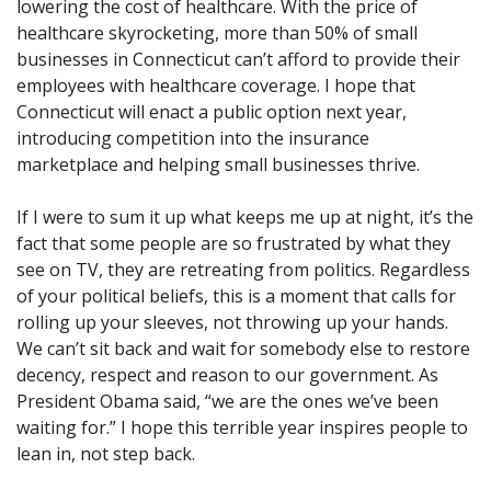
lowering the cost of healthcare. With the price of
healthcare skyrocketing, more than 50% of small
businesses in Connecticut can’t afford to provide their
employees with healthcare coverage. I hope that
Connecticut will enact a public option next year,
introducing competition into the insurance
marketplace and helping small businesses thrive.
If I were to sum it up what keeps me up at night, it’s the
fact that some people are so frustrated by what they
see on TV, they are retreating from politics. Regardless
of your political beliefs, this is a moment that calls for
rolling up your sleeves, not throwing up your hands.
We can’t sit back and wait for somebody else to restore
decency, respect and reason to our government. As
President Obama said, “we are the ones we’ve been
waiting for.” I hope this terrible year inspires people to
lean in, not step back.