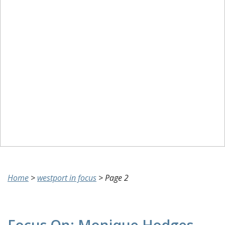
Home
>
westport in focus
>
Page 2