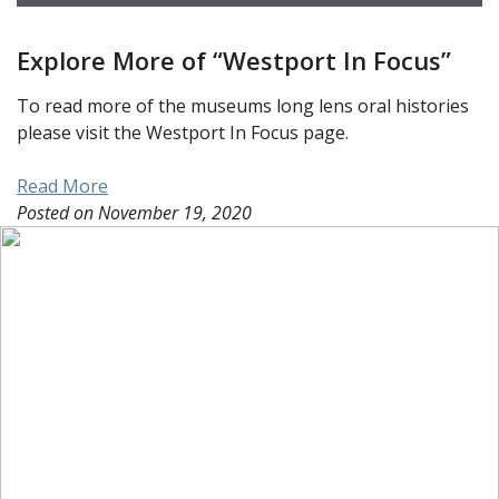
Explore More of “Westport In Focus”
To read more of the museums long lens oral histories
please visit the Westport In Focus page.
Read More
Posted on
November 19, 2020