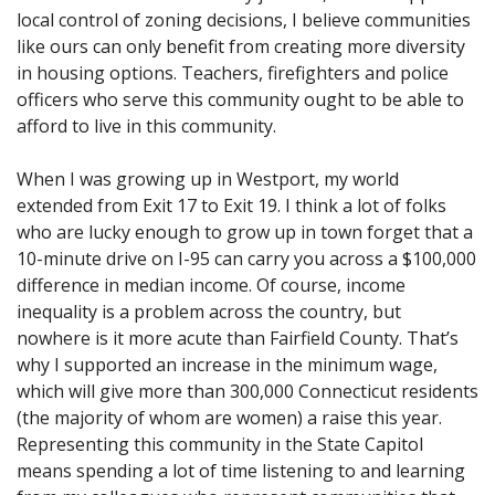
local control of zoning decisions, I believe communities
like ours can only benefit from creating more diversity
in housing options. Teachers, firefighters and police
officers who serve this community ought to be able to
afford to live in this community.
When I was growing up in Westport, my world
extended from Exit 17 to Exit 19. I think a lot of folks
who are lucky enough to grow up in town forget that a
10-minute drive on I-95 can carry you across a $100,000
difference in median income. Of course, income
inequality is a problem across the country, but
nowhere is it more acute than Fairfield County. That’s
why I supported an increase in the minimum wage,
which will give more than 300,000 Connecticut residents
(the majority of whom are women) a raise this year.
Representing this community in the State Capitol
means spending a lot of time listening to and learning