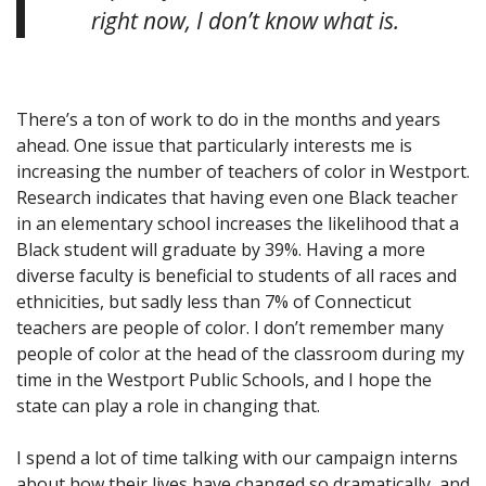
right now, I don’t know what is.
There’s a ton of work to do in the months and years
ahead. One issue that particularly interests me is
increasing the number of teachers of color in Westport.
Research indicates that having even one Black teacher
in an elementary school increases the likelihood that a
Black student will graduate by 39%. Having a more
diverse faculty is beneficial to students of all races and
ethnicities, but sadly less than 7% of Connecticut
teachers are people of color. I don’t remember many
people of color at the head of the classroom during my
time in the Westport Public Schools, and I hope the
state can play a role in changing that.
I spend a lot of time talking with our campaign interns
about how their lives have changed so dramatically, and