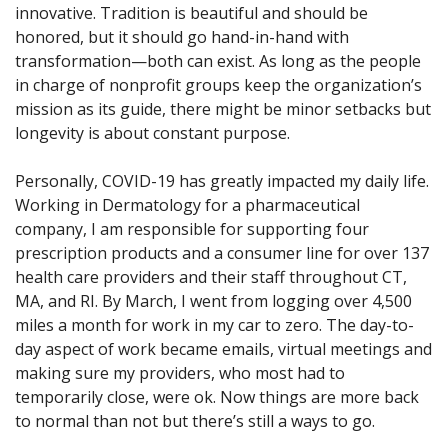
innovative. Tradition is beautiful and should be
honored, but it should go hand-in-hand with
transformation—both can exist. As long as the people
in charge of nonprofit groups keep the organization’s
mission as its guide, there might be minor setbacks but
longevity is about constant purpose.
Personally, COVID-19 has greatly impacted my daily life.
Working in Dermatology for a pharmaceutical
company, I am responsible for supporting four
prescription products and a consumer line for over 137
health care providers and their staff throughout CT,
MA, and RI. By March, I went from logging over 4,500
miles a month for work in my car to zero. The day-to-
day aspect of work became emails, virtual meetings and
making sure my providers, who most had to
temporarily close, were ok. Now things are more back
to normal than not but there’s still a ways to go.