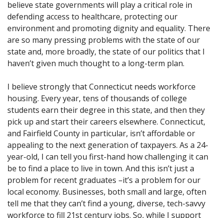
believe state governments will play a critical role in
defending access to healthcare, protecting our
environment and promoting dignity and equality. There
are so many pressing problems with the state of our
state and, more broadly, the state of our politics that I
haven’t given much thought to a long-term plan.
I believe strongly that Connecticut needs workforce
housing. Every year, tens of thousands of college
students earn their degree in this state, and then they
pick up and start their careers elsewhere. Connecticut,
and Fairfield County in particular, isn’t affordable or
appealing to the next generation of taxpayers. As a 24-
year-old, I can tell you first-hand how challenging it can
be to find a place to live in town. And this isn’t just a
problem for recent graduates –it’s a problem for our
local economy. Businesses, both small and large, often
tell me that they can’t find a young, diverse, tech-savvy
workforce to fill 21st century jobs. So, while I support