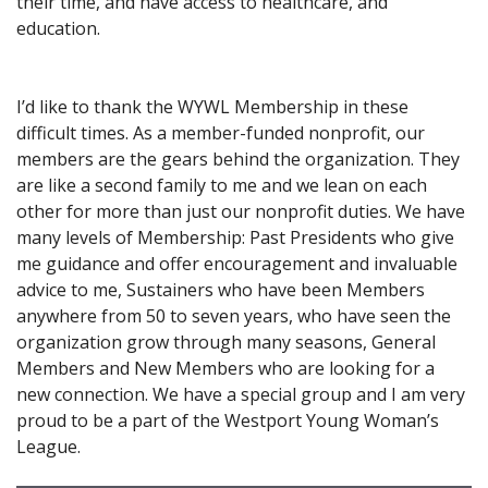
their time, and have access to healthcare, and
education.
I’d like to thank the WYWL Membership in these
difficult times. As a member-funded nonprofit, our
members are the gears behind the organization. They
are like a second family to me and we lean on each
other for more than just our nonprofit duties. We have
many levels of Membership: Past Presidents who give
me guidance and offer encouragement and invaluable
advice to me, Sustainers who have been Members
anywhere from 50 to seven years, who have seen the
organization grow through many seasons, General
Members and New Members who are looking for a
new connection. We have a special group and I am very
proud to be a part of the Westport Young Woman’s
League.