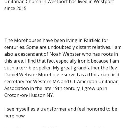
Unitarian Church in Westport has lived in Westport
since 2015.
The Morehouses have been living in Fairfield for
centuries. Some are undoubtedly distant relatives. I am
also a descendant of Noah Webster who has roots in
this area. I find that fact especially ironic because I am
such a terrible speller. My great grandfather the Rev.
Daniel Webster Morehouse served as a Unitarian field
secretary for Western MA and CT American Unitarian
Association in the late 19th century. I grew up in
Croton-on-Hudson NY.
I see myself as a transformer and feel honored to be
here now.