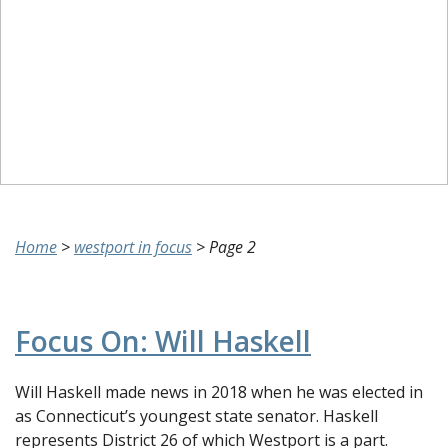
Home
>
westport in focus
>
Page 2
Focus On: Will Haskell
Will Haskell made news in 2018 when he was elected in
as Connecticut’s youngest state senator. Haskell
represents District 26 of which Westport is a part.