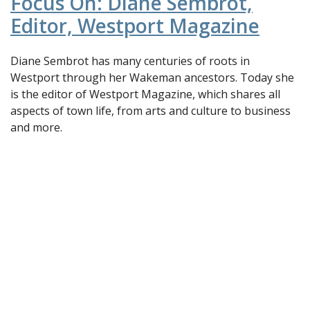
Focus On: Diane Sembrot,
Editor, Westport Magazine
Diane Sembrot has many centuries of roots in
Westport through her Wakeman ancestors. Today she
is the editor of Westport Magazine, which shares all
aspects of town life, from arts and culture to business
and more.