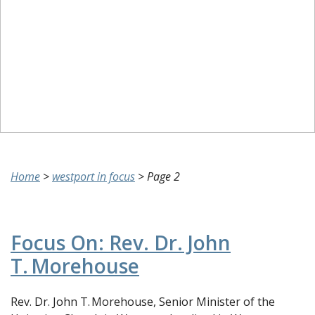
Home
>
westport in focus
>
Page 2
Focus On: Rev. Dr. John
T. Morehouse
Rev. Dr. John T. Morehouse, Senior Minister of the