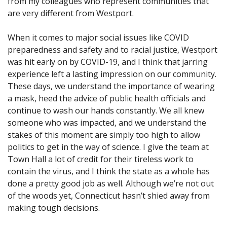
from my colleagues who represent communities that
are very different from Westport.
When it comes to major social issues like COVID
preparedness and safety and to racial justice, Westport
was hit early on by COVID-19, and I think that jarring
experience left a lasting impression on our community.
These days, we understand the importance of wearing
a mask, heed the advice of public health officials and
continue to wash our hands constantly. We all knew
someone who was impacted, and we understand the
stakes of this moment are simply too high to allow
politics to get in the way of science. I give the team at
Town Hall a lot of credit for their tireless work to
contain the virus, and I think the state as a whole has
done a pretty good job as well. Although we’re not out
of the woods yet, Connecticut hasn’t shied away from
making tough decisions.