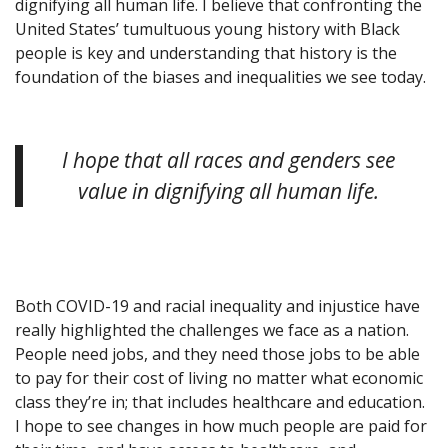
dignifying all human life. I believe that confronting the
United States’ tumultuous young history with Black
people is key and understanding that history is the
foundation of the biases and inequalities we see today.
I hope that all races and genders see
value in dignifying all human life.
Both COVID-19 and racial inequality and injustice have
really highlighted the challenges we face as a nation.
People need jobs, and they need those jobs to be able
to pay for their cost of living no matter what economic
class they’re in; that includes healthcare and education.
I hope to see changes in how much people are paid for