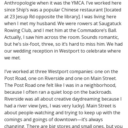
Anthropologie when it was the YMCA. I’ve worked here
since Ship’s was a popular Chinese restaurant [located
at 23 Jesup Rd opposite the library]. I was living here
when I met my husband. We were rowers at Saugatuck
Rowing Club, and I met him at the Commadore’s Ball.
Actually, I saw him across the room. Sounds romantic,
but he’s six-foot, three, so it’s hard to miss him. We had
our wedding reception in Westport to celebrate where
we met.
I’ve worked at three Westport companies: one on the
Post Road, one on Riverside and one on Main Street.
The Post Road one felt like I was in a neighborhood,
because I often ran a quiet loop on the backroads.
Riverside was all about creative daydreaming because I
had a river view (yes, I was very lucky). Main Street is
about people-watching and trying to keep up with the
comings and goings of downtown—it’s always
changing. There are big stores and small ones, but you