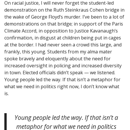
On racial justice, I will never forget the student-led
demonstration on the Ruth Steinkraus Cohen bridge in
the wake of George Floyd’s murder. I’ve been to a lot of
demonstrations on that bridge; in support of the Paris
Climate Accord, in opposition to Justice Kavanaugh’s
confirmation, in disgust at children being put in cages
at the border. I had never seen a crowd this large, and
frankly, this young. Students from my alma mater
spoke bravely and eloquently about the need for
increased oversight in policing and increased diversity
in town. Elected officials didn’t speak — we listened.
Young people led the way. If that isn’t a metaphor for
what we need in politics right now, I don’t know what
is.
Young people led the way. If that isn’t a
metaphor for what we need in politics