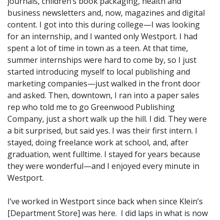
journals, children’s book packaging, health and
business newsletters and, now, magazines and digital
content. I got into this during college—I was looking
for an internship, and I wanted only Westport. I had
spent a lot of time in town as a teen. At that time,
summer internships were hard to come by, so I just
started introducing myself to local publishing and
marketing companies—just walked in the front door
and asked. Then, downtown, I ran into a paper sales
rep who told me to go Greenwood Publishing
Company, just a short walk up the hill. I did. They were
a bit surprised, but said yes. I was their first intern. I
stayed, doing freelance work at school, and, after
graduation, went fulltime. I stayed for years because
they were wonderful—and I enjoyed every minute in
Westport.
I’ve worked in Westport since back when since Klein’s
[Department Store] was here. I did laps in what is now