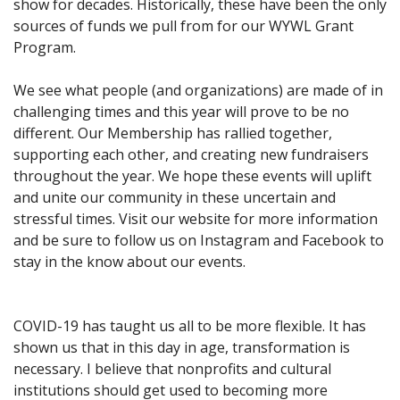
show for decades. Historically, these have been the only
sources of funds we pull from for our WYWL Grant
Program.
We see what people (and organizations) are made of in
challenging times and this year will prove to be no
different. Our Membership has rallied together,
supporting each other, and creating new fundraisers
throughout the year. We hope these events will uplift
and unite our community in these uncertain and
stressful times. Visit our website for more information
and be sure to follow us on Instagram and Facebook to
stay in the know about our events.
COVID-19 has taught us all to be more flexible. It has
shown us that in this day in age, transformation is
necessary. I believe that nonprofits and cultural
institutions should get used to becoming more