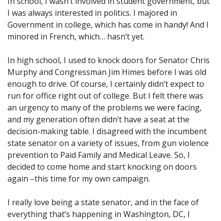
In school, I wasn’t involved in student government, but
I was always interested in politics. I majored in
Government in college, which has come in handy! And I
minored in French, which… hasn’t yet.
In high school, I used to knock doors for Senator Chris
Murphy and Congressman Jim Himes before I was old
enough to drive. Of course, I certainly didn’t expect to
run for office right out of college. But I felt there was
an urgency to many of the problems we were facing,
and my generation often didn’t have a seat at the
decision-making table. I disagreed with the incumbent
state senator on a variety of issues, from gun violence
prevention to Paid Family and Medical Leave. So, I
decided to come home and start knocking on doors
again –this time for my own campaign.
I really love being a state senator, and in the face of
everything that’s happening in Washington, DC, I