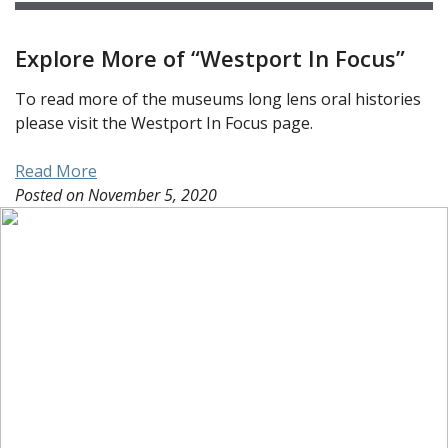
Explore More of “Westport In Focus”
To read more of the museums long lens oral histories
please visit the Westport In Focus page.
Read More
Posted on
November 5, 2020