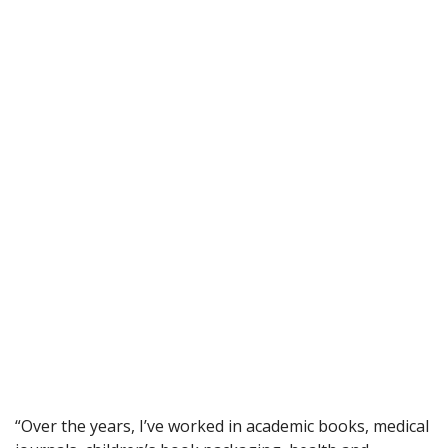
“Over the years, I’ve worked in academic books, medical