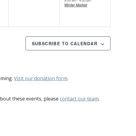
Winter Market
SUBSCRIBE TO CALENDAR
mming.
Visit our donation form
.
bout these events, please
contact our team
.