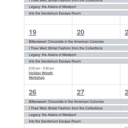
Legacy: the Adairs of Westport
Into the Sanitarium Escape Room
5
4
19
20
events,
events,
e
Bittersweet: Chocolate in the American Colonies
I Thee Wed: Bridal Fashion from the Collections
Legacy: the Adairs of Westport
Into the Sanitarium Escape Room
2:00 pm
-
3:30 pm
Holiday Wreath
Workshop
4
4
26
27
events,
events,
e
Bittersweet: Chocolate in the American Colonies
I Thee Wed: Bridal Fashion from the Collections
Legacy: the Adairs of Westport
Into the Sanitarium Escape Room
6