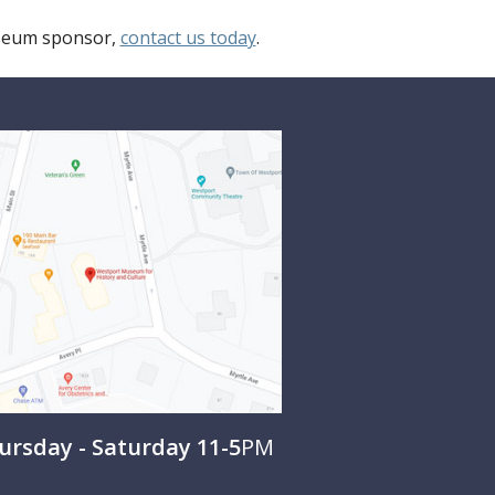
useum sponsor,
contact us today
.
rsday - Saturday 11-5
PM