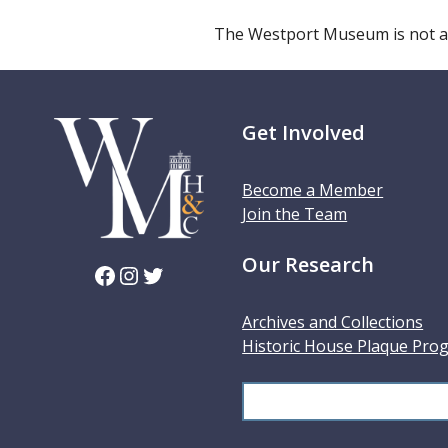
The Westport Museum is not a
Get Involved
Become a Member
Join the Team
Our Research
Facebook
Instagram
Twitter
Archives and Collections
Historic House Plaque Pro
S
e
a