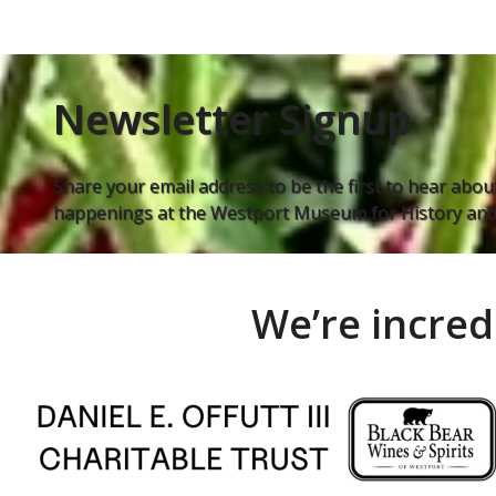
Newsletter Signup
Share your email address to be the first to hear about
happenings at the Westport Museum for History and 
We’re incred