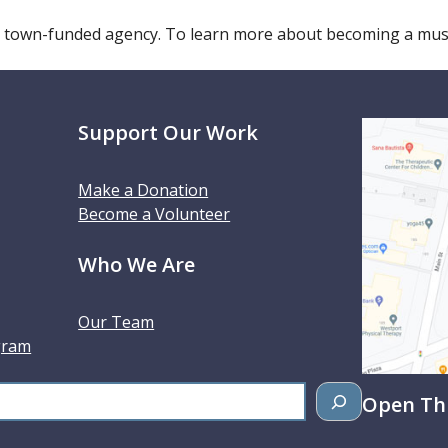
 town-funded agency. To learn more about becoming a m
Support Our Work
Make a Donation
Become a Volunteer
Who We Are
Our Team
gram
Open Thu