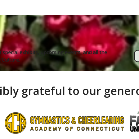
 special exhibits, upcoming events, and all the
Culture.
ibly grateful to our gene