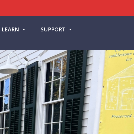
LEARN
SUPPORT