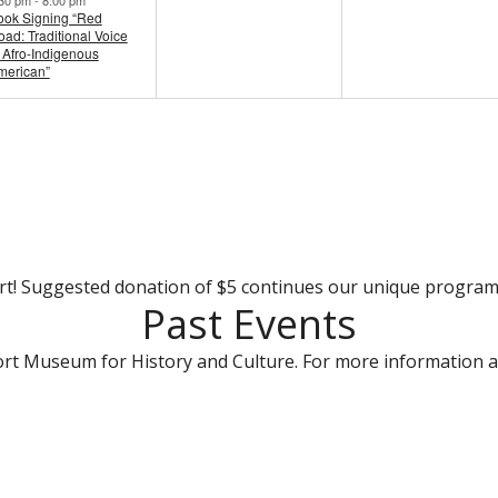
ook Signing “Red
ad: Traditional Voice
 Afro-Indigenous
merican”
rt! Suggested donation of $5 continues our unique progra
Past Events
rt Museum for History and Culture. For more information a