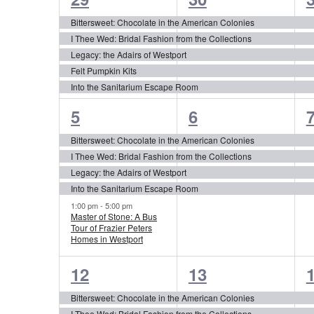
of
events,
events,
e
Events
Bittersweet: Chocolate in the American Colonies
I Thee Wed: Bridal Fashion from the Collections
Legacy: the Adairs of Westport
Felt Pumpkin Kits
Into the Sanitarium Escape Room
5
4
5
6
events,
events,
e
Bittersweet: Chocolate in the American Colonies
I Thee Wed: Bridal Fashion from the Collections
Legacy: the Adairs of Westport
Into the Sanitarium Escape Room
1:00 pm
-
5:00 pm
Master of Stone: A Bus
Tour of Frazier Peters
Homes in Westport
4
4
12
13
events,
events,
e
Bittersweet: Chocolate in the American Colonies
I Thee Wed: Bridal Fashion from the Collections