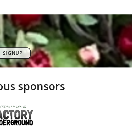
SIGNUP
rous sponsors