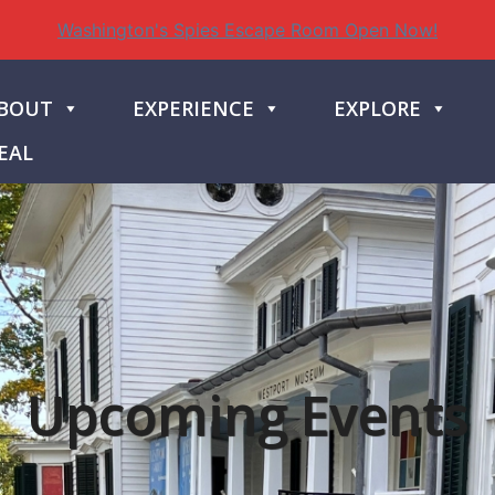
Washington's Spies Escape Room Open Now!
BOUT
EXPERIENCE
EXPLORE
EAL
Upcoming Events