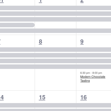
vents,
events,
events,
4
4
5
7
8
9
vents,
events,
events,
6:30 pm
-
8:00 pm
Modern Chocolate
Tasting
4
4
4
14
15
16
vents,
events,
events,