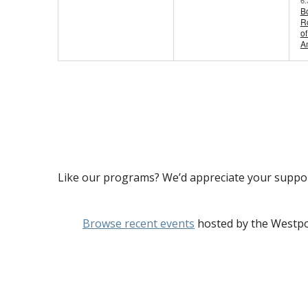
B
Ro
of
A
Like our programs? We’d appreciate your suppo
Browse recent events
hosted by the Westpo