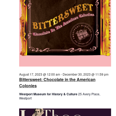
2023
August 17, 2023 @ 12:00 am
-
December 30, 2023 @ 11:59 pm
Bittersweet: Chocolate in the American
Colonies
Westport Museum for History & Culture
25 Avery Place,
Westport