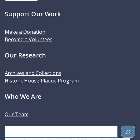
Support Our Work
Make a Donation
Become a Volunteer
Our Research
Archives and Collections
Historic House Plaque Program
Who We Are
Our Team
S
e