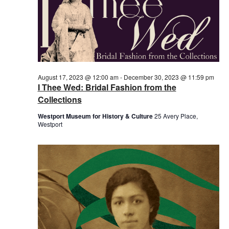
August 17, 2023 @ 12:00 am
-
December 30, 2023 @ 11:59 pm
I Thee Wed: Bridal Fashion from the
Collections
Westport Museum for History & Culture
25 Avery Place,
Westport