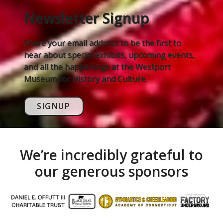
Newsletter Signup
Share your email address to be the first to
hear about special exhibits, upcoming events,
and all the happenings at the Westport
Museum for History and Culture.
SIGNUP
We’re incredibly grateful to
our generous sponsors