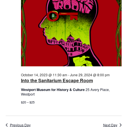
October 14, 2023 @ 11:30 am
-
June 29, 2024 @ 8:00 pm
Into the Sanitarium Escape Room
Westport Museum for History & Culture
25 Avery Place,
Westport
$20 – $25
Previous Day
Next Day