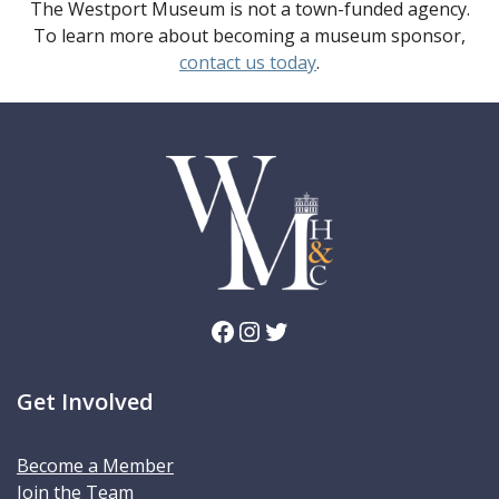
The Westport Museum is not a town-funded agency.
To learn more about becoming a museum sponsor,
contact us today
.
Facebook
Instagram
Twitter
Get Involved
Become a Member
Join the Team