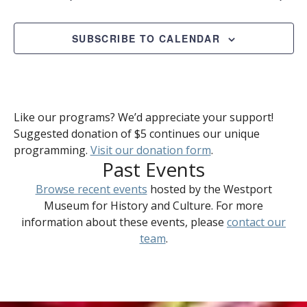
SUBSCRIBE TO CALENDAR
Like our programs? We’d appreciate your support!
Suggested donation of $5 continues our unique
programming.
Visit our donation form
.
Past Events
Browse recent events
hosted by the Westport
Museum for History and Culture. For more
information about these events, please
contact our
team
.