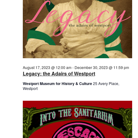
August 17, 2023 @ 12:00 am
-
December 30, 2023 @ 11:59 pm
Legacy: the Adairs of Westport
Westport Museum for History & Culture
25 Avery Place,
Westport