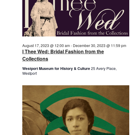
August 17, 2023 @ 12:00 am
-
December 30, 2023 @ 11:59 pm
I Thee Wed: Bridal Fashion from the
Collections
Westport Museum for History & Culture
25 Avery Place,
Westport