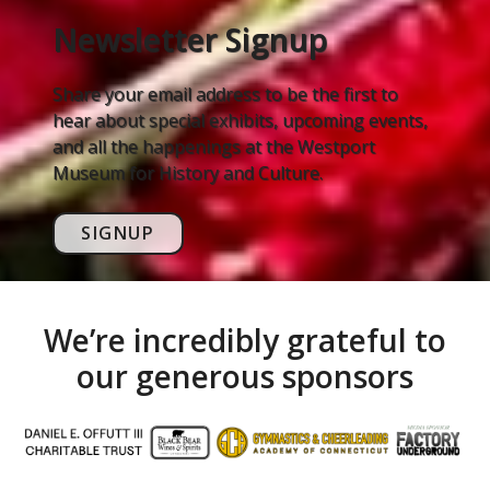
Newsletter Signup
Share your email address to be the first to
hear about special exhibits, upcoming events,
and all the happenings at the Westport
Museum for History and Culture.
SIGNUP
We’re incredibly grateful to
our generous sponsors