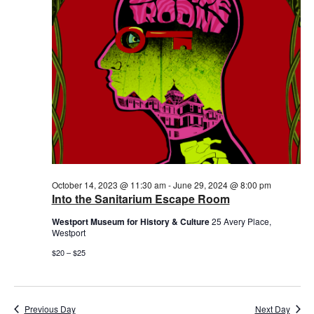
October 14, 2023 @ 11:30 am
-
June 29, 2024 @ 8:00 pm
Into the Sanitarium Escape Room
Westport Museum for History & Culture
25 Avery Place,
Westport
$20 – $25
Previous Day
Next Day