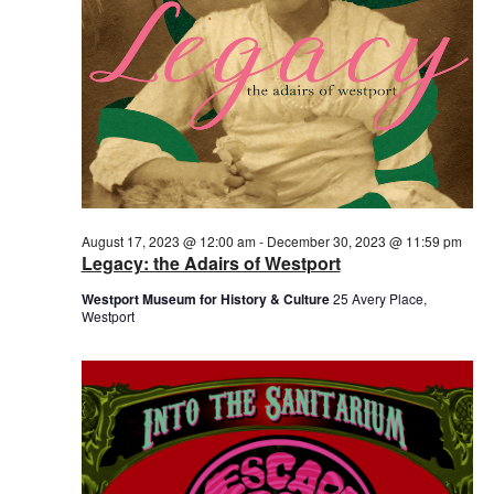
August 17, 2023 @ 12:00 am
-
December 30, 2023 @ 11:59 pm
Legacy: the Adairs of Westport
Westport Museum for History & Culture
25 Avery Place,
Westport