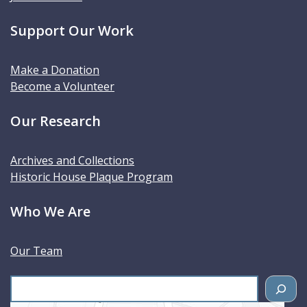
Support Our Work
Make a Donation
Become a Volunteer
Our Research
Archives and Collections
Historic House Plaque Program
Who We Are
Our Team
S
e