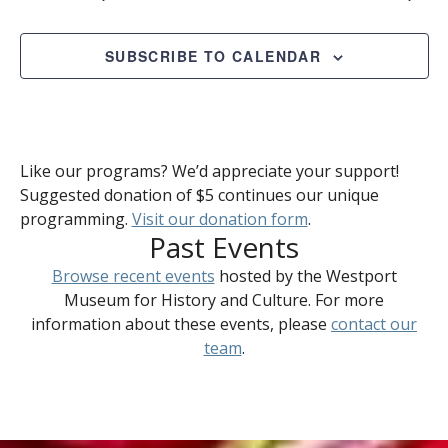
SUBSCRIBE TO CALENDAR
Like our programs? We’d appreciate your support!
Suggested donation of $5 continues our unique
programming.
Visit our donation form
.
Past Events
Browse recent events
hosted by the Westport
Museum for History and Culture. For more
information about these events, please
contact our
team
.