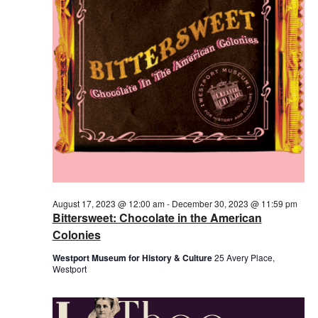
2023
August 17, 2023 @ 12:00 am
-
December 30, 2023 @ 11:59 pm
Bittersweet: Chocolate in the American
Colonies
Westport Museum for History & Culture
25 Avery Place,
Westport