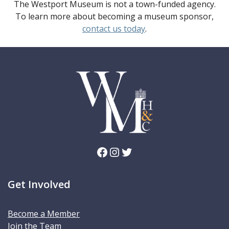
The Westport Museum is not a town-funded agency.
To learn more about becoming a museum sponsor,
contact us today
.
Facebook
Instagram
Twitter
Get Involved
Become a Member
Join the Team