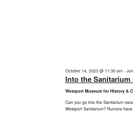
October 14, 2023 @ 11:30 am
-
Jun
Into the Sanitariu
Westport Museum for History & C
Can you go into the Sanitarium esc
Westport Sanitarium? Rumors have s