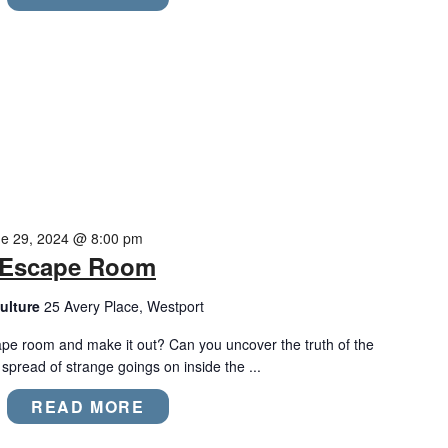
e 29, 2024 @ 8:00 pm
m Escape Room
ulture
25 Avery Place, Westport
ape room and make it out? Can you uncover the truth of the
pread of strange goings on inside the ...
READ MORE