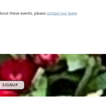
bout these events, please
contact our team
.
SIGNUP