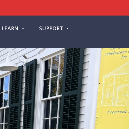
LEARN
SUPPORT