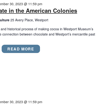
ember 30, 2023 @ 11:59 pm
ate in the American Colonies
ulture
25 Avery Place, Westport
, and historical process of making cocoa in Westport Museum’s
he connection between chocolate and Westport’s mercantile past
READ MORE
ember 30, 2023 @ 11:59 pm