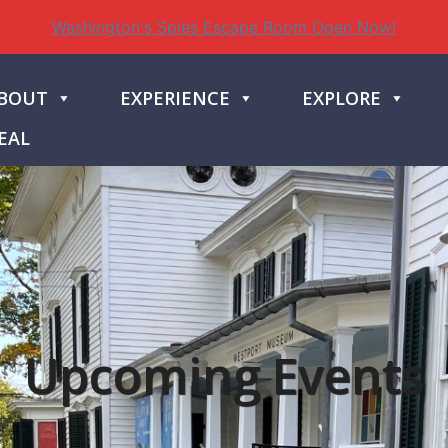
Washington's Spies Escape Room Open Now!
BOUT
EXPERIENCE
EXPLORE
EAL
Upcoming Events