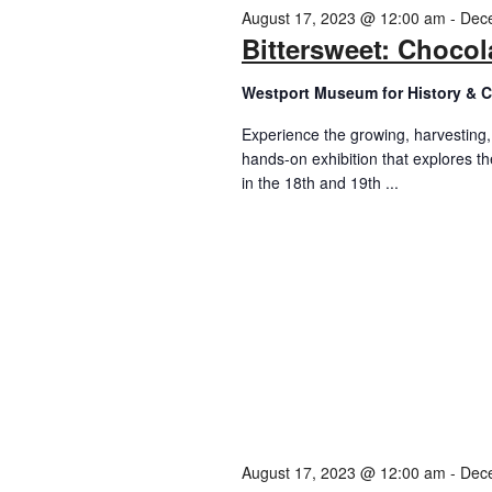
2023
August 17, 2023 @ 12:00 am
-
Dec
Bittersweet: Chocol
Westport Museum for History & C
Experience the growing, harvesting
hands-on exhibition that explores t
in the 18th and 19th ...
August 17, 2023 @ 12:00 am
-
Dec