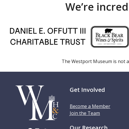
We’re incred
The Westport Museum is not a
Get Involved
Become a Member
Join the Team
Our Research