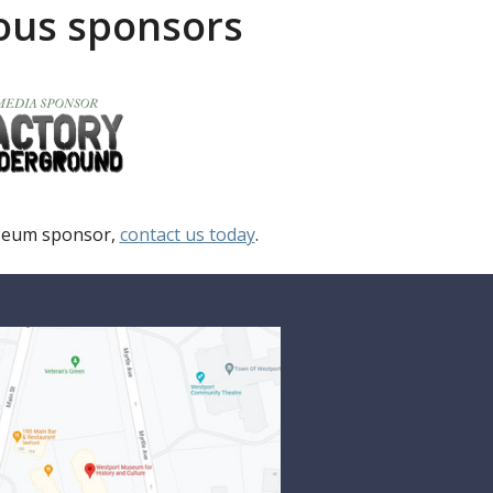
rous sponsors
useum sponsor,
contact us today
.