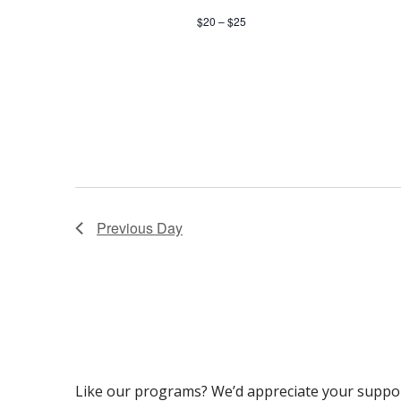
$20 – $25
Previous Day
Like our programs? We’d appreciate your suppo