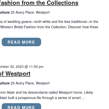
Fashion from the Collections
ulture
25 Avery Place, Westport
les of wedding gowns—both white and the less traditional—in the
 Western Bridal Fashion from the Collection. Discover how these
READ MORE
ember 30, 2023 @ 11:59 pm
of Westport
ulture
25 Avery Place, Westport
min Adair and his descendants called Westport home. Likely
dair built a prosperous life through a series of smart ...
READ MORE