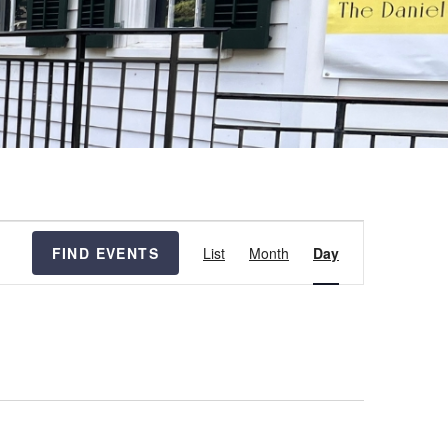
Event
FIND EVENTS
List
Month
Day
Views
Navigation