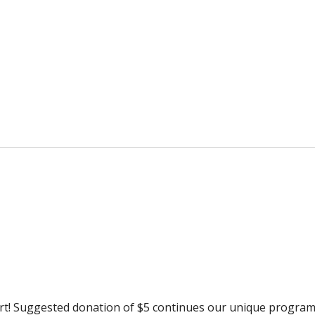
rt! Suggested donation of $5 continues our unique progra