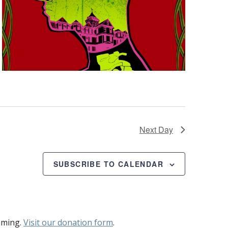
Next Day
SUBSCRIBE TO CALENDAR
mming.
Visit our donation form
.