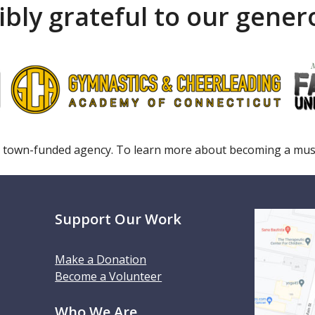
ibly grateful to our gene
 town-funded agency. To learn more about becoming a m
Support Our Work
Make a Donation
Become a Volunteer
Who We Are