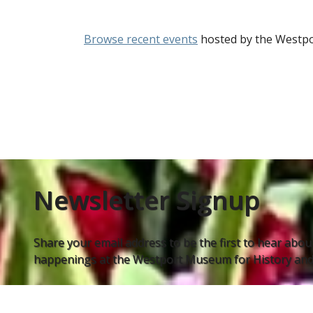
Browse recent events
hosted by the Westpo
Newsletter Signup
Share your email address to be the first to hear about
happenings at the Westport Museum for History and 