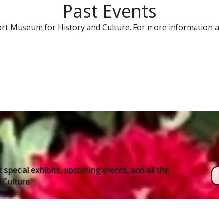
Past Events
rt Museum for History and Culture. For more information a
 special exhibits, upcoming events, and all the
Culture.