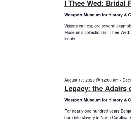
I Thee Wed: Bridal 
Westport Museum for History & C
Visitors can explore several examp
Museum’s collection in I Thee Wed:
iconic ...
August 17, 2023 @ 12:00 am
-
Dec
Legacy: the Adairs 
Westport Museum for History & C
For nearly one hundred years Benja
born into slavery in North Carolina, A