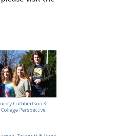
uincy Cuthbertson &
 College Perspective