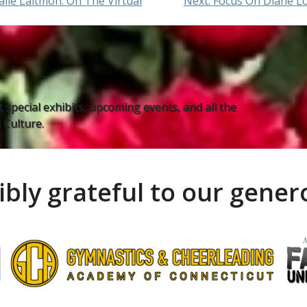
lie Laitmon: On The Virtual
Next:
Focus On Diane L
 special exhibits, upcoming events, and all the
Culture.
ibly grateful to our gene