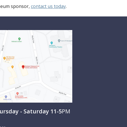
useum sponsor,
contact us today
.
rsday - Saturday 11-5
PM