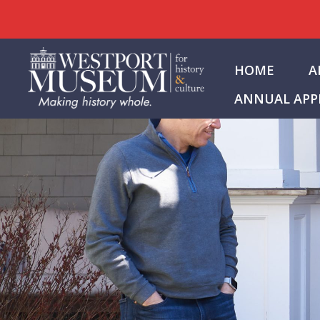
Skip
to
HOME
A
content
ANNUAL APP