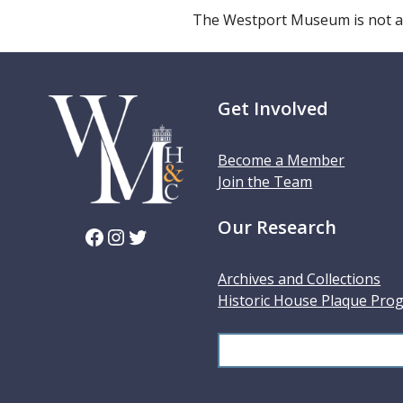
The Westport Museum is not a
Get Involved
Become a Member
Join the Team
Our Research
Facebook
Instagram
Twitter
Archives and Collections
Historic House Plaque Pro
S
e
a