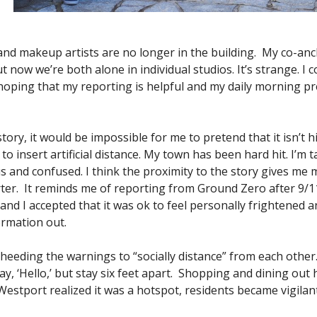
nd makeup artists are no longer in the building. My co-anc
 now we’re both alone in individual studios. It’s strange. I
 hoping that my reporting is helpful and my daily morning p
ory, it would be impossible for me to pretend that it isn’t hi
 to insert artificial distance. My town has been hard hit. I’m
 and confused. I think the proximity to the story gives m
ter. It reminds me of reporting from Ground Zero after 9/1
y and I accepted that it was ok to feel personally frightened a
ormation out.
eeding the warnings to “socially distance” from each other
y, ‘Hello,’ but stay six feet apart. Shopping and dining out 
 Westport realized it was a hotspot, residents became vigilan