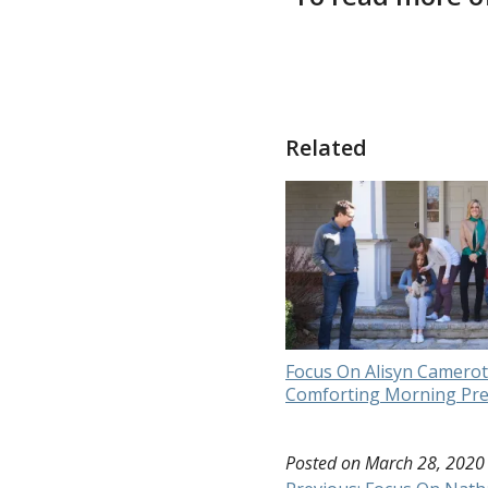
Related
Focus On Alisyn Camerot
Comforting Morning Pr
Posted on
March 28, 2020