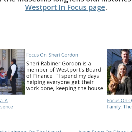
Westport In Focus page
.
Focus On: Sheri Gordon
Sheri Rabiner Gordon is a
member of Westport’s Board
of Finance. “I spend my days
helping everyone get their
work done, keeping the house
together and endless meals! I
check in on friends and family
a: A
Focus On Q
and am continuing my work on
esence
Family: The
Board of Finance. It’s taken
some time to adjust to virtual-
only meetings. …