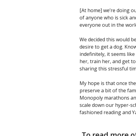
[At home] we’re doing ou
of anyone who is sick an
everyone out in the wor
We decided this would be a
desire to get a dog. Kn
indefinitely, it seems lik
her, train her, and get t
sharing this stressful ti
My hope is that once the
preserve a bit of the fam
Monopoly marathons and 
scale down our hyper-sc
fashioned reading and Y
To read more of