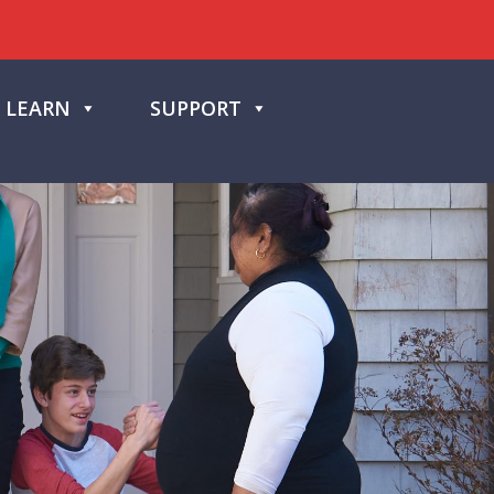
LEARN
SUPPORT