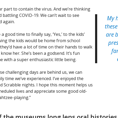
r part to contain the virus. And we’re thinking
d battling COVID-19. We can’t wait to see
My h
ld again.
these
are 
 good time to finally say, ‘Yes,’ to the kids’
owing the kids would be home from school
pres
e they’d have a lot of time on their hands to walk
fa
o know her. She’s been a godsend. It’s fun
me with a super enthusiastic little being.
se challenging days are behind us, we can
ily time we’ve experienced. I’ve enjoyed the
Scrabble nights. I hope this moment helps us
heduled lives and appreciate some good old-
ahtzee-playing.”
 the museums long lens oral histories 