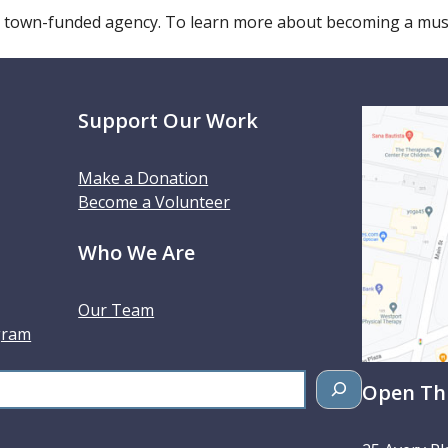
 town-funded agency. To learn more about becoming a m
Support Our Work
Make a Donation
Become a Volunteer
Who We Are
Our Team
gram
Open Thu