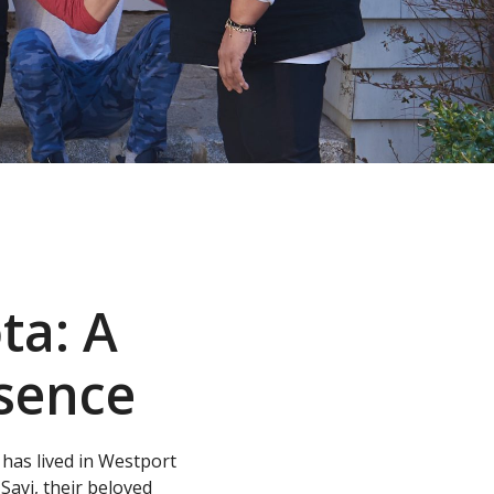
ta: A
sence
as lived in Westport
Savi, their beloved