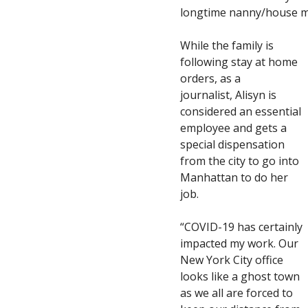
longtime nanny/house m
While the family is
following stay at home
orders, as a
journalist, Alisyn is
considered an essential
employee and gets a
special dispensation
from the city to go into
Manhattan to do her
job.
“COVID-19 has certainly
impacted my work. Our
New York City office
looks like a ghost town
as we all are forced to