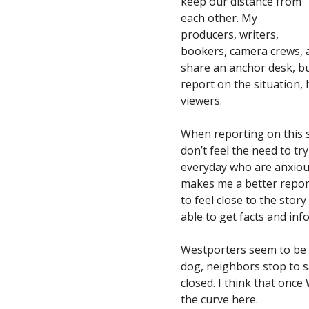
keep our distance from
each other. My
producers, writers,
bookers, camera crews, a
share an anchor desk, but
report on the situation,
viewers.
When reporting on this st
don’t feel the need to try
everyday who are anxious
makes me a better repor
to feel close to the stor
able to get facts and inf
Westporters seem to be h
dog, neighbors stop to sa
closed. I think that once
the curve here.