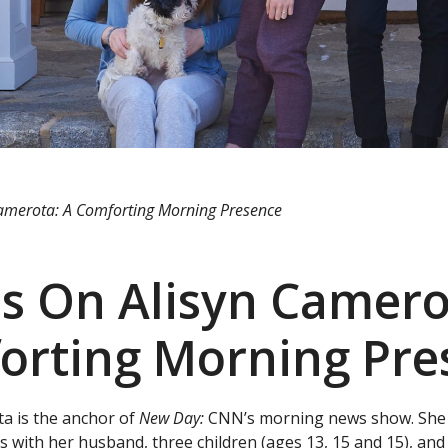
amerota: A Comforting Morning Presence
s On Alisyn Camero
orting Morning Pre
ta is the anchor of
New Day:
CNN’s morning news show. She h
s with her husband, three children (ages 13, 15 and 15), and 