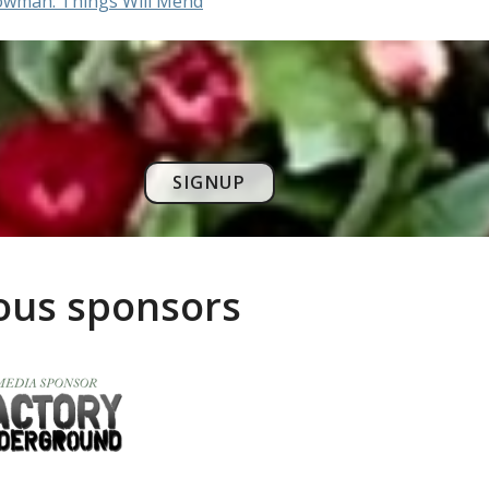
owman: Things Will Mend
SIGNUP
rous sponsors