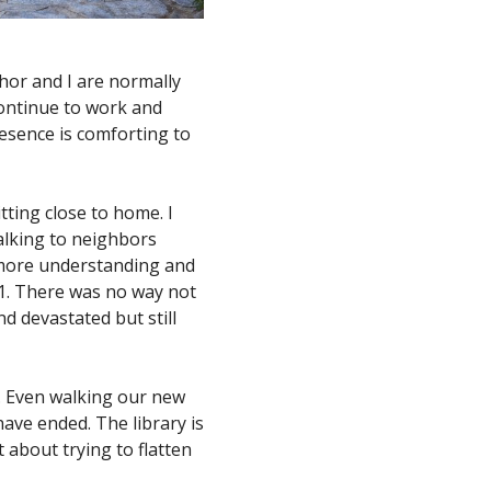
hor and I are normally
 continue to work and
resence is comforting to
tting close to home. I
 talking to neighbors
e more understanding and
1. There was no way not
nd devastated but still
. Even walking our new
have ended. The library is
t about trying to flatten