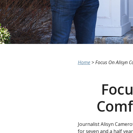
Home
>
Focus On Alisyn C
Focu
Comf
Journalist Alisyn Camero
for seven and a half year