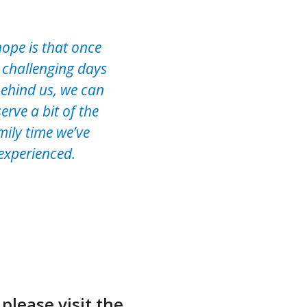
ope is that once
 challenging days
behind us, we can
erve a bit of the
mily time we’ve
experienced.
please visit the