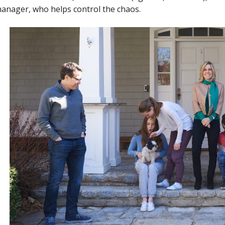
anager, who helps control the chaos.