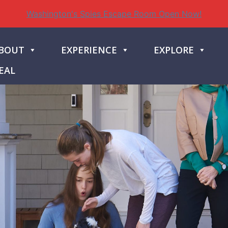
Washington's Spies Escape Room Open Now!
BOUT
EXPERIENCE
EXPLORE
EAL