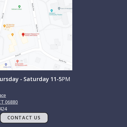
rsday - Saturday 11-5
PM
ace
CT
06880
1424
CONTACT US