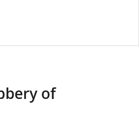
bbery of