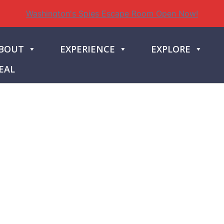
Washington's Spies Escape Room Open Now!
BOUT
EXPERIENCE
EXPLORE
EAL