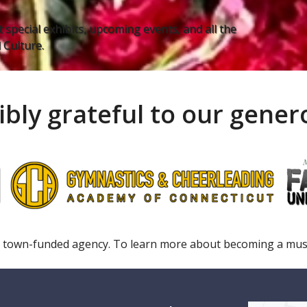
 special exhibits, upcoming events, and all the
Culture.
ibly grateful to our gene
 town-funded agency. To learn more about becoming a m