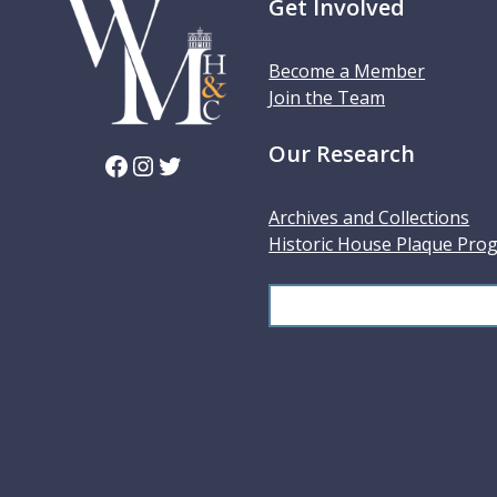
Get Involved
Become a Member
Join the Team
Our Research
Facebook
Instagram
Twitter
Archives and Collections
Historic House Plaque Pro
S
e
a
r
c
h