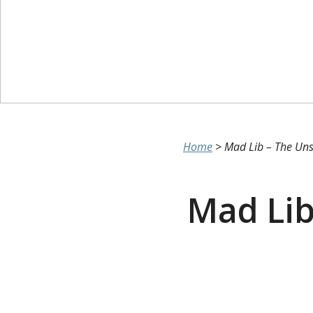
Home
>
Mad Lib – The Uns
Mad Lib