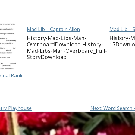
Mad Lib – Captain Allen
Mad Lib – 
History-Mad-Libs-Man-
History-M
OverboardDownload History-
17Downl
Mad-Libs-Man-Overboard_Full-
StoryDownload
ional Bank
try Playhouse
Next:
Word Search 