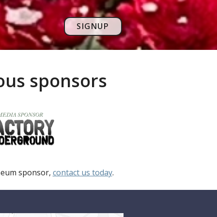
SIGNUP
rous sponsors
useum sponsor,
contact us today
.