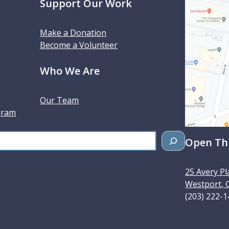
Support Our Work
Make a Donation
Become a Volunteer
Who We Are
Our Team
gram
Open Thu
25 Avery Pl
Westport
,
(203) 222-