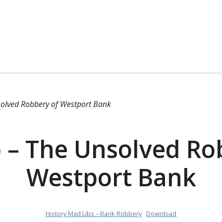
olved Robbery of Westport Bank
 – The Unsolved Ro
Westport Bank
History Mad Libs – Bank Robbery
Download