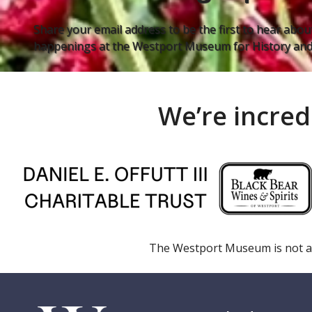
Share your email address to be the first to hear about
happenings at the Westport Museum for History and 
We’re incred
The Westport Museum is not a