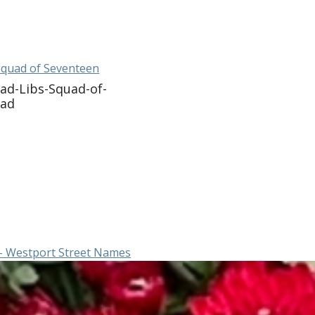
Squad of Seventeen
ad-Libs-Squad-of-
oad
– Westport Street Names