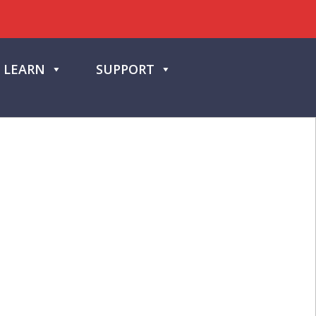
LEARN
SUPPORT