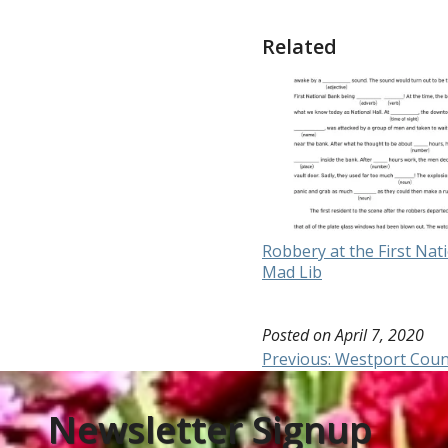
Related
Robbery at the First Nat
Mad Lib
Posted on
April 7, 2020
Post
Previous:
Westport Coun
navigation
Newsletter Signup