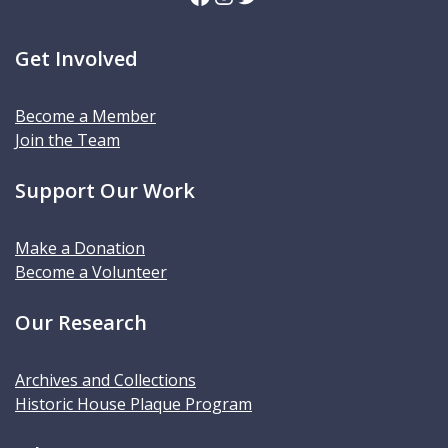
Get Involved
Become a Member
Join the Team
Support Our Work
Make a Donation
Become a Volunteer
Our Research
Archives and Collections
Historic House Plaque Program