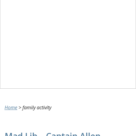
Home
>
family activity