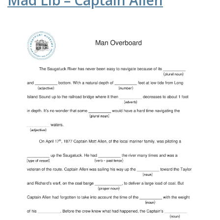
Mad Lib – Captain Allen