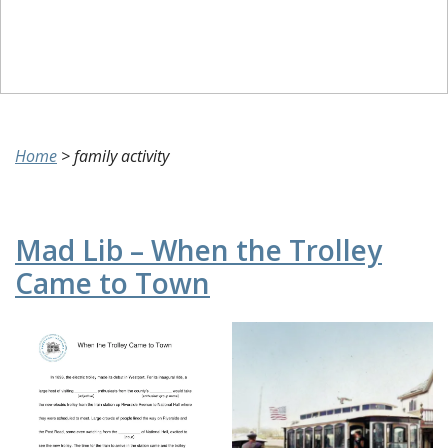
Home
>
family activity
Mad Lib – When the Trolley
Came to Town