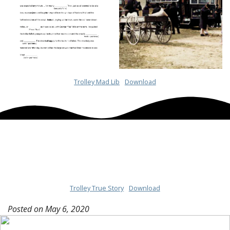
Trolley Mad Lib
Download
Trolley True Story
Download
Posted on
May 6, 2020