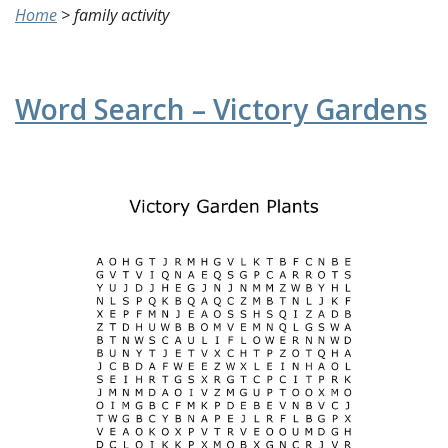
Home
>
family activity
Word Search – Victory Gardens