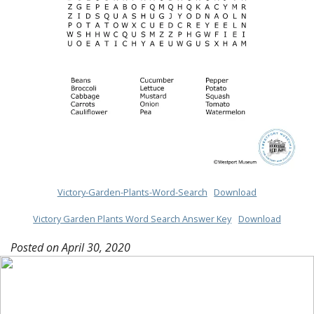
Victory-Garden-Plants-Word-Search
Download
Victory Garden Plants Word Search Answer Key
Download
Posted on
April 30, 2020