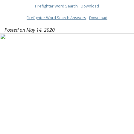
Firefighter Word Search
Download
Firefighter Word Search Answers
Download
Posted on
May 14, 2020