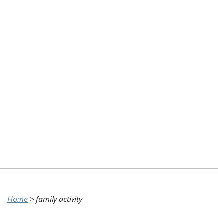
Home
>
family activity