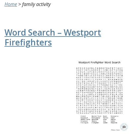
Home
>
family activity
Word Search – Westport
Firefighters