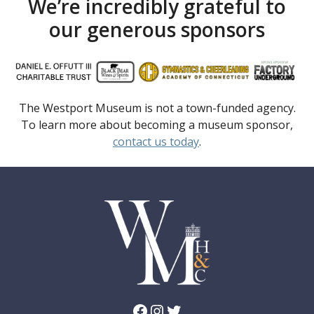
We’re incredibly grateful to
our generous sponsors
The Westport Museum is not a town-funded agency.
To learn more about becoming a museum sponsor,
contact us today
.
Facebook
Instagram
Twitter