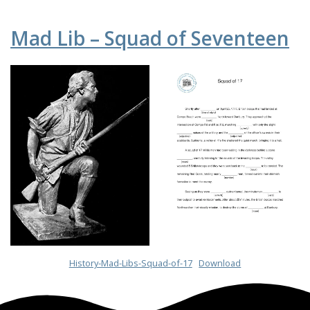
Mad Lib – Squad of Seventeen
History-Mad-Libs-Squad-of-17
Download