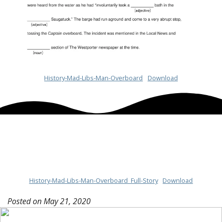
History-Mad-Libs-Man-Overboard
Download
History-Mad-Libs-Man-Overboard_Full-Story
Download
Posted on
May 21, 2020