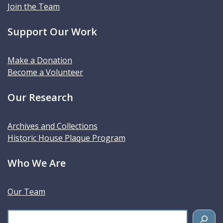
Join the Team
Support Our Work
Make a Donation
Become a Volunteer
Our Research
Archives and Collections
Historic House Plaque Program
Who We Are
Our Team
S