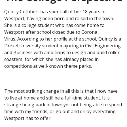
Quincy Cuthbert has spent all of her 18 years in
Westport, having been born and raised in the town.
She is a college student who has come home to
Westport after school closed due to Corona
Virus. According to her profile at the school, Quincy is a
Drexel University student majoring in Civil Engineering
and Business with ambitions to design and build roller
coasters, for which she has already placed in
competitions at well-known theme parks.
The most striking change in all this is that I now have
to live at home and still be a full-time student. It is
strange being back in town yet not being able to spend
time with my friends, or go out and enjoy everything
Westport has to offer.