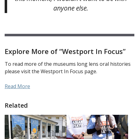
anyone else.
Explore More of “Westport In Focus”
To read more of the museums long lens oral histories
please visit the Westport In Focus page.
Read More
Related