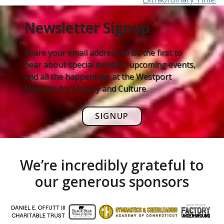
Newsletter Signup
Share your email address to be the first to
hear about special exhibits, upcoming events,
and all the happenings at the Westport
Museum for History and Culture.
SIGNUP
We’re incredibly grateful to
our generous sponsors