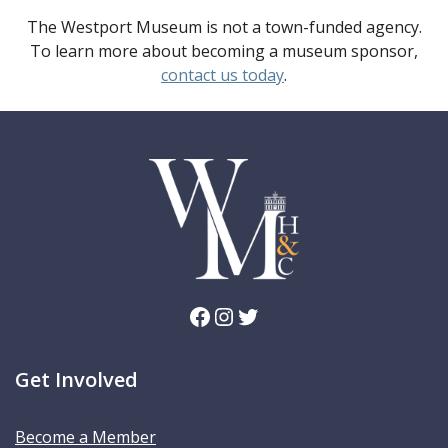
The Westport Museum is not a town-funded agency.
To learn more about becoming a museum sponsor,
contact us today
.
Facebook
Instagram
Twitter
Get Involved
Become a Member