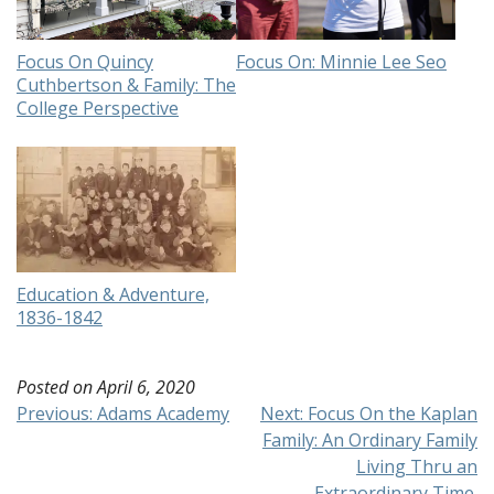
Focus On Quincy
Focus On: Minnie Lee Seo
Cuthbertson & Family: The
College Perspective
Education & Adventure,
1836-1842
Posted on
April 6, 2020
Post
Previous:
Adams Academy
Next:
Focus On the Kaplan
Family: An Ordinary Family
navigation
Living Thru an
Extraordinary Time.