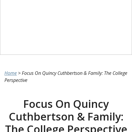
Home
>
Focus On Quincy Cuthbertson & Family: The College
Perspective
Focus On Quincy
Cuthbertson & Family:
The College Perspective