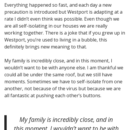
Everything happened so fast, and each day a new
precaution is introduced but Westport is adapting at a
rate I didn’t even think was possible. Even though we
are all self-isolating in our houses we are really
working together. There is a joke that if you grew up in
Westport, you’re used to living in a bubble, this
definitely brings new meaning to that.
My family is incredibly close, and in this moment, I
wouldn’t want to be with anyone else. I am thankful we
could all be under the same roof, but we still have
moments. Sometimes we have to self-isolate from one
another, not because of the virus but because we are
all fantastic at pushing each other’s buttons.
My family is incredibly close, and in
this moment, I wouldn’t want to be with