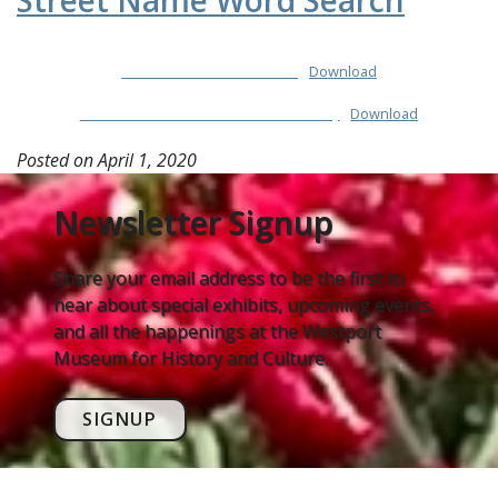
Street Name Word Search
Street-Name-Word-Search
Download
Street-Name-Word-Search-Answer-Key
Download
Posted on
April 1, 2020
Newsletter Signup
Share your email address to be the first to
hear about special exhibits, upcoming events,
and all the happenings at the Westport
Museum for History and Culture.
SIGNUP