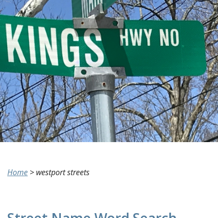
Home
>
westport streets