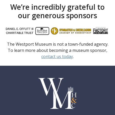
We’re incredibly grateful to
our generous sponsors
The Westport Museum is not a town-funded agency.
To learn more about becoming a museum sponsor,
contact us today
.