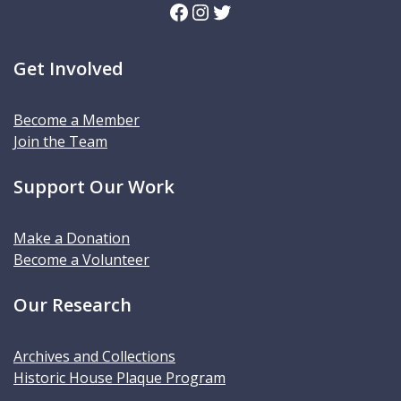
Facebook
Instagram
Twitter
Get Involved
Become a Member
Join the Team
Support Our Work
Make a Donation
Become a Volunteer
Our Research
Archives and Collections
Historic House Plaque Program