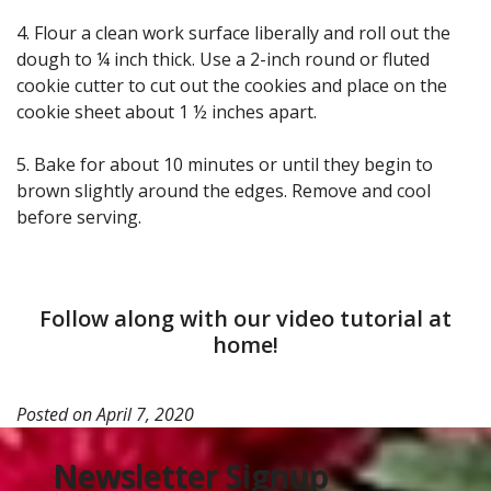
4. Flour a clean work surface liberally and roll out the
dough to ¼ inch thick. Use a 2-inch round or fluted
cookie cutter to cut out the cookies and place on the
cookie sheet about 1 ½ inches apart.
5. Bake for about 10 minutes or until they begin to
brown slightly around the edges. Remove and cool
before serving.
Follow along with our video tutorial at
home!
Posted on
April 7, 2020
Newsletter Signup