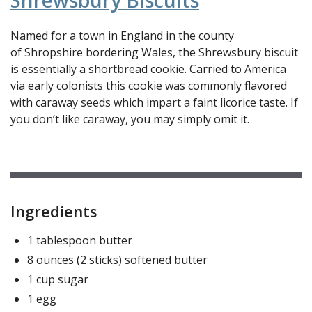
Shrewsbury Biscuits
Named for a town in England in the county
of Shropshire bordering Wales, the Shrewsbury biscuit
is essentially a shortbread cookie. Carried to America
via early colonists this cookie was commonly flavored
with caraway seeds which impart a faint licorice taste. If
you don’t like caraway, you may simply omit it.
Ingredients
1 tablespoon butter
8 ounces (2 sticks) softened butter
1 cup sugar
1 egg