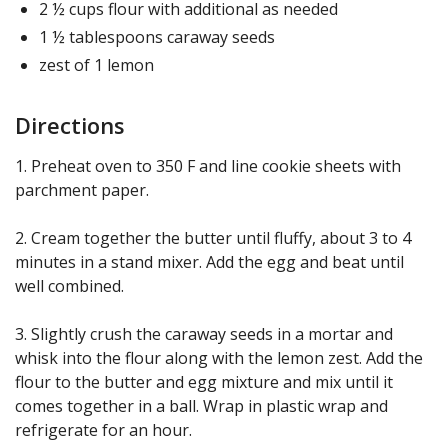
2 ½ cups flour with additional as needed
1 ½ tablespoons caraway seeds
zest of 1 lemon
Directions
1. Preheat oven to 350 F and line cookie sheets with
parchment paper.
2. Cream together the butter until fluffy, about 3 to 4
minutes in a stand mixer. Add the egg and beat until
well combined.
3. Slightly crush the caraway seeds in a mortar and
whisk into the flour along with the lemon zest. Add the
flour to the butter and egg mixture and mix until it
comes together in a ball. Wrap in plastic wrap and
refrigerate for an hour.