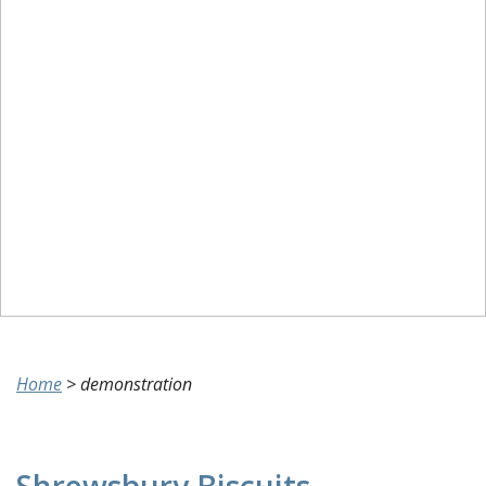
Home
>
demonstration