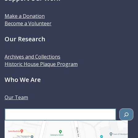
Make a Donation
Become a Volunteer
Our Research
Archives and Collections
Historic House Plaque Program
Who We Are
Our Team
S
e
a
r