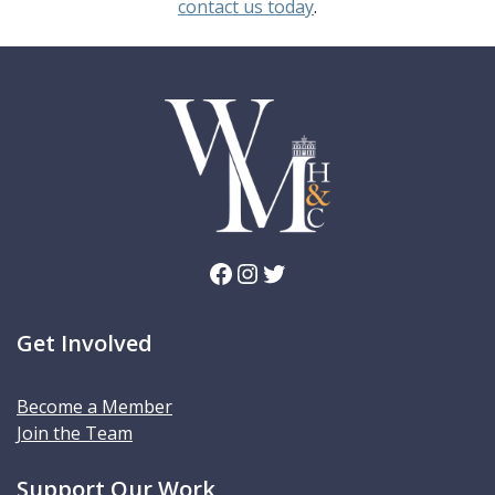
contact us today
.
Facebook
Instagram
Twitter
Get Involved
Become a Member
Join the Team
Support Our Work