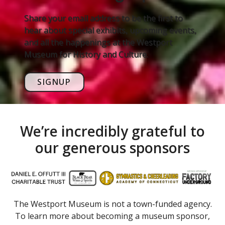
Share your email address to be the first to
hear about special exhibits, upcoming events,
and all the happenings at the Westport
Museum for History and Culture.
SIGNUP
We’re incredibly grateful to
our generous sponsors
The Westport Museum is not a town-funded agency.
To learn more about becoming a museum sponsor,