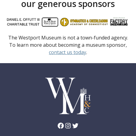
our generous sponsors
The Westport Museum is not a town-funded agency.
To learn more about becoming a museum sponsor,
contact us today
.
Facebook
Instagram
Twitter