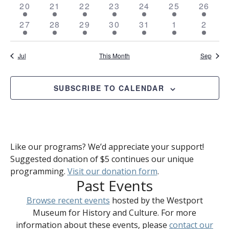
4
4
4
5
4
4
4
20
21
22
23
24
25
26
events
events
events
events
events
events
events
4
4
4
4
4
4
5
27
28
29
30
31
1
2
events
events
events
events
events
events
event
Jul
This Month
Sep
SUBSCRIBE TO CALENDAR
Like our programs? We’d appreciate your support!
Suggested donation of $5 continues our unique
programming.
Visit our donation form
.
Past Events
Browse recent events
hosted by the Westport
Museum for History and Culture. For more
information about these events, please
contact our