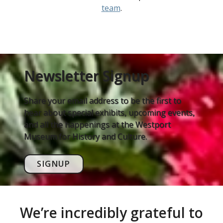
team
.
Newsletter Signup
Share your email address to be the first to
hear about special exhibits, upcoming events,
and all the happenings at the Westport
Museum for History and Culture.
SIGNUP
We’re incredibly grateful to