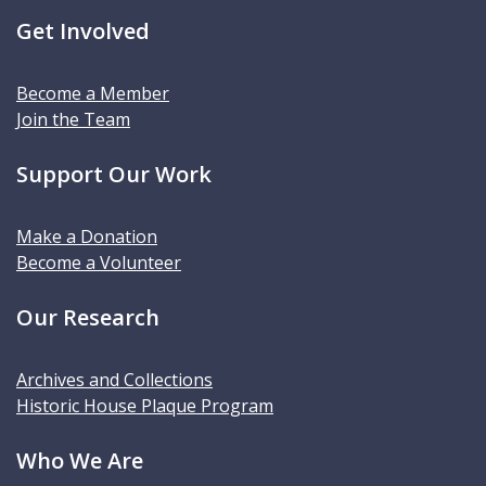
Get Involved
Become a Member
Join the Team
Support Our Work
Make a Donation
Become a Volunteer
Our Research
Archives and Collections
Historic House Plaque Program
Who We Are