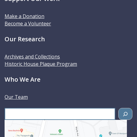
Make a Donation
Become a Volunteer
Our Research
Archives and Collections
Historic House Plaque Program
Who We Are
Our Team
S
e
a
r