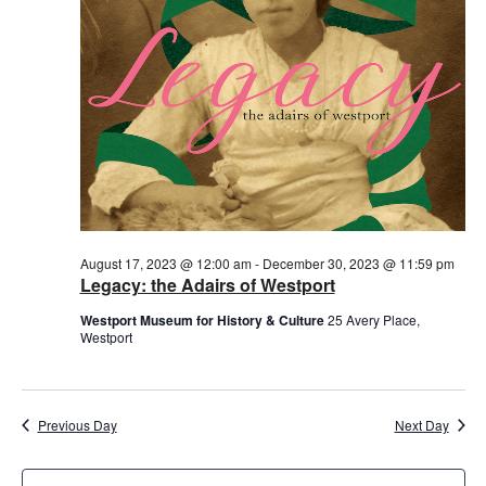
August 17, 2023 @ 12:00 am
-
December 30, 2023 @ 11:59 pm
Legacy: the Adairs of Westport
Westport Museum for History & Culture
25 Avery Place,
Westport
Previous Day
Next Day