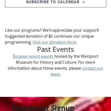
SUBSCRIBE TO CALENDAR
Like our programs? We’d appreciate your support!
Suggested donation of $5 continues our unique
programming.
Visit our donation form
.
Past Events
Browse recent events
hosted by the Westport
Museum for History and Culture. For more
information about these events, please
contact our
team
.
Newsletter Signup