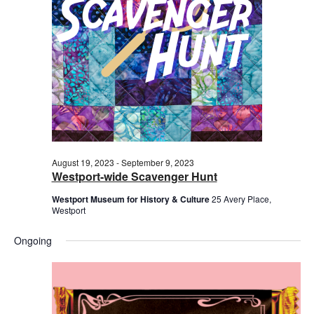
2023
August 19, 2023
-
September 9, 2023
Westport-wide Scavenger Hunt
Westport Museum for History & Culture
25 Avery Place,
Westport
Ongoing