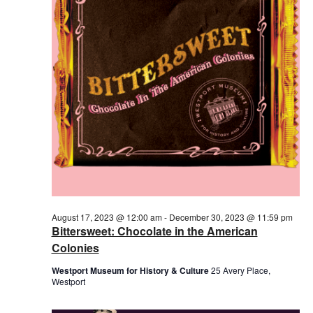
August 17, 2023 @ 12:00 am
-
December 30, 2023 @ 11:59 pm
Bittersweet: Chocolate in the American
Colonies
Westport Museum for History & Culture
25 Avery Place,
Westport