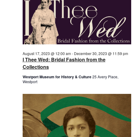
August 17, 2023 @ 12:00 am
-
December 30, 2023 @ 11:59 pm
I Thee Wed: Bridal Fashion from the
Collections
Westport Museum for History & Culture
25 Avery Place,
Westport