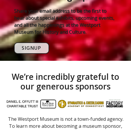
Share your email address to be the first to
hear about special exhibits, upcoming events,
and all the happenings at the Westport
Museum for History and Culture.
SIGNUP
We’re incredibly grateful to
our generous sponsors
The Westport Museum is not a town-funded agency.
To learn more about becoming a museum sponsor,