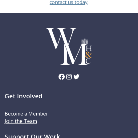
contact us today
.
Facebook
Instagram
Twitter
Get Involved
Become a Member
Join the Team
Support Our Work