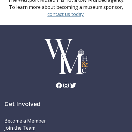
The Westport Museum is not a town-funded agency.
To learn more about becoming a museum sponsor,
contact us today
.
Facebook
Instagram
Twitter
Get Involved
Become a Member
Join the Team