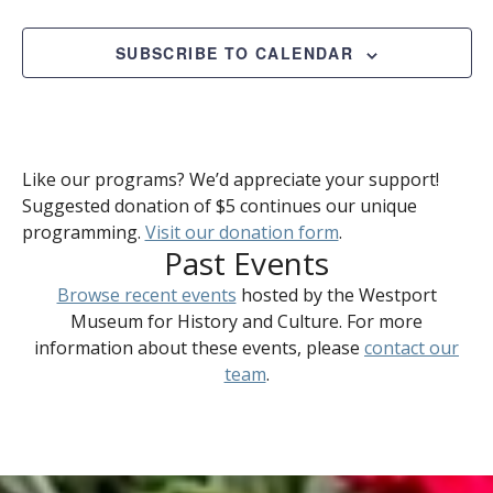
SUBSCRIBE TO CALENDAR
Like our programs? We’d appreciate your support!
Suggested donation of $5 continues our unique
programming.
Visit our donation form
.
Past Events
Browse recent events
hosted by the Westport
Museum for History and Culture. For more
information about these events, please
contact our
team
.