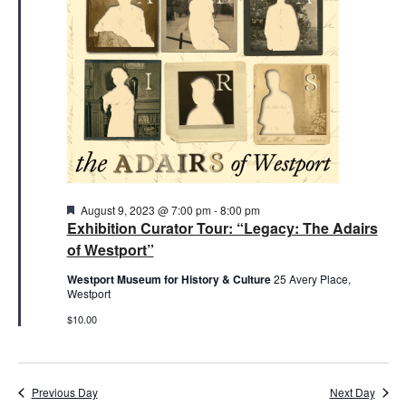
2023
Featured
August 9, 2023 @ 7:00 pm
-
8:00 pm
Exhibition Curator Tour: “Legacy: The Adairs
of Westport”
Westport Museum for History & Culture
25 Avery Place,
Westport
$10.00
Previous Day
Next Day