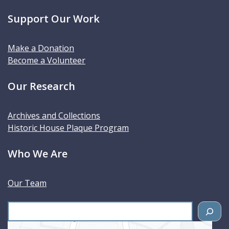
Support Our Work
Make a Donation
Become a Volunteer
Our Research
Archives and Collections
Historic House Plaque Program
Who We Are
Our Team
S
e