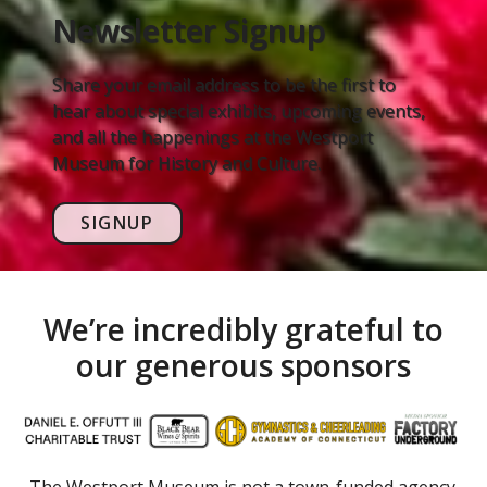
Newsletter Signup
Share your email address to be the first to
hear about special exhibits, upcoming events,
and all the happenings at the Westport
Museum for History and Culture.
SIGNUP
We’re incredibly grateful to
our generous sponsors