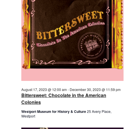
August 17, 2023 @ 12:00 am
-
December 30, 2023 @ 11:59 pm
Bittersweet: Chocolate in the American
Colonies
Westport Museum for History & Culture
25 Avery Place,
Westport