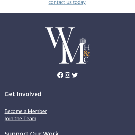
contact us today
.
Facebook
Instagram
Twitter
Get Involved
Become a Member
Join the Team
Support Our Work