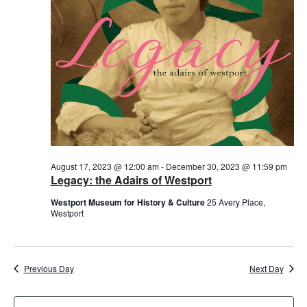
August 17, 2023 @ 12:00 am
-
December 30, 2023 @ 11:59 pm
Legacy: the Adairs of Westport
Westport Museum for History & Culture
25 Avery Place,
Westport
Previous Day
Next Day