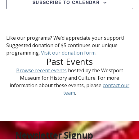
SUBSCRIBE TO CALENDAR
Like our programs? We’d appreciate your support!
Suggested donation of $5 continues our unique
programming.
Visit our donation form
.
Past Events
Browse recent events
hosted by the Westport
Museum for History and Culture. For more
information about these events, please
contact our
team
.
Newsletter Signup