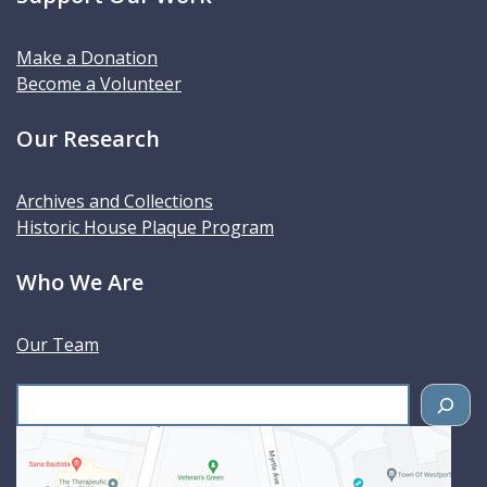
Make a Donation
Become a Volunteer
Our Research
Archives and Collections
Historic House Plaque Program
Who We Are
Our Team
S
e
a
r