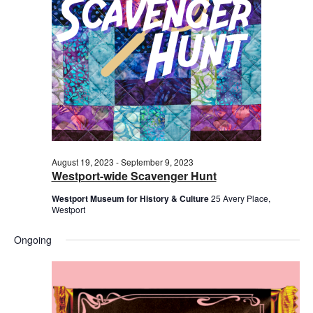
2023
August 19, 2023
-
September 9, 2023
Westport-wide Scavenger Hunt
Westport Museum for History & Culture
25 Avery Place,
Westport
Ongoing