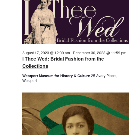
August 17, 2023 @ 12:00 am
-
December 30, 2023 @ 11:59 pm
I Thee Wed: Bridal Fashion from the
Collections
Westport Museum for History & Culture
25 Avery Place,
Westport