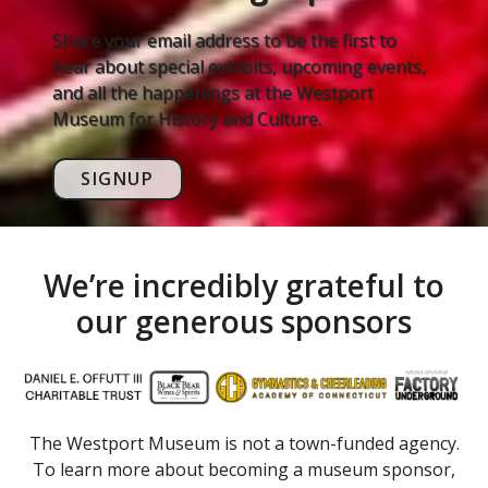
Share your email address to be the first to
hear about special exhibits, upcoming events,
and all the happenings at the Westport
Museum for History and Culture.
SIGNUP
We’re incredibly grateful to
our generous sponsors
The Westport Museum is not a town-funded agency.
To learn more about becoming a museum sponsor,