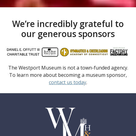
We’re incredibly grateful to
our generous sponsors
The Westport Museum is not a town-funded agency.
To learn more about becoming a museum sponsor,
contact us today
.