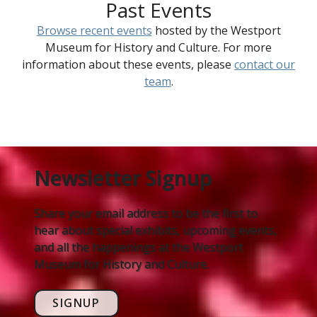
Past Events
Browse recent events
hosted by the Westport
Museum for History and Culture. For more
information about these events, please
contact our
team
.
Newsletter Signup
Share your email address to be the first to
hear about special exhibits, upcoming events,
and all the happenings at the Westport
Museum for History and Culture.
SIGNUP