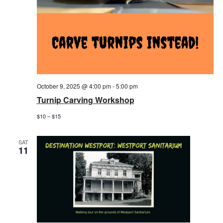
October 9, 2025 @ 4:00 pm
-
5:00 pm
Turnip Carving Workshop
$10 – $15
SAT
11