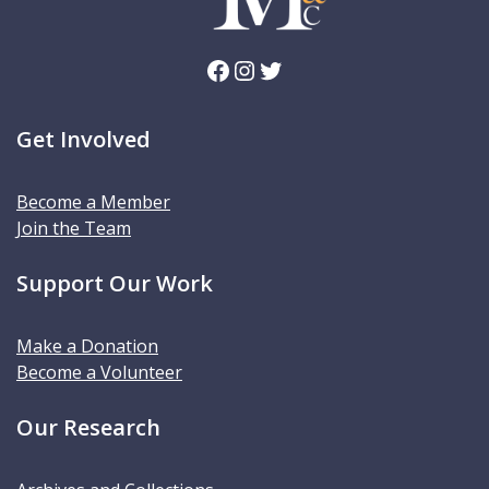
Facebook
Instagram
Twitter
Get Involved
Become a Member
Join the Team
Support Our Work
Make a Donation
Become a Volunteer
Our Research