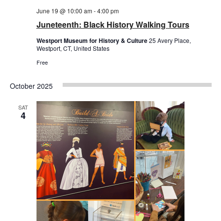
June 19 @ 10:00 am
-
4:00 pm
Juneteenth: Black History Walking Tours
Westport Museum for History & Culture
25 Avery Place,
Westport, CT, United States
Free
October 2025
SAT
4