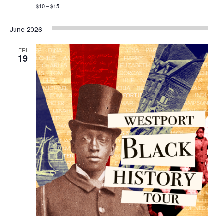
$10 – $15
June 2026
FRI
19