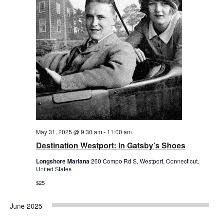
May 31, 2025 @ 9:30 am
-
11:00 am
Destination Westport: In Gatsby’s Shoes
Longshore Mariana
260 Compo Rd S, Westport, Connecticut,
United States
$25
June 2025