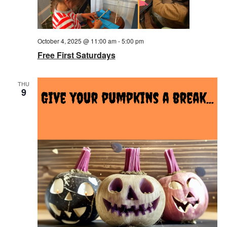
October 4, 2025 @ 11:00 am
-
5:00 pm
Free First Saturdays
THU
9