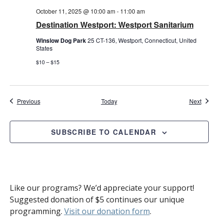
October 11, 2025 @ 10:00 am
-
11:00 am
Destination Westport: Westport Sanitarium
Winslow Dog Park
25 CT-136, Westport, Connecticut, United
States
$10 – $15
Events
Event
Previous
Today
Next
SUBSCRIBE TO CALENDAR
Like our programs? We’d appreciate your support!
Suggested donation of $5 continues our unique
programming.
Visit our donation form
.