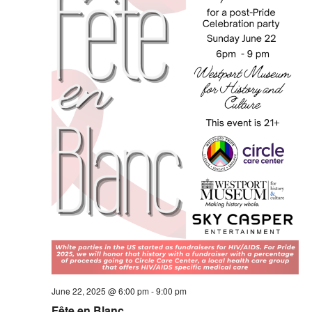
June 22, 2025 @ 6:00 pm
-
9:00 pm
Fête en Blanc