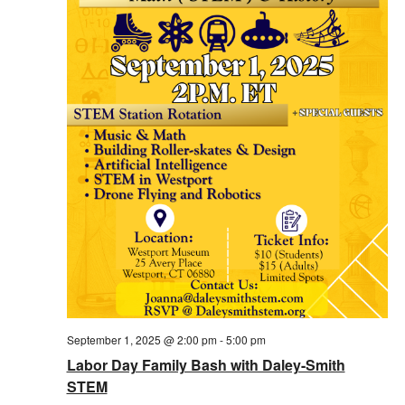
September 1, 2025 @ 2:00 pm
-
5:00 pm
Labor Day Family Bash with Daley-Smith
STEM