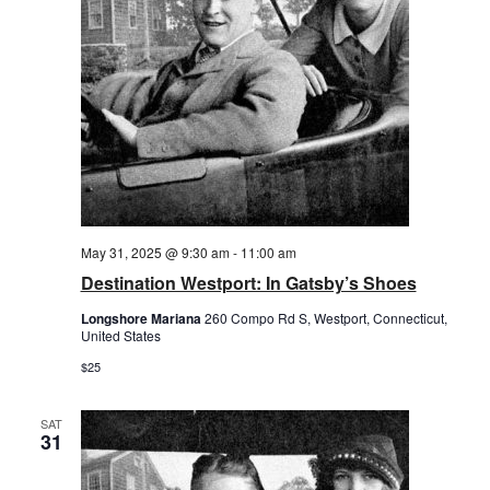
May 31, 2025 @ 9:30 am
-
11:00 am
Destination Westport: In Gatsby’s Shoes
Longshore Mariana
260 Compo Rd S, Westport, Connecticut,
United States
$25
SAT
31