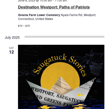
June 8, 2025 @ 10:00 am
-
11:00 am
Destination Westport: Paths of Patriots
Greens Farm Lower Cemetery
Nyala Farms Rd, Westport,
Connecticut, United States
$10 – $15
July 2025
SAT
12