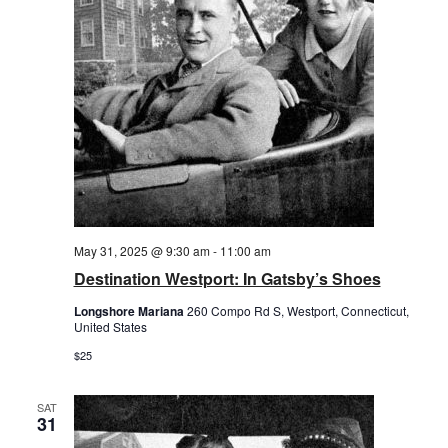
May 31, 2025 @ 9:30 am
-
11:00 am
Destination Westport: In Gatsby’s Shoes
Longshore Mariana
260 Compo Rd S, Westport, Connecticut,
United States
$25
SAT
31