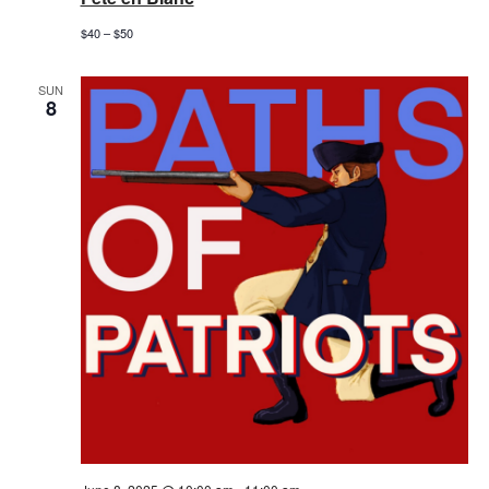
$40 – $50
SUN
8