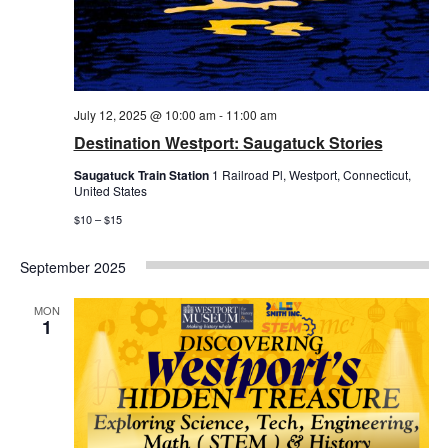
July 12, 2025 @ 10:00 am
-
11:00 am
Destination Westport: Saugatuck Stories
Saugatuck Train Station
1 Railroad Pl, Westport, Connecticut,
United States
$10 – $15
September 2025
MON
1