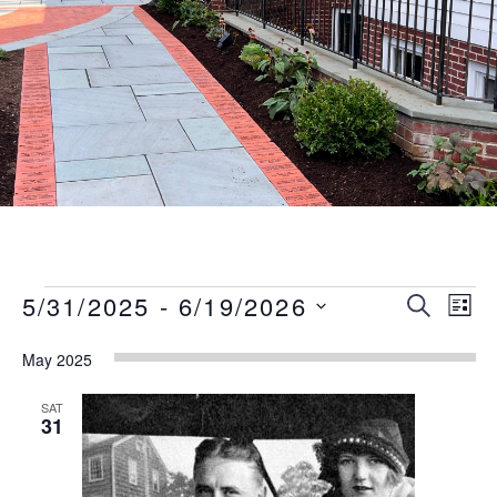
Events
Event
Eve
5/31/2025
 - 
6/19/2026
SEARCH
LIST
Vie
Searc
Select
Nav
May 2025
date.
and
Views
SAT
31
Naviga