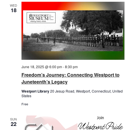
WED
18
June 18, 2025 @ 6:00 pm
-
8:30 pm
Freedom’s Journey: Connecting Westport to
Juneteenth’s Legacy
Westport Library
20 Jesup Road, Westport, Connecticut, United
States
Free
SUN
22