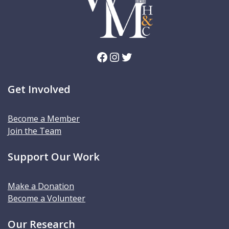
Facebook
Instagram
Twitter
Get Involved
Become a Member
Join the Team
Support Our Work
Make a Donation
Become a Volunteer
Our Research