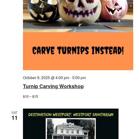
October 9, 2025 @ 4:00 pm
-
5:00 pm
Turnip Carving Workshop
$10 – $15
SAT
11