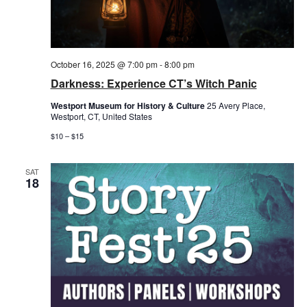
October 16, 2025 @ 7:00 pm
-
8:00 pm
Darkness: Experience CT’s Witch Panic
Westport Museum for History & Culture
25 Avery Place,
Westport, CT, United States
$10 – $15
SAT
18