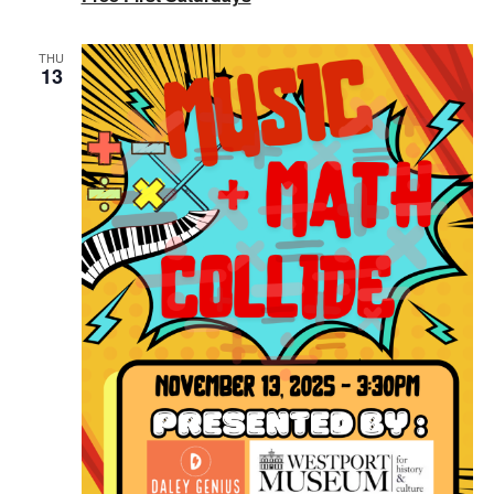
THU
13