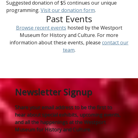
Suggested donation of $5 continues our unique
programming.
Visit our donation form
.
Past Events
Browse recent events
hosted by the Westport
Museum for History and Culture. For more
information about these events, please
contact our
team
.
Newsletter Signup
Share your email address to be the first to
hear about special exhibits, upcoming events,
and all the happenings at the Westport
Museum for History and Culture.