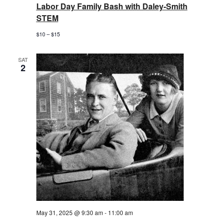
Labor Day Family Bash with Daley-Smith
STEM
$10 – $15
SAT
2
May 31, 2025 @ 9:30 am
-
11:00 am