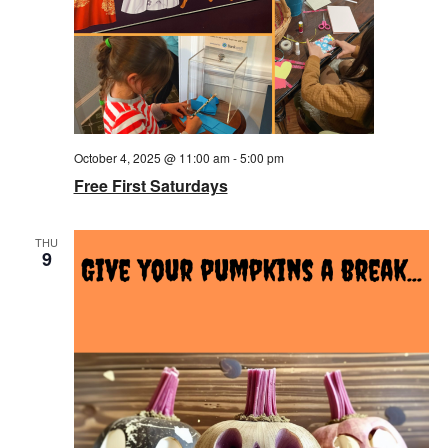
October 4, 2025 @ 11:00 am
-
5:00 pm
Free First Saturdays
THU
9