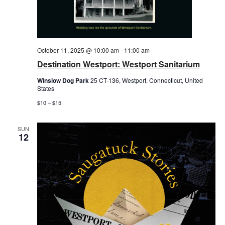
October 11, 2025 @ 10:00 am
-
11:00 am
Destination Westport: Westport Sanitarium
Winslow Dog Park
25 CT-136, Westport, Connecticut, United
States
$10 – $15
SUN
12