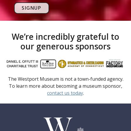
SIGNUP
We’re incredibly grateful to
our generous sponsors
The Westport Museum is not a town-funded agency.
To learn more about becoming a museum sponsor,
contact us today
.