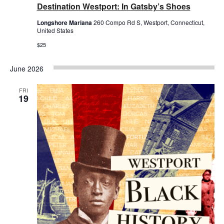
Destination Westport: In Gatsby’s Shoes
Longshore Mariana
260 Compo Rd S, Westport, Connecticut,
United States
$25
June 2026
FRI
19