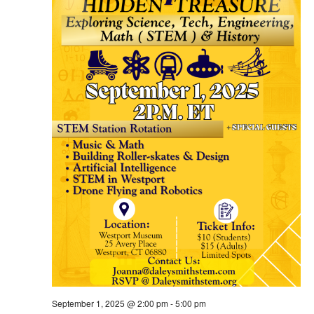
September 1, 2025 @ 2:00 pm
-
5:00 pm