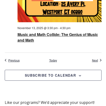
November 13, 2025 @ 3:30 pm
-
4:30 pm
Music and Math Collide: The Genius of Music
and Math
Events
Event
Previous
Today
Next
SUBSCRIBE TO CALENDAR
Like our programs? We’d appreciate your support!