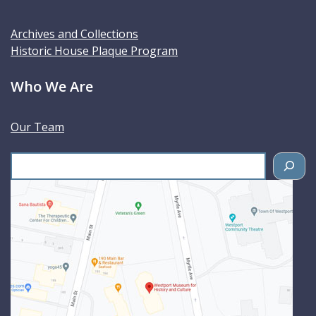
Archives and Collections
Historic House Plaque Program
Who We Are
Our Team
S
e
a
r
c
h