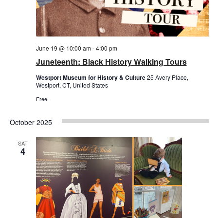
June 19 @ 10:00 am
-
4:00 pm
Juneteenth: Black History Walking Tours
Westport Museum for History & Culture
25 Avery Place,
Westport, CT, United States
Free
October 2025
SAT
4