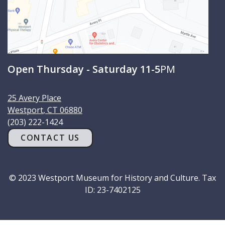
Open Thursday - Saturday 11-5
PM
25 Avery Place
Westport
,
CT
06880
(203) 222-1424
CONTACT US
© 2023 Westport Museum for History and Culture. Tax
ID: 23-7402125