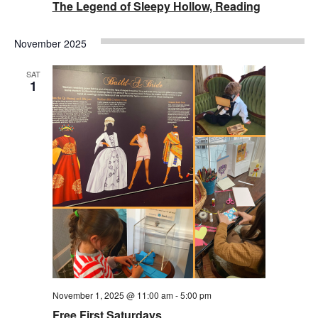
The Legend of Sleepy Hollow, Reading
November 2025
SAT
1
November 1, 2025 @ 11:00 am
-
5:00 pm
Free First Saturdays