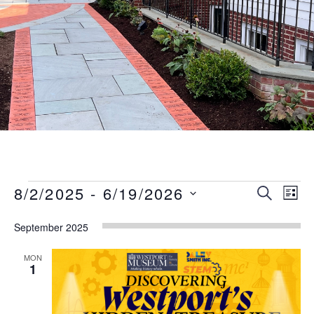
Events
Event
Eve
8/2/2025
 - 
6/19/2026
SEARCH
LIST
Vie
Searc
Select
Nav
September 2025
date.
and
Views
MON
1
Naviga