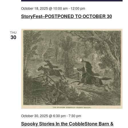
October 18, 2025 @ 10:00 am
-
12:00 pm
StoryFest–POSTPONED TO OCTOBER 30
THU
30
October 30, 2025 @ 6:30 pm
-
7:30 pm
Spooky Stories In the CobbleStone Barn &