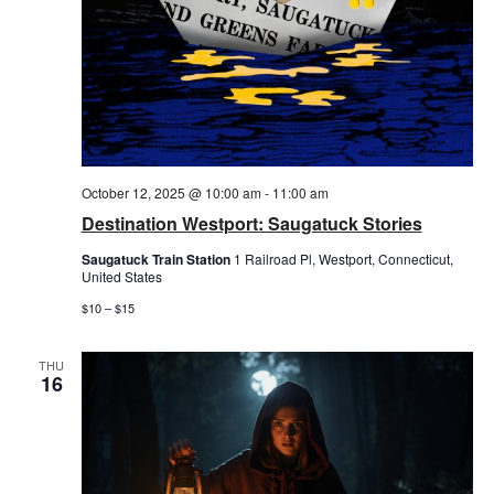
October 12, 2025 @ 10:00 am
-
11:00 am
Destination Westport: Saugatuck Stories
Saugatuck Train Station
1 Railroad Pl, Westport, Connecticut,
United States
$10 – $15
THU
16