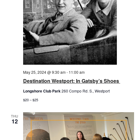
May 25, 2024 @ 9:30 am
-
11:00 am
Destination Westport: In Gatsby’s Shoes
Longshore Club Park
260 Compo Rd. S., Westport
$20 – $25
THU
12