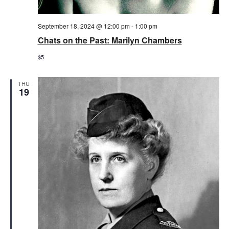
September 18, 2024 @ 12:00 pm
-
1:00 pm
Chats on the Past: Marilyn Chambers
$5
THU
19