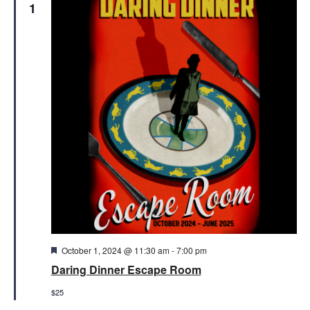
1
Featured
October 1, 2024 @ 11:30 am
-
7:00 pm
Daring Dinner Escape Room
$25