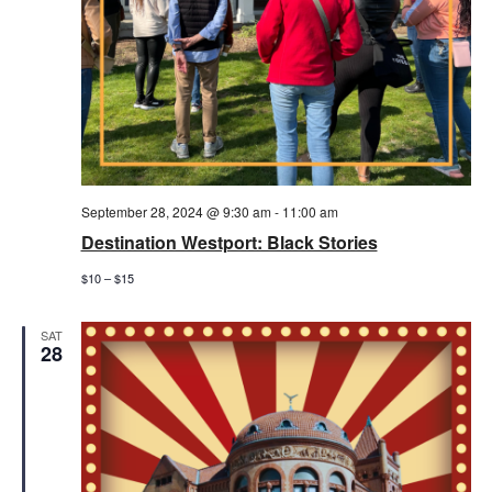
September 28, 2024 @ 9:30 am
-
11:00 am
Destination Westport: Black Stories
$10 – $15
SAT
28