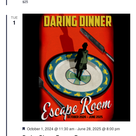
$25
TUE
1
Featured
October 1, 2024 @ 11:30 am
-
June 28, 2025 @ 8:00 pm