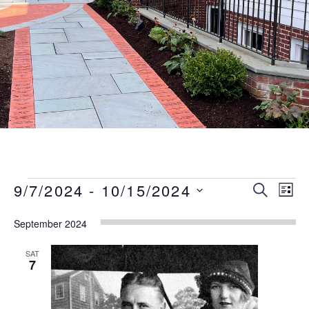
Events
Event
Eve
9/7/2024
 - 
10/15/2024
SEARCH
LIST
Vie
Searc
Select
Nav
September 2024
date.
and
Views
SAT
7
Naviga