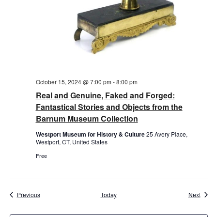
October 15, 2024 @ 7:00 pm
-
8:00 pm
Real and Genuine, Faked and Forged:
Fantastical Stories and Objects from the
Barnum Museum Collection
Westport Museum for History & Culture
25 Avery Place,
Westport, CT, United States
Free
Events
Event
Previous
Today
Next