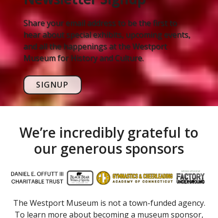
Share your email address to be the first to
hear about special exhibits, upcoming events,
and all the happenings at the Westport
Museum for History and Culture.
SIGNUP
We’re incredibly grateful to
our generous sponsors
The Westport Museum is not a town-funded agency.
To learn more about becoming a museum sponsor,