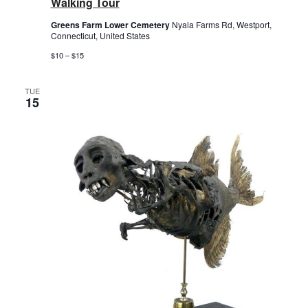
Walking Tour
Greens Farm Lower Cemetery
Nyala Farms Rd, Westport,
Connecticut, United States
$10 – $15
TUE
15