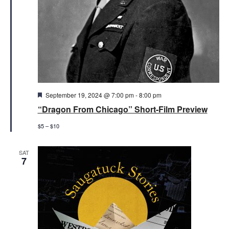
Featured
September 19, 2024 @ 7:00 pm
-
8:00 pm
“Dragon From Chicago” Short-Film Preview
$5 – $10
SAT
7