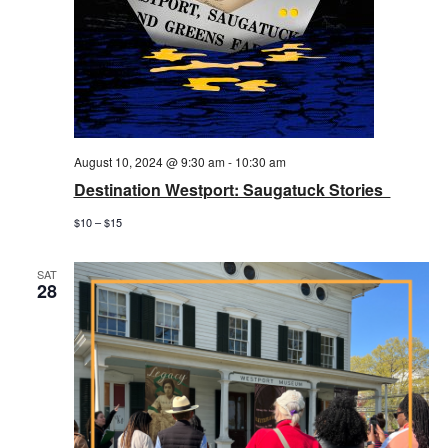
August 10, 2024 @ 9:30 am
-
10:30 am
Destination Westport: Saugatuck Stories
$10 – $15
SAT
28