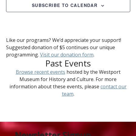
SUBSCRIBE TO CALENDAR
Like our programs? We’d appreciate your support!
Suggested donation of $5 continues our unique
programming.
Visit our donation form
.
Past Events
Browse recent events
hosted by the Westport
Museum for History and Culture. For more
information about these events, please
contact our
team
.
Newsletter Signup