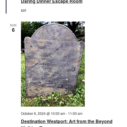
Daring Dinner Escape Room
$25
SUN
6
October 6, 2024 @ 10:00 am
-
11:00 am
Destination Westport: Art from the Beyond