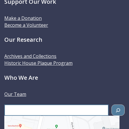
Support Our Work
Make a Donation
Become a Volunteer
Our Research
Archives and Collections
Historic House Plaque Program
Who We Are
Our Team
S
e
a
r