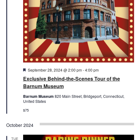
Featured
September 28, 2024 @ 2:00 pm
-
4:00 pm
Exclusive Behind-the-Scenes Tour of the
Barnum Museum
Barnum Museum
820 Main Street, Bridgeport, Connecticut,
United States
$75
October 2024
TUE