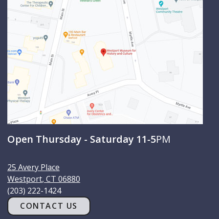
c
h
Open Thursday - Saturday 11-5
PM
25 Avery Place
Westport
,
CT
06880
(203) 222-1424
CONTACT US