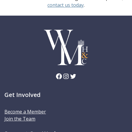
contact us today
.
Facebook
Instagram
Twitter
Get Involved
Become a Member
Join the Team