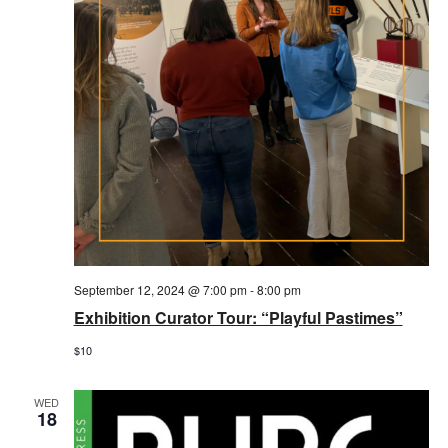
September 12, 2024 @ 7:00 pm
-
8:00 pm
Exhibition Curator Tour: “Playful Pastimes”
$10
WED
18