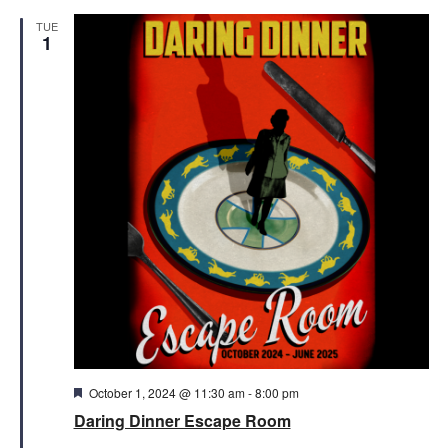
TUE
1
Featured
October 1, 2024 @ 11:30 am
-
8:00 pm
Daring Dinner Escape Room