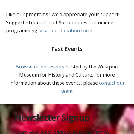
Like our programs? We’d appreciate your support!
Suggested donation of $5 continues our unique
programming.
Visit our donation form
.
Past Events
Browse recent events
hosted by the Westport
Museum for History and Culture. For more
information about these events, please
contact our
team
.
Newsletter Signup
Share your email address to be the first to