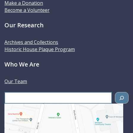
Make a Donation
Become a Volunteer
Our Research
Archives and Collections
Historic House Plaque Program
Who We Are
Our Team
S
e
a
r
c
h