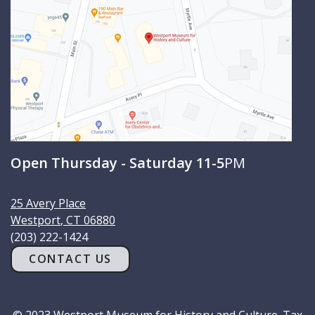
Open Thursday - Saturday 11-5
PM
25 Avery Place
Westport
,
CT
06880
(203) 222-1424
CONTACT US