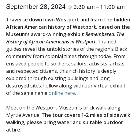
September 28, 2024
9:30 am
11:00 am
@
–
Traverse downtown Westport and learn the hidden
African American history of Westport, based on the
Museum’s award-winning exhibit
Remembered: The
History of African Americans in Westport.
Trained
guides reveal the untold stories of the region’s Black
community from colonial times through today. From
enslaved people to soldiers, sailors, activists, artists,
and respected citizens, this rich history is deeply
explored through existing buildings and long
destroyed sites. Follow along with our virtual exhibit
of the same name
online here
.
Meet on the Westport Museum’s brick walk along
Myrtle Avenue.
The tour covers 1-2 miles of sidewalk
walking, please bring water and suitable outdoor
attire.