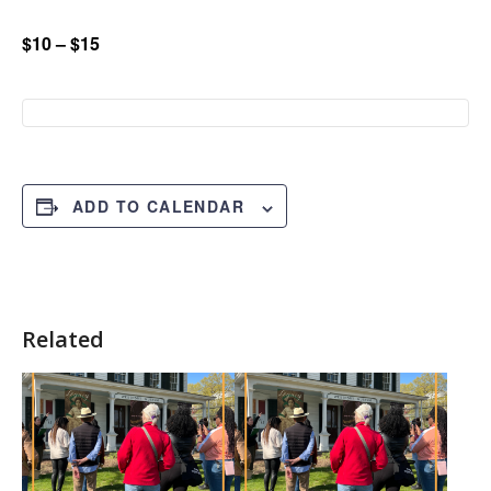
$10 – $15
ADD TO CALENDAR
Related