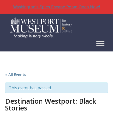
Washington's Spies Escape Room Open Now!
Skip
to
content
« All Events
This event has passed.
Destination Westport: Black
Stories