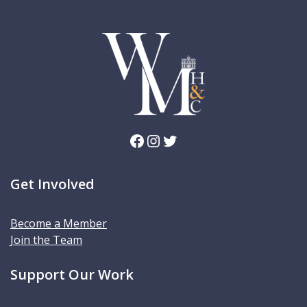
Facebook
Instagram
Twitter
Get Involved
Become a Member
Join the Team
Support Our Work