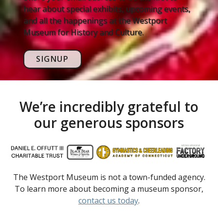
hear about special exhibits, upcoming events,
and all the happenings at the Westport
Museum for History and Culture.
SIGNUP
We’re incredibly grateful to
our generous sponsors
The Westport Museum is not a town-funded agency.
To learn more about becoming a museum sponsor,
contact us today
.