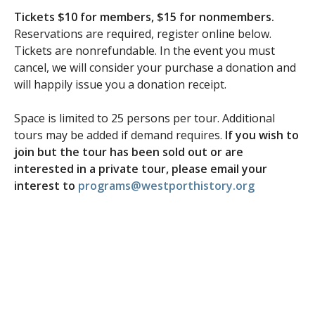
Tickets $10 for members, $15 for nonmembers.
Reservations are required, register online below.
Tickets are nonrefundable. In the event you must
cancel, we will consider your purchase a donation and
will happily issue you a donation receipt.
Space is limited to 25 persons per tour. Additional
tours may be added if demand requires.
If you wish to
join but the tour has been sold out or are
interested in a private tour, please email your
interest to
programs@westporthistory.org