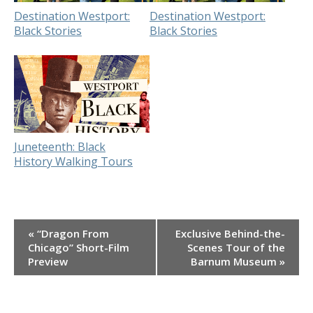
Destination Westport:
Destination Westport:
Black Stories
Black Stories
Juneteenth: Black
History Walking Tours
Event
«
“Dragon From
Exclusive Behind-the-
Navigation
Chicago” Short-Film
Scenes Tour of the
Preview
Barnum Museum
»