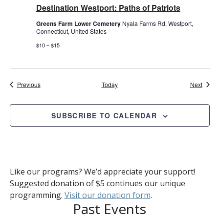
Destination Westport: Paths of Patriots
Greens Farm Lower Cemetery
Nyala Farms Rd, Westport,
Connecticut, United States
$10 – $15
Events
Event
Previous
Today
Next
SUBSCRIBE TO CALENDAR
Like our programs? We’d appreciate your support!
Suggested donation of $5 continues our unique
programming.
Visit our donation form
.
Past Events