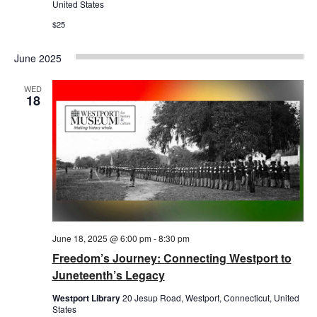
United States
$25
June 2025
WED
18
June 18, 2025 @ 6:00 pm
-
8:30 pm
Freedom’s Journey: Connecting Westport to
Juneteenth’s Legacy
Westport Library
20 Jesup Road, Westport, Connecticut, United
States