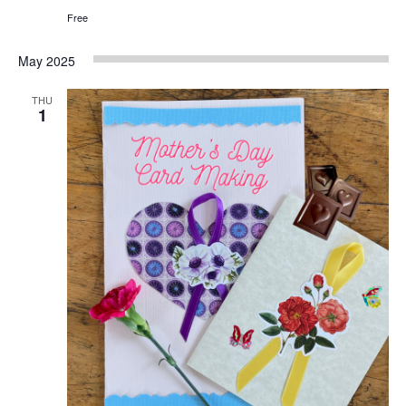
Free
May 2025
THU
1