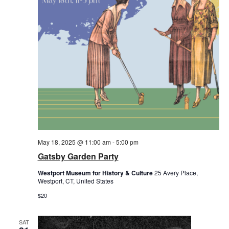
May 18, 2025 @ 11:00 am
-
5:00 pm
Gatsby Garden Party
Westport Museum for History & Culture
25 Avery Place,
Westport, CT, United States
$20
SAT