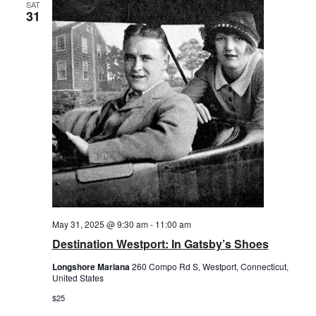
SAT
31
May 31, 2025 @ 9:30 am
-
11:00 am
Destination Westport: In Gatsby’s Shoes
Longshore Mariana
260 Compo Rd S, Westport, Connecticut,
United States
$25