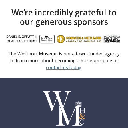
We’re incredibly grateful to
our generous sponsors
The Westport Museum is not a town-funded agency.
To learn more about becoming a museum sponsor,
contact us today
.