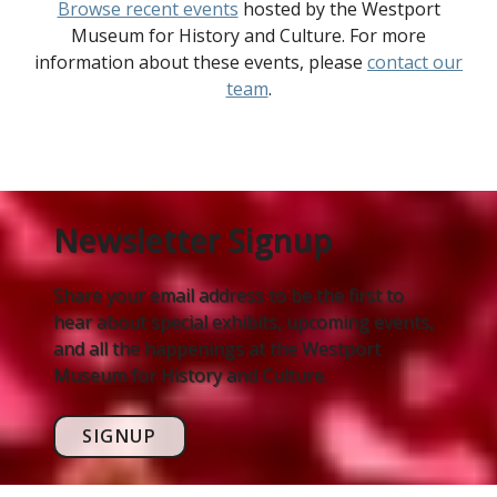
Browse recent events
hosted by the Westport
Museum for History and Culture. For more
information about these events, please
contact our
team
.
Newsletter Signup
Share your email address to be the first to
hear about special exhibits, upcoming events,
and all the happenings at the Westport
Museum for History and Culture.
SIGNUP