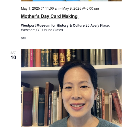
May 1, 2025 @ 11:00 am
-
May 9, 2025 @ 5:00 pm
Mother’s Day Card Making
Westport Museum for History & Culture
25 Avery Place,
Westport, CT, United States
$10
SAT
10