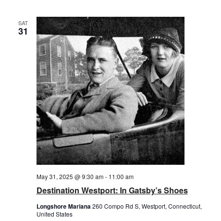
SAT
31
May 31, 2025 @ 9:30 am
-
11:00 am
Destination Westport: In Gatsby’s Shoes
Longshore Mariana
260 Compo Rd S, Westport, Connecticut,
United States