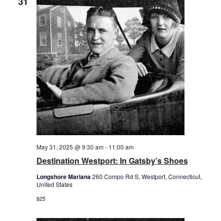
31
May 31, 2025 @ 9:30 am
-
11:00 am
Destination Westport: In Gatsby’s Shoes
Longshore Mariana
260 Compo Rd S, Westport, Connecticut,
United States
$25