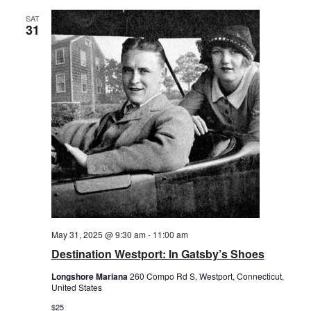
SAT
31
May 31, 2025 @ 9:30 am
-
11:00 am
Destination Westport: In Gatsby’s Shoes
Longshore Mariana
260 Compo Rd S, Westport, Connecticut,
United States
$25