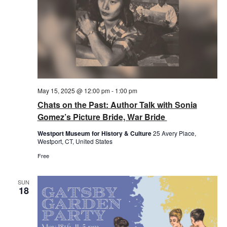
May 15, 2025 @ 12:00 pm
-
1:00 pm
Chats on the Past: Author Talk with Sonia
Gomez’s Picture Bride, War Bride
Westport Museum for History & Culture
25 Avery Place,
Westport, CT, United States
Free
SUN
18