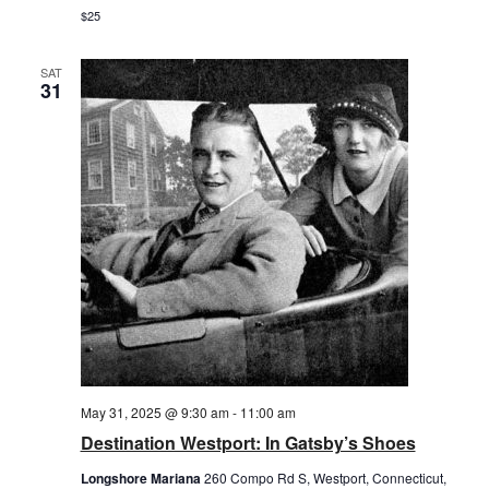
$25
SAT
31
May 31, 2025 @ 9:30 am
-
11:00 am
Destination Westport: In Gatsby’s Shoes
Longshore Mariana
260 Compo Rd S, Westport, Connecticut,