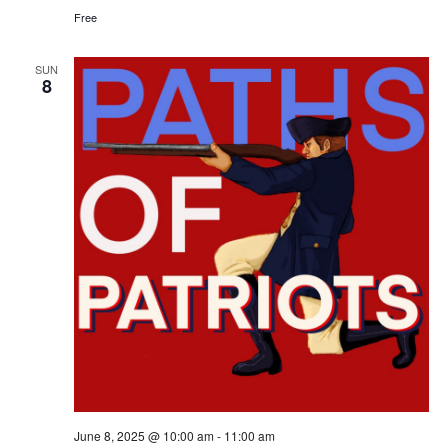
Free
SUN
8
June 8, 2025 @ 10:00 am
-
11:00 am