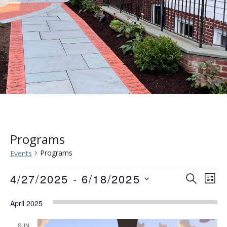
Programs
Programs
Events
Events
Event
Eve
4/27/2025
 - 
6/18/2025
SEARCH
LIST
Vie
Searc
Select
Nav
April 2025
date.
and
SUN