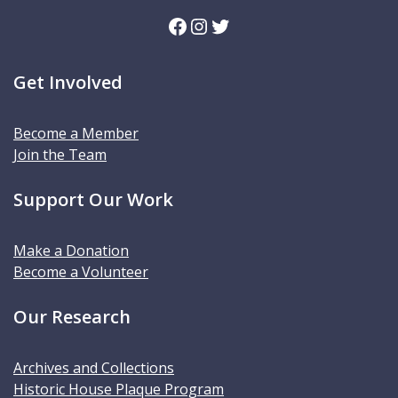
Facebook
Instagram
Twitter
Get Involved
Become a Member
Join the Team
Support Our Work
Make a Donation
Become a Volunteer
Our Research
Archives and Collections
Historic House Plaque Program