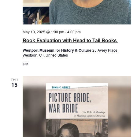
May 10, 2025 @ 1:00 pm
-
4:00 pm
Book Evaluation with Head to Tail Books
Westport Museum for History & Culture
25 Avery Place,
Westport, CT, United States
$75
THU
15