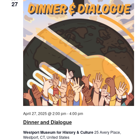
Views
27
Naviga
April 27, 2025 @ 2:00 pm
-
4:00 pm
Dinner and Dialogue
Westport Museum for History & Culture
25 Avery Place,
Westport, CT, United States