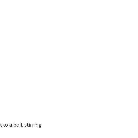
.
o a boil, stirring