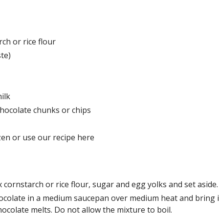
ch or rice flour
ste)
milk
hocolate chunks or chips
ozen or use our recipe here
 cornstarch or rice flour, sugar and egg yolks and set aside
colate in a medium saucepan over medium heat and bring it t
hocolate melts. Do not allow the mixture to boil.