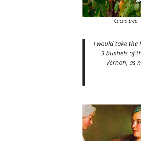
Cacao tree
I would take the 
3 bushels of t
Vernon, as m