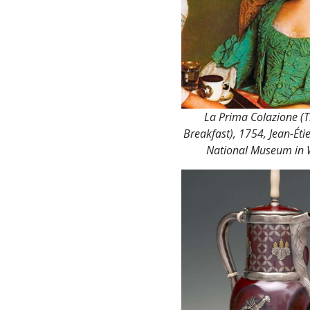
La Prima Colazione (T
Breakfast), 1754, Jean-Éti
National Museum in