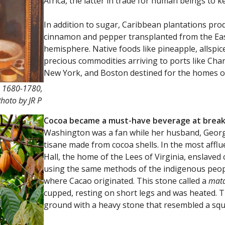
Africa, the latter in trade for human beings to 
In addition to sugar, Caribbean plantations pro
cinnamon and pepper transplanted from the Ea
hemisphere. Native foods like pineapple, allspi
precious commodities arriving to ports like Char
New York, and Boston destined for the homes o
. 1680-1780,
hoto by JR P
Cocoa became a must-have beverage at break
Washington was a fan while her husband, George
tisane made from cocoa shells. In the most afflu
Hall, the home of the Lees of Virginia, enslave
using the same methods of the indigenous peop
where Cacao originated. This stone called a
mat
cupped, resting on short legs and was heated. 
ground with a heavy stone that resembled a squa