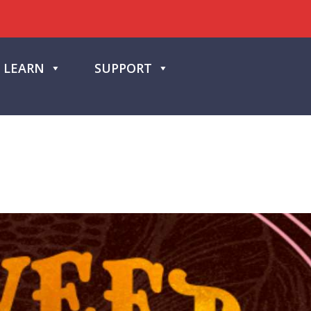
LEARN
SUPPORT