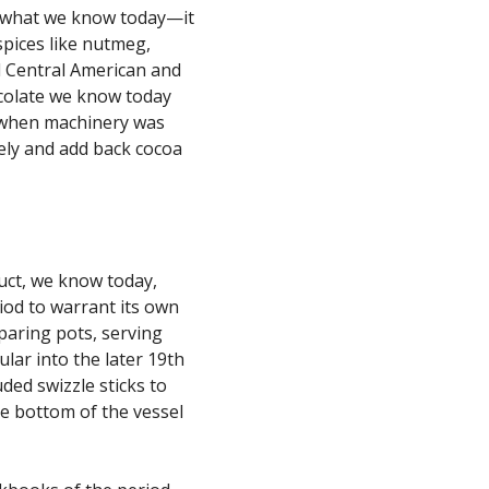
om what we know today—it
spices like nutmeg,
al Central American and
colate we know today
ry when machinery was
ely and add back cocoa
uct, we know today,
iod to warrant its own
paring pots, serving
lar into the later 19th
ded swizzle sticks to
he bottom of the vessel