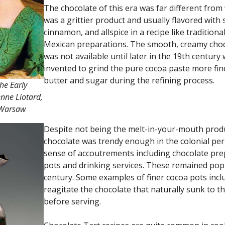
The chocolate of this era was far different fr
was a grittier product and usually flavored with 
cinnamon, and allspice in a recipe like tradition
Mexican preparations. The smooth, creamy cho
was not available until later in the 19th centu
invented to grind the pure cocoa paste more fin
butter and sugar during the refining process.
he Early
enne Liotard,
 Warsaw
Despite not being the melt-in-your-mouth prod
chocolate was trendy enough in the colonial per
sense of accoutrements including chocolate pre
pots and drinking services. These remained popu
century. Some examples of finer cocoa pots inclu
reagitate the chocolate that naturally sunk to t
before serving.