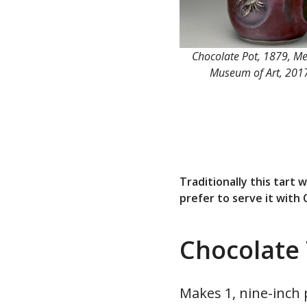
Chocolate Pot, 1879, Me
Museum of Art, 201
Traditionally this tart
prefer to serve it with
Chocolate 
Makes 1, nine-inch 