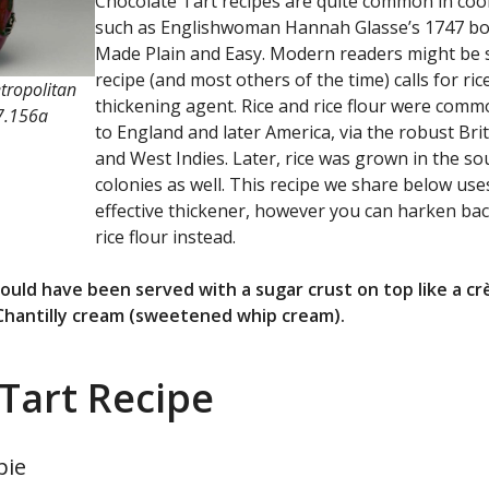
Chocolate Tart recipes are quite common in coo
such as Englishwoman Hannah Glasse’s 1747 bo
Made Plain and Easy. Modern readers might be s
recipe (and most others of the time) calls for ric
tropolitan
thickening agent. Rice and rice flour were comm
7.156a
to England and later America, via the robust Brit
and West Indies. Later, rice was grown in the s
colonies as well. This recipe we share below us
effective thickener, however you can harken bac
rice flour instead.
 would have been served with a sugar crust on top like a 
 Chantilly cream (sweetened whip cream).
Tart Recipe
pie