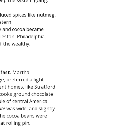
keep the system going.
duced spices like nutmeg,
stern
ce and cocoa became
leston, Philadelphia,
f the wealthy.
fast.
Martha
, preferred a light
ent homes, like Stratford
d cooks ground chocolate
le of central America
ate
was wide, and slightly
The cocoa beans were
t rolling pin.