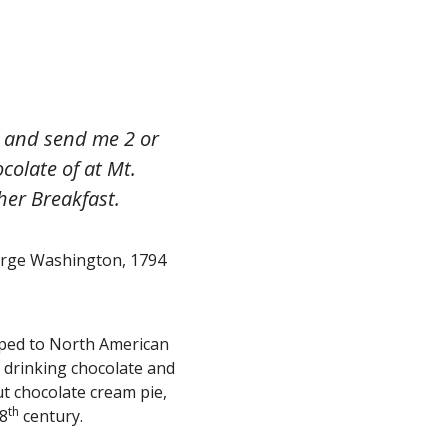
re and send me 2 or
colate of at Mt.
her Breakfast.
rge Washington, 1794
pped to North American
r drinking chocolate and
ut chocolate cream pie,
th
18
century.