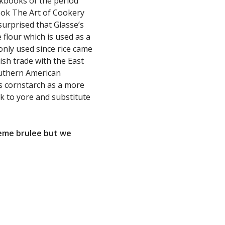
kbooks of the period
ok The Art of Cookery
urprised that Glasse’s
e flour which is used as a
only used since rice came
ish trade with the East
outhern American
es cornstarch as a more
k to yore and substitute
crème brulee but we