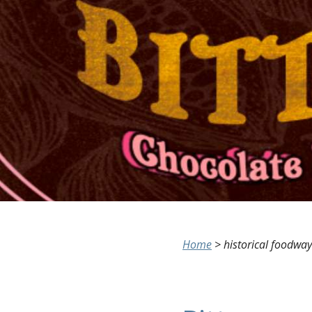
Home
>
historical foodway