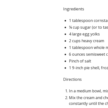
Ingredients
1 tablespoon cornstar
¼ cup sugar (or to ta
4 large egg yolks
2 cups heavy cream
1 tablespoon whole 
6 ounces semisweet c
Pinch of salt
1 9-inch pie shell, fr
Directions
In a medium bowl, mix
Mix the cream and cho
constantly until the c