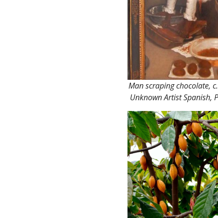
Man scraping chocolate, c
Unknown Artist Spanish, P