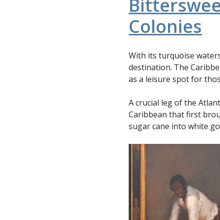
Bitterswee
Colonies
With its turquoise water
destination. The Caribbe
as a leisure spot for th
A crucial leg of the Atlan
Caribbean that first br
sugar cane into white gol