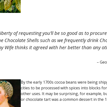
liberty of requesting you’ll be so good as to procu
he Chocolate Shells such as we frequently drink Cho
y Wife thinks it agreed with her better than any ot
– Geo
By the early 1700s cocoa beans were being shi
cities to be processed with spices into blocks fo
other uses. It may be surprising, for example, b
or chocolate tart was a common dessert in the 