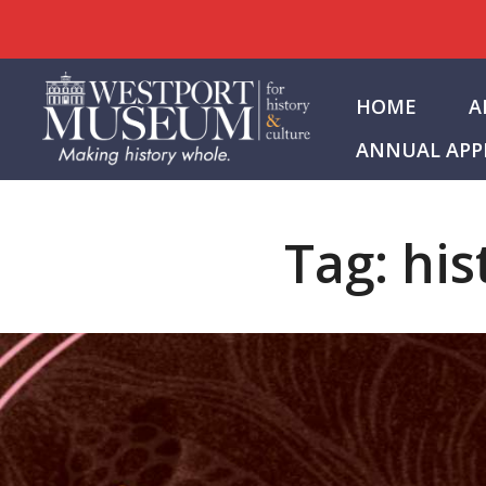
Skip
to
HOME
A
content
ANNUAL APP
Tag:
his