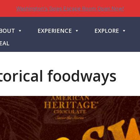
Washington's Spies Escape Room Open Now!
BOUT
EXPERIENCE
EXPLORE
EAL
torical foodways