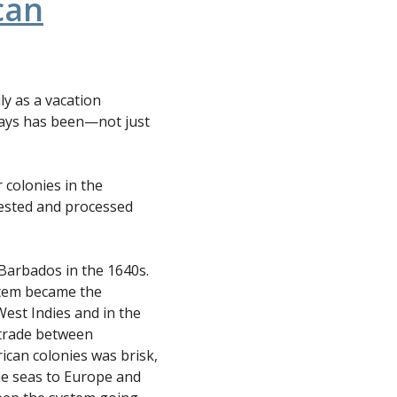
can
ly as a vacation
lways has been—not just
r colonies in the
vested and processed
Barbados in the 1640s.
stem became the
West Indies and in the
 trade between
an colonies was brisk,
he seas to Europe and