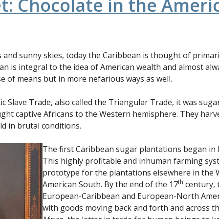
t: Chocolate in the Ameri
s and sunny skies, today the Caribbean is thought of primari
an is integral to the idea of American wealth and almost a
ose of means but in more nefarious ways as well.
tic Slave Trade, also called the Triangular Trade, it was suga
ought captive Africans to the Western hemisphere. They har
d in brutal conditions.
The first Caribbean sugar plantations began in 
This highly profitable and inhuman farming sy
prototype for the plantations elsewhere in the 
th
American South. By the end of the 17
century,
European-Caribbean and European-North Americ
with goods moving back and forth and across t