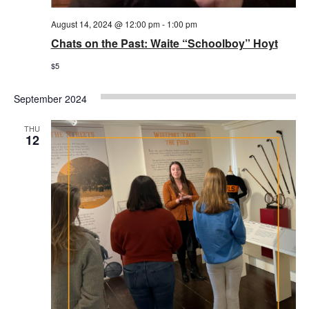
August 14, 2024 @ 12:00 pm
-
1:00 pm
Chats on the Past: Waite “Schoolboy” Hoyt
$5
September 2024
THU
12