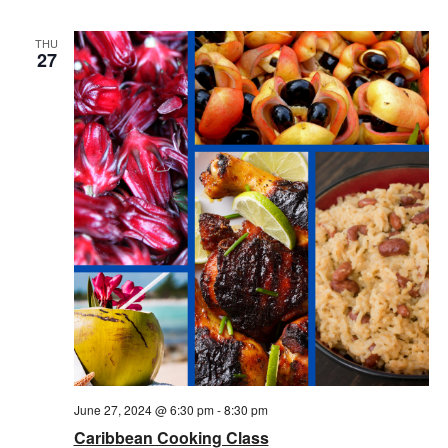
THU
27
June 27, 2024 @ 6:30 pm
-
8:30 pm
Caribbean Cooking Class