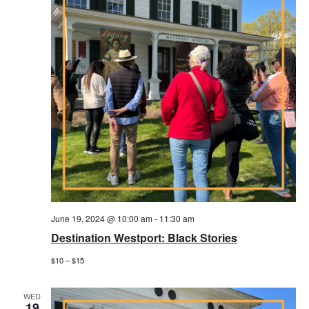
June 19, 2024 @ 10:00 am
-
11:30 am
Destination Westport: Black Stories
$10 – $15
WED
19