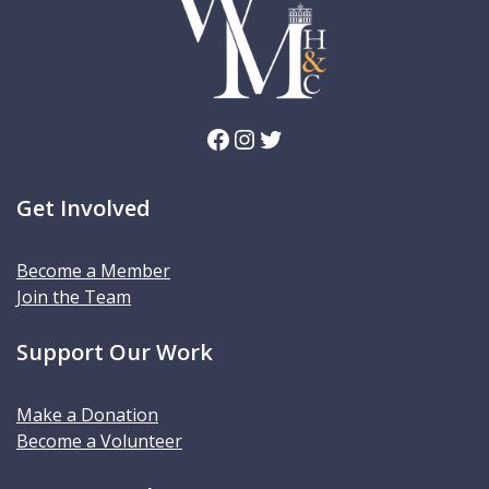
Facebook
Instagram
Twitter
Get Involved
Become a Member
Join the Team
Support Our Work
Make a Donation
Become a Volunteer