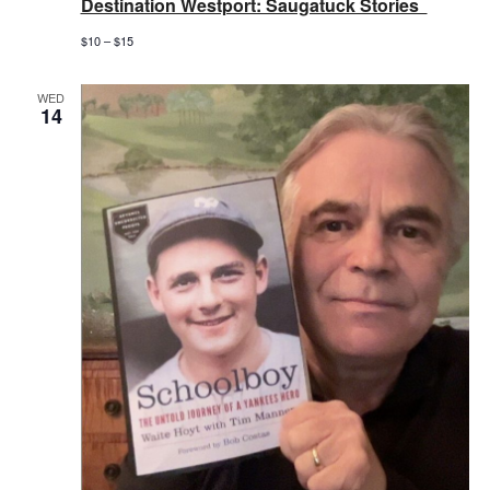
Destination Westport: Saugatuck Stories
$10 – $15
WED
14