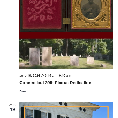
June 19, 2024 @ 9:15 am
-
9:45 am
Connecticut 29th Plaque Dedication
Free
WED
19