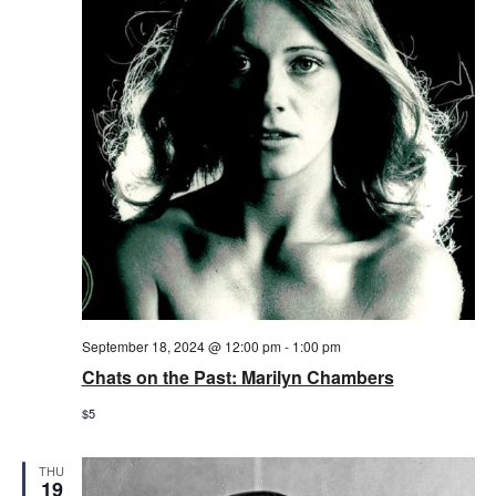
September 18, 2024 @ 12:00 pm
-
1:00 pm
Chats on the Past: Marilyn Chambers
$5
THU
19