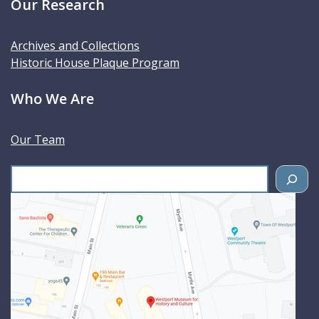
Our Research
Archives and Collections
Historic House Plaque Program
Who We Are
Our Team
S
e
a
r
c
h