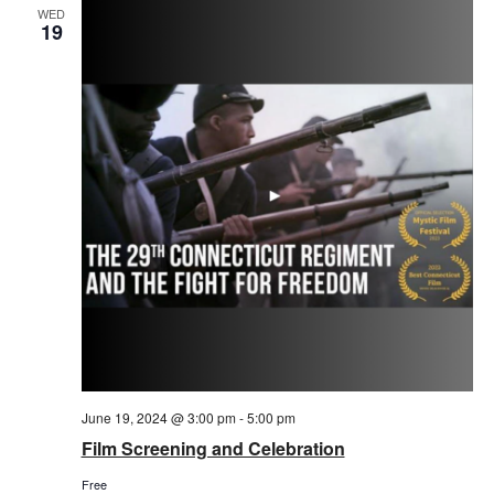
WED
19
June 19, 2024 @ 3:00 pm
-
5:00 pm
Film Screening and Celebration
Free