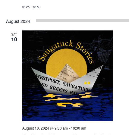
$125 – $150
August 2024
SAT
10
August 10, 2024 @ 9:30 am
-
10:30 am