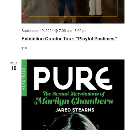
September 12, 2024 @ 7:00 pm
-
8:00 pm
Exhibition Curator Tour: “Playful Pastimes”
$10
WED
18