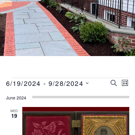
Events
Event
Eve
6/19/2024
 - 
9/28/2024
SEARCH
LIST
Vie
Searc
Select
Nav
June 2024
date.
and
Views
WED
19
Naviga