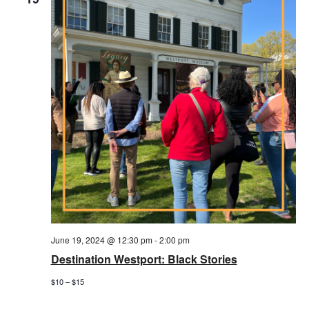
June 19, 2024 @ 12:30 pm
-
2:00 pm
Destination Westport: Black Stories
$10 – $15