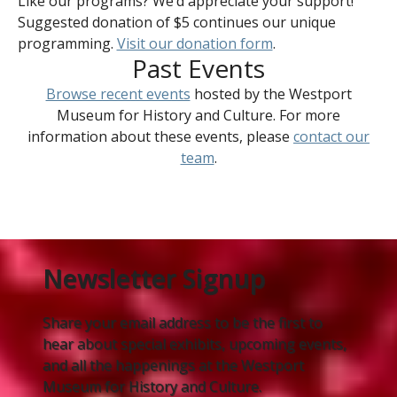
Like our programs? We’d appreciate your support!
Suggested donation of $5 continues our unique
programming.
Visit our donation form
.
Past Events
Browse recent events
hosted by the Westport
Museum for History and Culture. For more
information about these events, please
contact our
team
.
Newsletter Signup
Share your email address to be the first to
hear about special exhibits, upcoming events,
and all the happenings at the Westport
Museum for History and Culture.