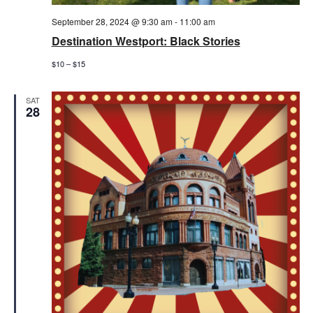
September 28, 2024 @ 9:30 am
-
11:00 am
Destination Westport: Black Stories
$10 – $15
SAT
28