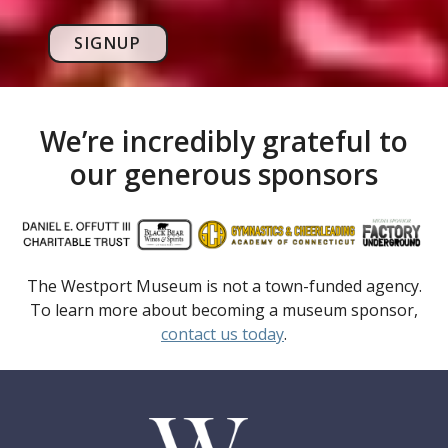
SIGNUP
We’re incredibly grateful to
our generous sponsors
The Westport Museum is not a town-funded agency.
To learn more about becoming a museum sponsor,
contact us today
.