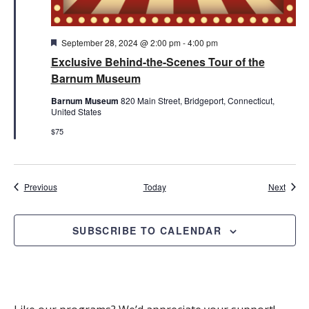
Featured
September 28, 2024 @ 2:00 pm
-
4:00 pm
Exclusive Behind-the-Scenes Tour of the
Barnum Museum
Barnum Museum
820 Main Street, Bridgeport, Connecticut,
United States
$75
Events
Event
Previous
Today
Next
SUBSCRIBE TO CALENDAR