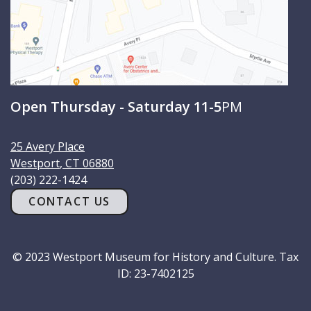
Open Thursday - Saturday 11-5
PM
25 Avery Place
Westport
,
CT
06880
(203) 222-1424
CONTACT US
© 2023 Westport Museum for History and Culture. Tax
ID: 23-7402125