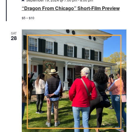
“Dragon From Chicago” Short-Film Preview
$5 – $10
SAT
28