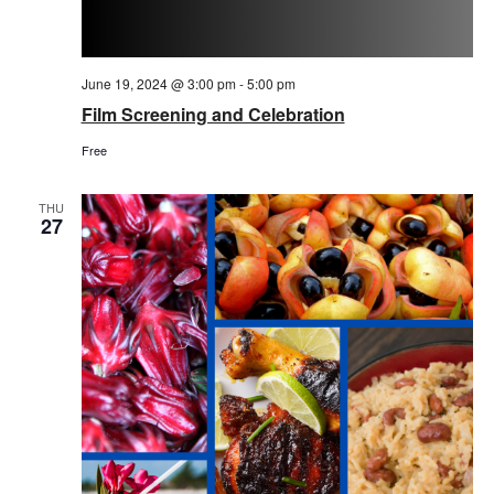
June 19, 2024 @ 3:00 pm
-
5:00 pm
Film Screening and Celebration
Free
THU
27