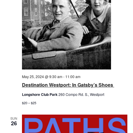
May 25, 2024 @ 9:30 am
-
11:00 am
Destination Westport: In Gatsby’s Shoes
Longshore Club Park
260 Compo Rd. S., Westport
$20 – $25
SUN
26