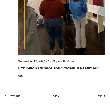
September 12, 2024 @ 7:00 pm
-
8:00 pm
Exhibition Curator Tour: “Playful Pastimes”
$10
Events
Event
Previous
Today
Next