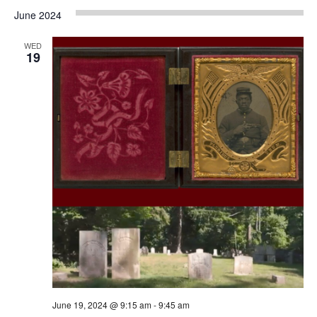
June 2024
WED
19
June 19, 2024 @ 9:15 am
-
9:45 am