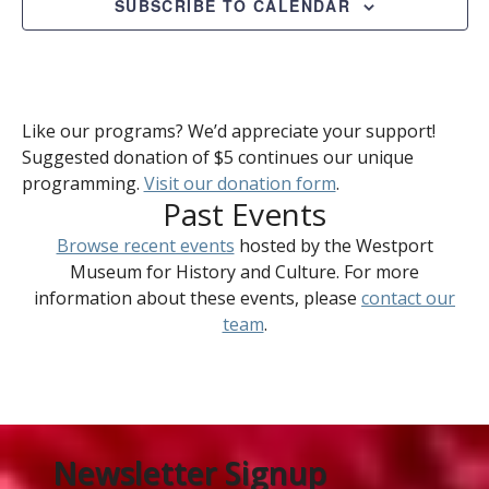
SUBSCRIBE TO CALENDAR
Like our programs? We’d appreciate your support!
Suggested donation of $5 continues our unique
programming.
Visit our donation form
.
Past Events
Browse recent events
hosted by the Westport
Museum for History and Culture. For more
information about these events, please
contact our
team
.
Newsletter Signup