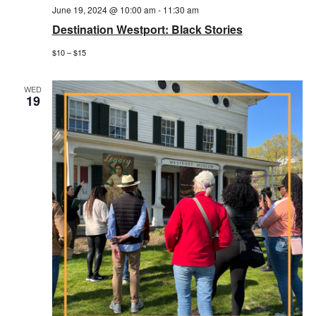
June 19, 2024 @ 10:00 am
-
11:30 am
Destination Westport: Black Stories
$10 – $15
WED
19