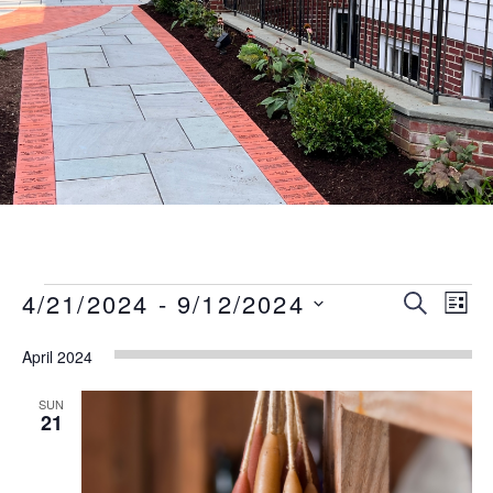
Events
Event
Eve
4/21/2024
 - 
9/12/2024
SEARCH
LIST
Vie
Searc
Select
Nav
April 2024
date.
and
Views
SUN
21
Naviga