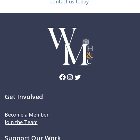
contact us today
.
Facebook
Instagram
Twitter
Get Involved
Become a Member
Join the Team
Support Our Work