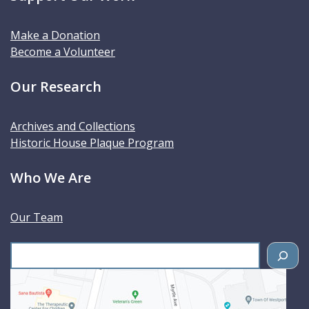
Make a Donation
Become a Volunteer
Our Research
Archives and Collections
Historic House Plaque Program
Who We Are
Our Team
S
e
a
r