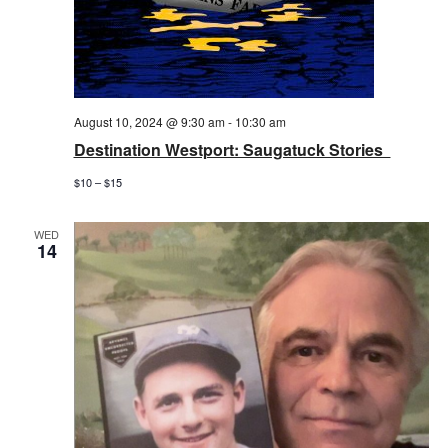
August 10, 2024 @ 9:30 am
-
10:30 am
Destination Westport: Saugatuck Stories
$10 – $15
WED
14