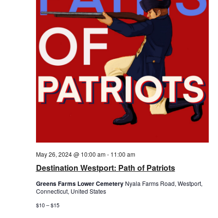
May 26, 2024 @ 10:00 am
-
11:00 am
Destination Westport: Path of Patriots
Greens Farms Lower Cemetery
Nyala Farms Road, Westport,
Connecticut, United States
$10 – $15