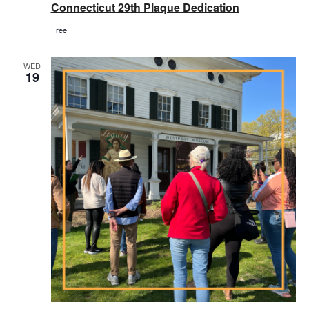
Connecticut 29th Plaque Dedication
Free
WED
19