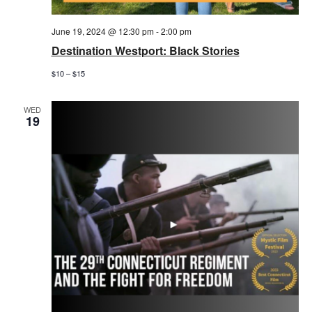
June 19, 2024 @ 12:30 pm
-
2:00 pm
Destination Westport: Black Stories
$10 – $15
WED
19