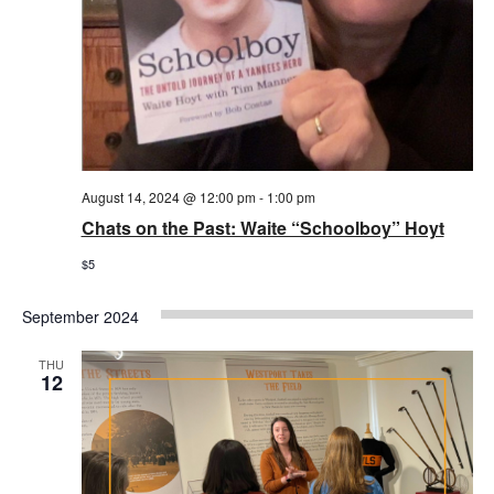
August 14, 2024 @ 12:00 pm
-
1:00 pm
Chats on the Past: Waite “Schoolboy” Hoyt
$5
September 2024
THU
12