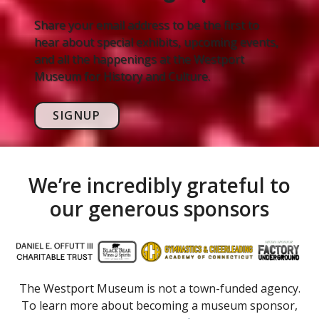
Share your email address to be the first to
hear about special exhibits, upcoming events,
and all the happenings at the Westport
Museum for History and Culture.
SIGNUP
We’re incredibly grateful to
our generous sponsors
The Westport Museum is not a town-funded agency.
To learn more about becoming a museum sponsor,