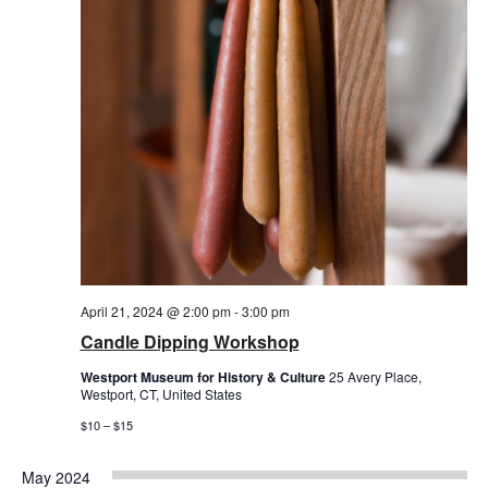
April 21, 2024 @ 2:00 pm
-
3:00 pm
Candle Dipping Workshop
Westport Museum for History & Culture
25 Avery Place,
Westport, CT, United States
$10 – $15
May 2024