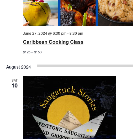
June 27, 2024 @ 6:30 pm
-
8:30 pm
Caribbean Cooking Class
$125 – $150
August 2024
SAT
10