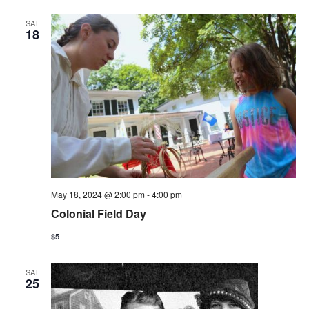
SAT
18
May 18, 2024 @ 2:00 pm
-
4:00 pm
Colonial Field Day
$5
SAT
25