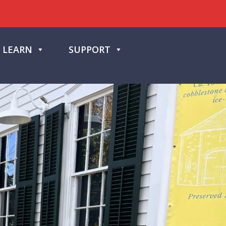
LEARN
SUPPORT