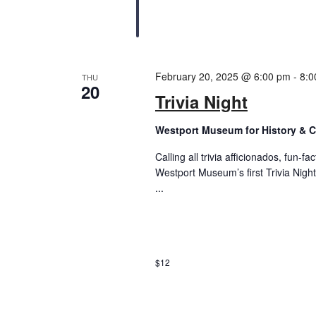
February 20, 2025 @ 6:00 pm
-
8:0
THU
20
Trivia Night
Westport Museum for History & C
Calling all trivia afficionados, fun-f
Westport Museum’s first Trivia Night
...
$12