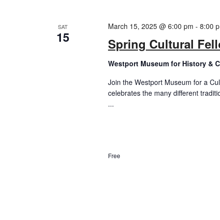
March 15, 2025 @ 6:00 pm
-
8:00 
SAT
15
Spring Cultural Fe
Westport Museum for History & C
Join the Westport Museum for a Cult
celebrates the many different tradit
...
Free