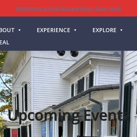
Washington's Spies Escape Room Open Now!
BOUT
EXPERIENCE
EXPLORE
EAL
Upcoming Events