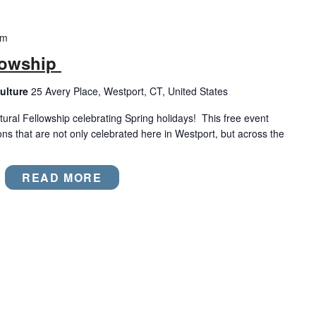
pm
llowship
ulture
25 Avery Place, Westport, CT, United States
ural Fellowship celebrating Spring holidays! This free event
ions that are not only celebrated here in Westport, but across the
READ MORE