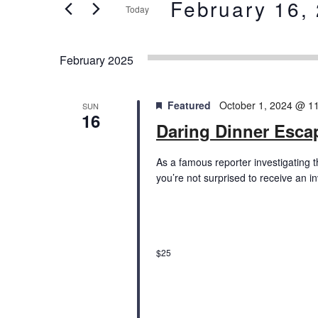
and
February 16,
Today
Events
Views
by
Select
Keyword.
date.
Navigation
February 2025
Featured
October 1, 2024 @ 1
SUN
16
Daring Dinner Esc
As a famous reporter investigating 
you’re not surprised to receive an i
$25