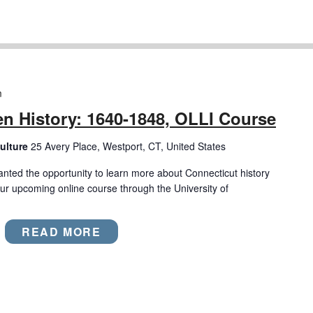
m
n History: 1640-1848, OLLI Course
ulture
25 Avery Place, Westport, CT, United States
anted the opportunity to learn more about Connecticut history
ur upcoming online course through the University of
READ MORE