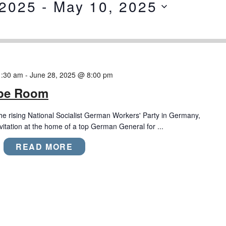
 2025
 - 
May 10, 2025
1:30 am
-
June 28, 2025 @ 8:00 pm
ape Room
the rising National Socialist German Workers' Party in Germany,
nvitation at the home of a top German General for ...
READ MORE