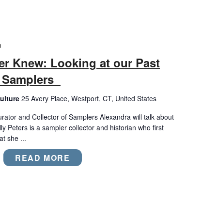
m
er Knew: Looking at our Past
l Samplers
ulture
25 Avery Place, Westport, CT, United States
urator and Collector of Samplers Alexandra will talk about
 Peters is a sampler collector and historian who first
t she ...
READ MORE