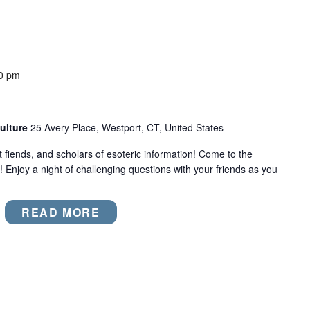
0 pm
ulture
25 Avery Place, Westport, CT, United States
act fiends, and scholars of esoteric information! Come to the
! Enjoy a night of challenging questions with your friends as you
READ MORE