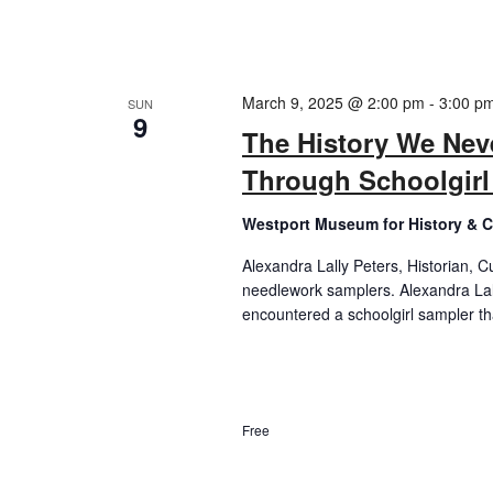
March 9, 2025 @ 2:00 pm
-
3:00 p
SUN
9
The History We Nev
Through Schoolgir
Westport Museum for History & C
Alexandra Lally Peters, Historian, C
needlework samplers. Alexandra Lally
encountered a schoolgirl sampler tha
Free