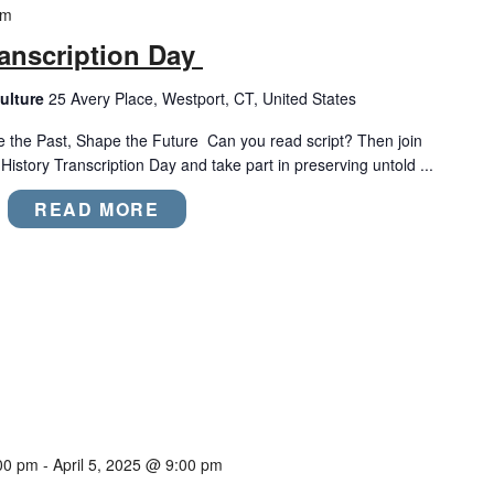
pm
anscription Day
ulture
25 Avery Place, Westport, CT, United States
e the Past, Shape the Future Can you read script? Then join
tory Transcription Day and take part in preserving untold ...
READ MORE
00 pm
-
April 5, 2025 @ 9:00 pm