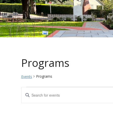
Programs
Programs
Events
Events
Events
Enter
Keyword.
Search
Search
for