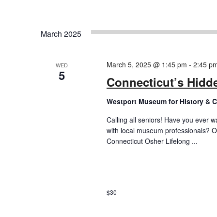
March 2025
March 5, 2025 @ 1:45 pm
-
2:45 p
WED
5
Connecticut’s Hidde
Westport Museum for History & C
Calling all seniors! Have you ever w
with local museum professionals? O
Connecticut Osher Lifelong ...
$30