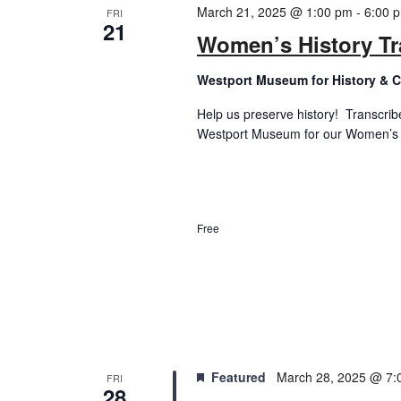
March 21, 2025 @ 1:00 pm
-
6:00 
FRI
21
Women’s History Tr
Westport Museum for History & C
Help us preserve history! Transcrib
Westport Museum for our Women’s His
Free
Featured
March 28, 2025 @ 7:
FRI
28