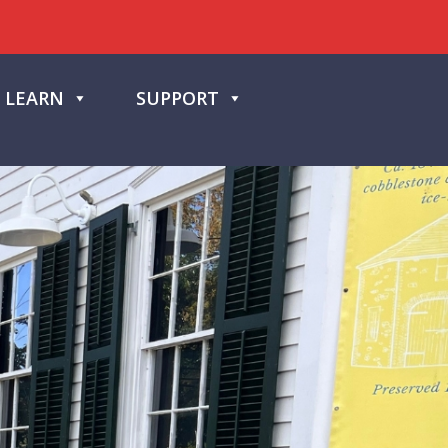
LEARN
SUPPORT