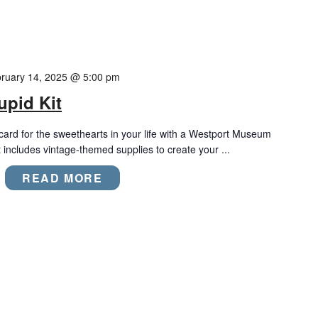
ruary 14, 2025 @ 5:00 pm
upid Kit
ard for the sweethearts in your life with a Westport Museum
t includes vintage-themed supplies to create your ...
READ MORE