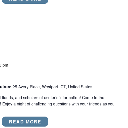
0 pm
ulture
25 Avery Place, Westport, CT, United States
act fiends, and scholars of esoteric information! Come to the
! Enjoy a night of challenging questions with your friends as you
READ MORE