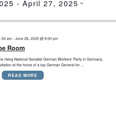
2025
 - 
April 27, 2025
1:30 am
-
June 28, 2025 @ 8:00 pm
ape Room
the rising National Socialist German Workers' Party in Germany,
nvitation at the home of a top German General for ...
READ MORE