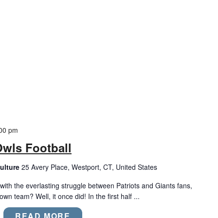
00 pm
Owls Football
ulture
25 Avery Place, Westport, CT, United States
with the everlasting struggle between Patriots and Giants fans,
wn team? Well, it once did! In the first half ...
READ MORE