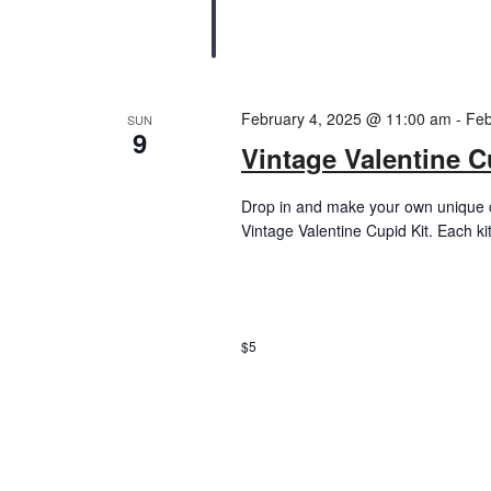
February 4, 2025 @ 11:00 am
-
Feb
SUN
9
Vintage Valentine C
Drop in and make your own unique c
Vintage Valentine Cupid Kit. Each ki
$5