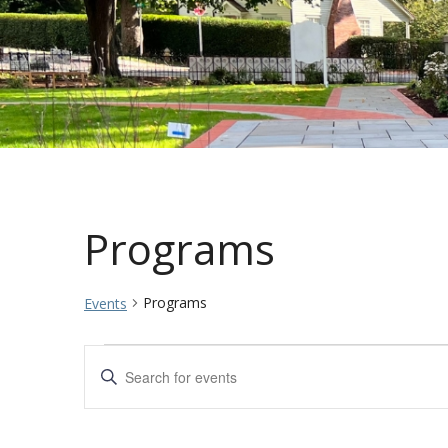
Programs
Programs
Events
Events
Events
Enter
Keyword.
Search
Search
for