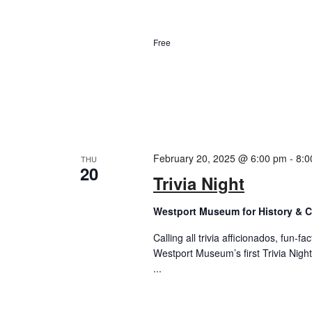
Free
February 20, 2025 @ 6:00 pm
-
8:0
THU
20
Trivia Night
Westport Museum for History & C
Calling all trivia afficionados, fun-f
Westport Museum’s first Trivia Night
...