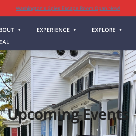
Washington's Spies Escape Room Open Now!
BOUT
EXPERIENCE
EXPLORE
EAL
Upcoming Events