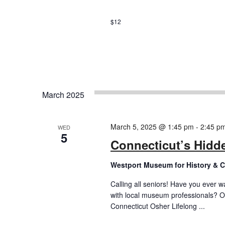
$12
March 2025
March 5, 2025 @ 1:45 pm
-
2:45 p
WED
5
Connecticut’s Hidde
Westport Museum for History & C
Calling all seniors! Have you ever w
with local museum professionals? O
Connecticut Osher Lifelong ...