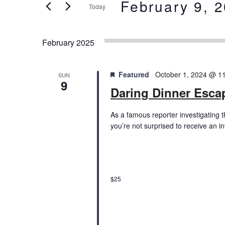
and
February 9, 
Today
Events
Views
by
Select
Keyword.
date.
Navigation
February 2025
Featured
October 1, 2024 @ 1
SUN
9
Daring Dinner Esc
As a famous reporter investigating 
you’re not surprised to receive an i
$25