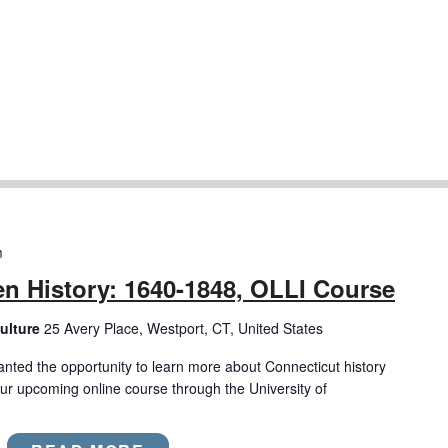
m
n History: 1640-1848, OLLI Course
ulture
25 Avery Place, Westport, CT, United States
anted the opportunity to learn more about Connecticut history
ur upcoming online course through the University of