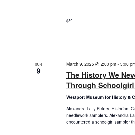
$30
March 9, 2025 @ 2:00 pm
-
3:00 p
SUN
9
The History We Nev
Through Schoolgir
Westport Museum for History & C
Alexandra Lally Peters, Historian, C
needlework samplers. Alexandra Lally
encountered a schoolgirl sampler tha