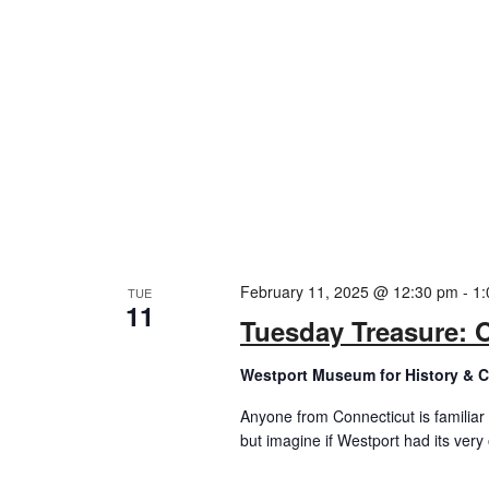
February 11, 2025 @ 12:30 pm
-
1:
TUE
11
Tuesday Treasure: 
Westport Museum for History & C
Anyone from Connecticut is familiar 
but imagine if Westport had its very o