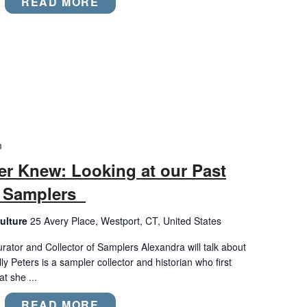
READ MORE
m
er Knew: Looking at our Past
l Samplers
ulture
25 Avery Place, Westport, CT, United States
urator and Collector of Samplers Alexandra will talk about
 Peters is a sampler collector and historian who first
t she ...
READ MORE