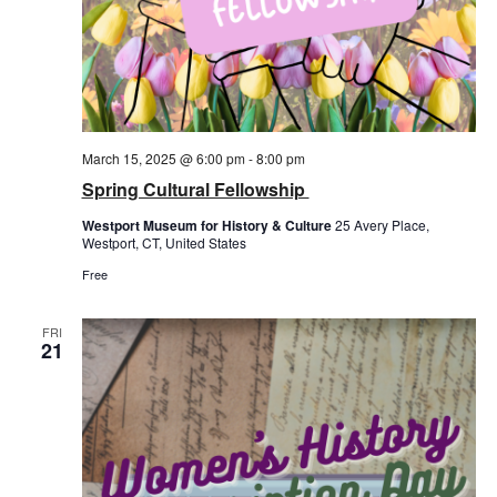
March 15, 2025 @ 6:00 pm
-
8:00 pm
Spring Cultural Fellowship
Westport Museum for History & Culture
25 Avery Place,
Westport, CT, United States
Free
FRI
21