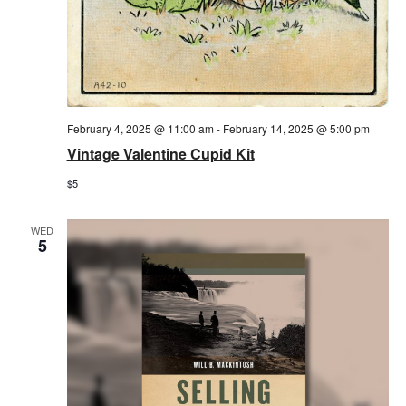
February 4, 2025 @ 11:00 am
-
February 14, 2025 @ 5:00 pm
Vintage Valentine Cupid Kit
$5
WED
5