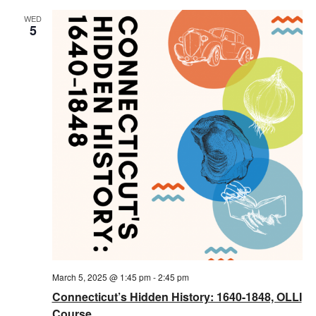
WED
5
March 5, 2025 @ 1:45 pm
-
2:45 pm
Connecticut’s Hidden History: 1640-1848, OLLI
Course