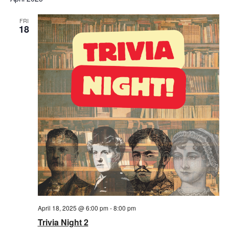
FRI
18
April 18, 2025 @ 6:00 pm
-
8:00 pm
Trivia Night 2