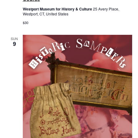
Westport Museum for History & Culture
25 Avery Place,
Westport, CT, United States
$30
SUN
9