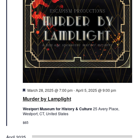
Featured
March 28, 2025 @ 7:00 pm
-
April 5, 2025 @ 9:00 pm
Murder by Lamplight
Westport Museum for History & Culture
25 Avery Place,
Westport, CT, United States
$65
April 2025