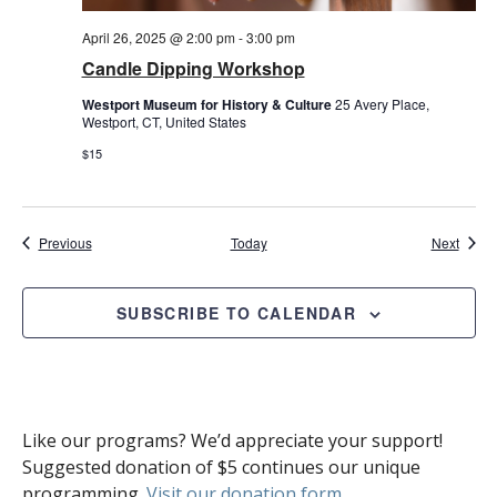
April 26, 2025 @ 2:00 pm
-
3:00 pm
Candle Dipping Workshop
Westport Museum for History & Culture
25 Avery Place,
Westport, CT, United States
$15
Events
Event
Previous
Today
Next
SUBSCRIBE TO CALENDAR
Like our programs? We’d appreciate your support!
Suggested donation of $5 continues our unique
programming.
Visit our donation form
.