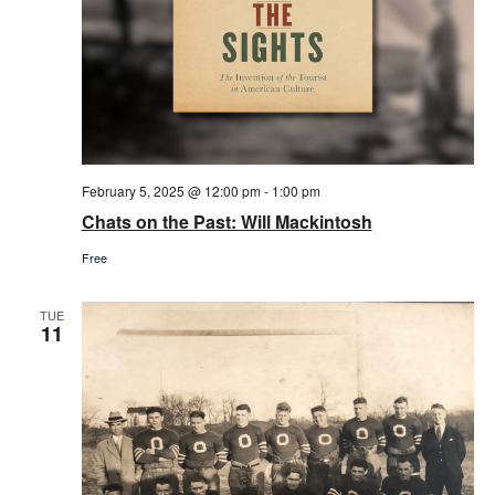
February 5, 2025 @ 12:00 pm
-
1:00 pm
Chats on the Past: Will Mackintosh
Free
TUE
11