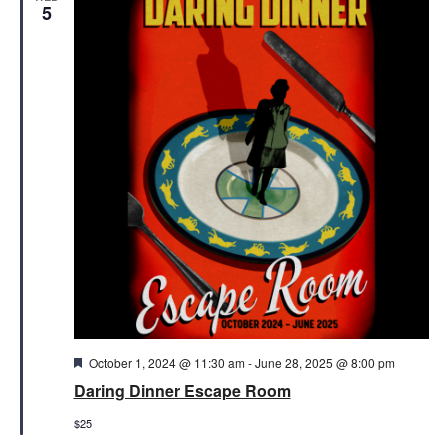
Views
5
Naviga
Featured
October 1, 2024 @ 11:30 am
-
June 28, 2025 @ 8:00 pm
Daring Dinner Escape Room
$25