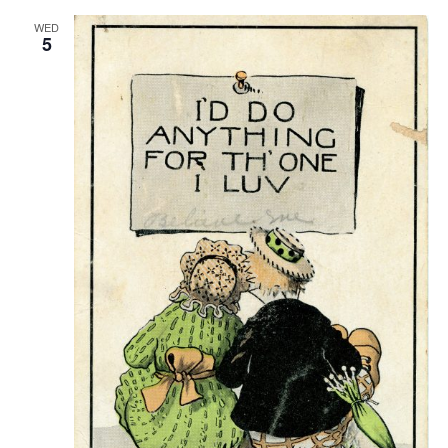
WED
5