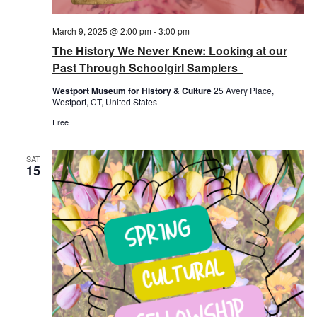
March 9, 2025 @ 2:00 pm
-
3:00 pm
The History We Never Knew: Looking at our
Past Through Schoolgirl Samplers
Westport Museum for History & Culture
25 Avery Place,
Westport, CT, United States
Free
SAT
15