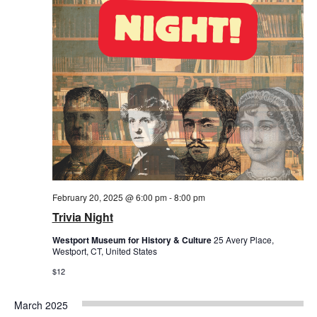
February 20, 2025 @ 6:00 pm
-
8:00 pm
Trivia Night
Westport Museum for History & Culture
25 Avery Place,
Westport, CT, United States
$12
March 2025