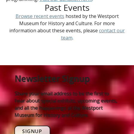
Past Events
Browse recent events
hosted by the Westport
Museum for History and Culture. For more
information about these events, please
contact our
team
.
Newsletter Signup
Share your email address to be the first to
hear about special exhibits, upcoming events,
and all the happenings at the Westport
Museum for History and Culture.
SIGNUP