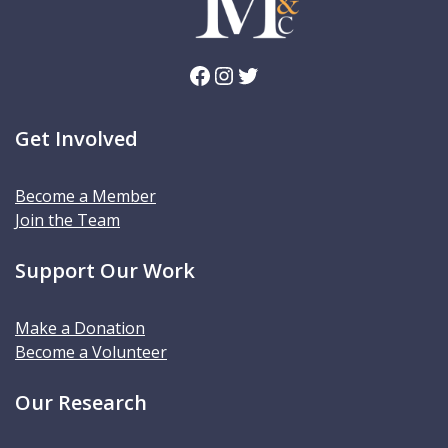
Facebook
Instagram
Twitter
Get Involved
Become a Member
Join the Team
Support Our Work
Make a Donation
Become a Volunteer
Our Research