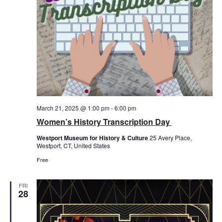
March 21, 2025 @ 1:00 pm
-
6:00 pm
Women’s History Transcription Day
Westport Museum for History & Culture
25 Avery Place,
Westport, CT, United States
Free
FRI
28