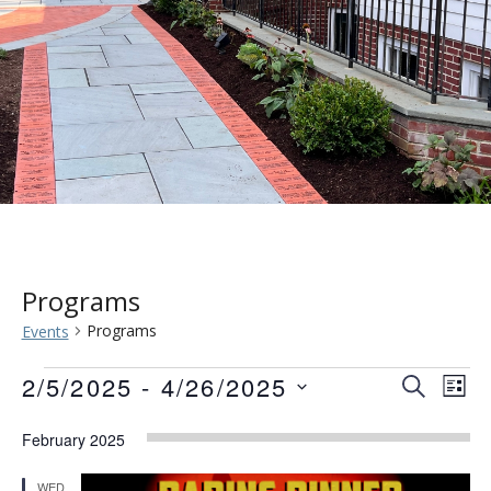
Programs
Programs
Events
Events
Event
Eve
2/5/2025
 - 
4/26/2025
SEARCH
LIST
Vie
Searc
Select
Nav
February 2025
date.
and
WED