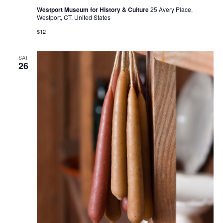
Westport Museum for History & Culture
25 Avery Place,
Westport, CT, United States
$12
SAT
26