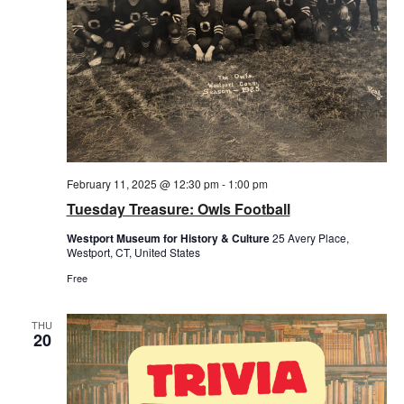
February 11, 2025 @ 12:30 pm
-
1:00 pm
Tuesday Treasure: Owls Football
Westport Museum for History & Culture
25 Avery Place,
Westport, CT, United States
Free
THU
20