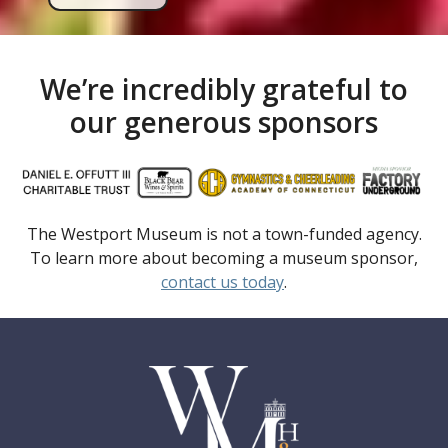
We’re incredibly grateful to
our generous sponsors
The Westport Museum is not a town-funded agency.
To learn more about becoming a museum sponsor,
contact us today
.