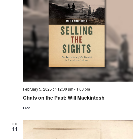
February 5, 2025 @ 12:00 pm
-
1:00 pm
Chats on the Past: Will Mackintosh
Free
TUE
11