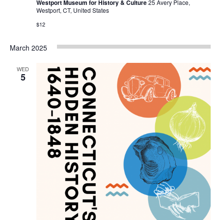
Westport Museum for History & Culture
25 Avery Place,
Westport, CT, United States
$12
March 2025
WED
5