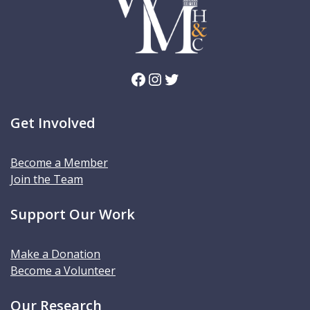
Facebook
Instagram
Twitter
Get Involved
Become a Member
Join the Team
Support Our Work
Make a Donation
Become a Volunteer
Our Research