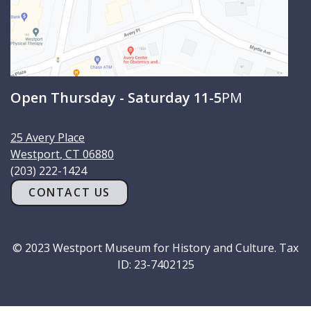
Open Thursday - Saturday 11-5
PM
25 Avery Place
Westport
,
CT
06880
(203) 222-1424
CONTACT US
© 2023 Westport Museum for History and Culture. Tax
ID: 23-7402125