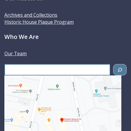
Archives and Collections
Historic House Plaque Program
Who We Are
Our Team
S
e
a
r
c
h