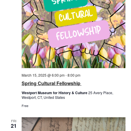
March 15, 2025 @ 6:00 pm
-
8:00 pm
Spring Cultural Fellowship
Westport Museum for History & Culture
25 Avery Place,
Westport, CT, United States
Free
FRI
21