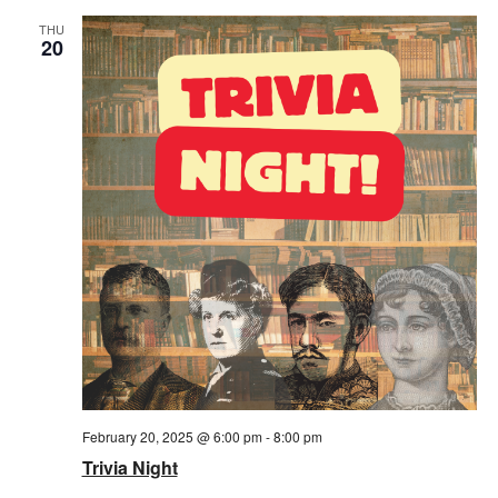
THU
20
February 20, 2025 @ 6:00 pm
-
8:00 pm
Trivia Night