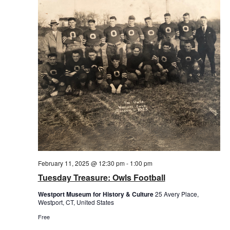
February 11, 2025 @ 12:30 pm
-
1:00 pm
Tuesday Treasure: Owls Football
Westport Museum for History & Culture
25 Avery Place,
Westport, CT, United States
Free