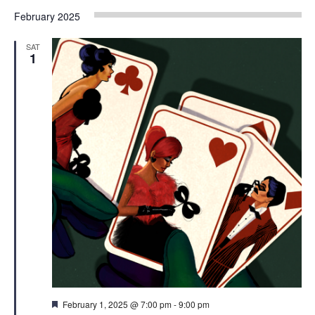
February 2025
SAT
1
Featured
February 1, 2025 @ 7:00 pm
-
9:00 pm