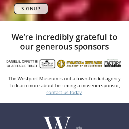
SIGNUP
We’re incredibly grateful to
our generous sponsors
The Westport Museum is not a town-funded agency.
To learn more about becoming a museum sponsor,
contact us today
.