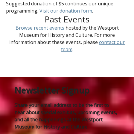
Suggested donation of $5 continues our unique
programming.
Visit our donation form
.
Past Events
Browse recent events
hosted by the Westport
Museum for History and Culture. For more
information about these events, please
contact our
team
.
Newsletter Signup
Share your email address to be the first to
hear about special exhibits, upcoming events,
and all the happenings at the Westport
Museum for History and Culture.