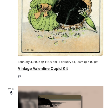
February 4, 2025 @ 11:00 am
-
February 14, 2025 @ 5:00 pm
Vintage Valentine Cupid Kit
$5
WED
5