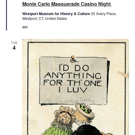
Monte Carlo Masquerade Casino Night
Westport Museum for History & Culture
25 Avery Place,
Westport, CT, United States
$80
TUE
4