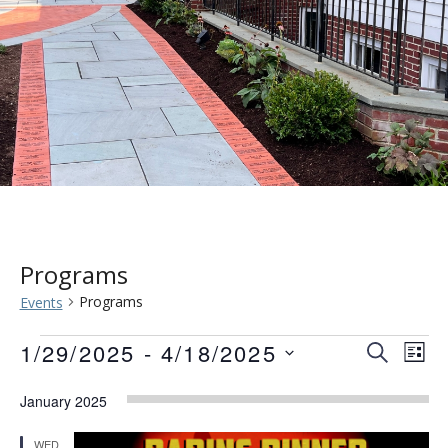
Programs
Programs
Events
Events
Event
Eve
1/29/2025
 - 
4/18/2025
SEARCH
LIST
Vie
Searc
Select
Nav
January 2025
date.
and
WED