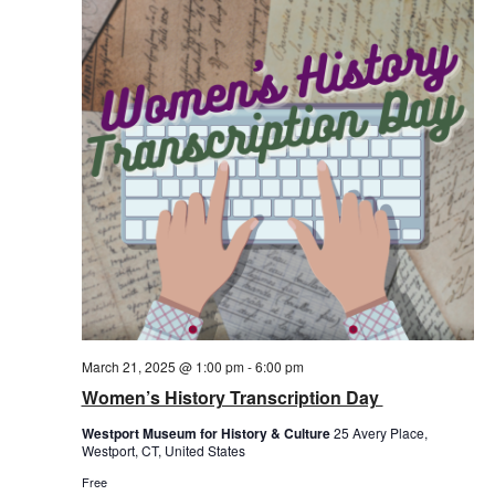
March 21, 2025 @ 1:00 pm
-
6:00 pm
Women’s History Transcription Day
Westport Museum for History & Culture
25 Avery Place,
Westport, CT, United States
Free