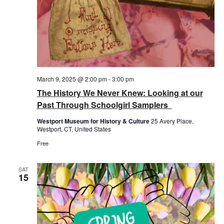
March 9, 2025 @ 2:00 pm
-
3:00 pm
The History We Never Knew: Looking at our
Past Through Schoolgirl Samplers
Westport Museum for History & Culture
25 Avery Place,
Westport, CT, United States
Free
SAT
15