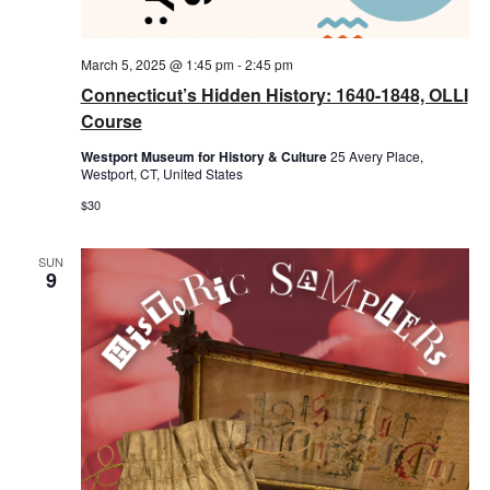
March 5, 2025 @ 1:45 pm
-
2:45 pm
Connecticut’s Hidden History: 1640-1848, OLLI
Course
Westport Museum for History & Culture
25 Avery Place,
Westport, CT, United States
$30
SUN
9