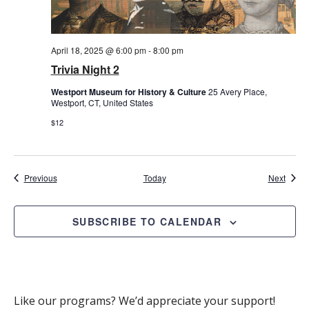
April 18, 2025 @ 6:00 pm
-
8:00 pm
Trivia Night 2
Westport Museum for History & Culture
25 Avery Place,
Westport, CT, United States
$12
Events
Event
Previous
Today
Next
SUBSCRIBE TO CALENDAR
Like our programs? We’d appreciate your support!