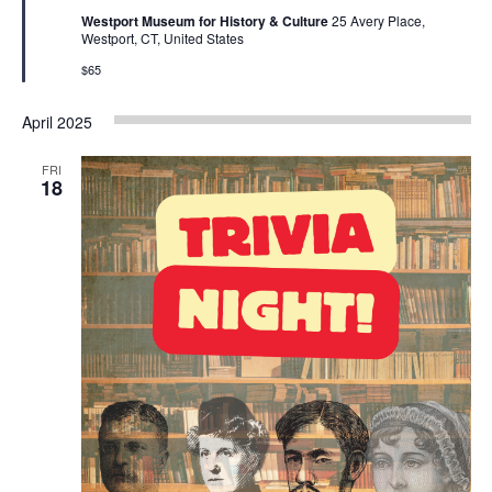
Westport Museum for History & Culture
25 Avery Place,
Westport, CT, United States
$65
April 2025
FRI
18