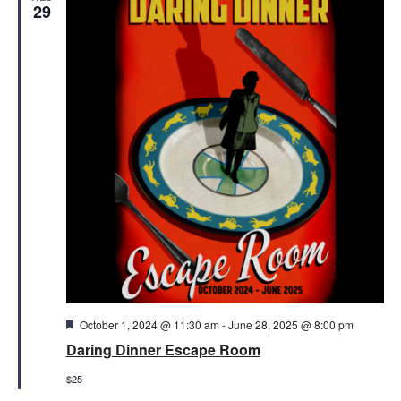
Views
29
Naviga
Featured
October 1, 2024 @ 11:30 am
-
June 28, 2025 @ 8:00 pm
Daring Dinner Escape Room
$25