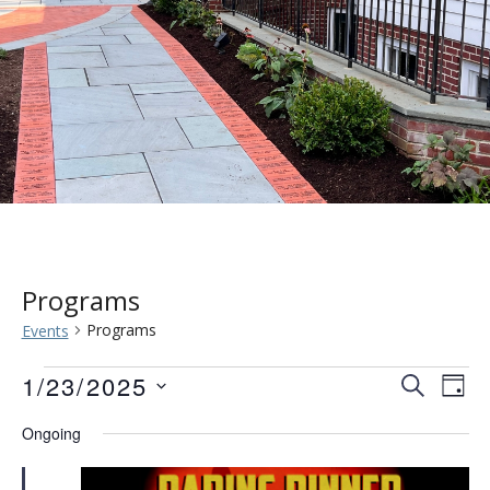
Programs
Programs
Events
Events
Event
Eve
1/23/2025
SEARCH
DAY
Vie
for
Searc
Select
Ongoing
Nav
date.
January
and