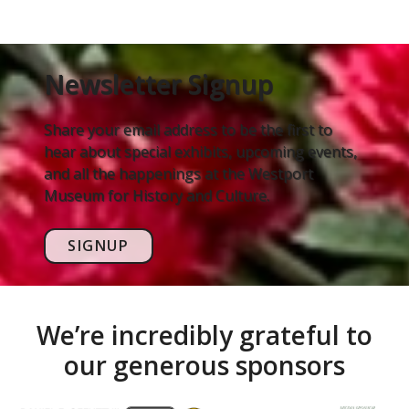
Newsletter Signup
Share your email address to be the first to
hear about special exhibits, upcoming events,
and all the happenings at the Westport
Museum for History and Culture.
SIGNUP
We’re incredibly grateful to
our generous sponsors