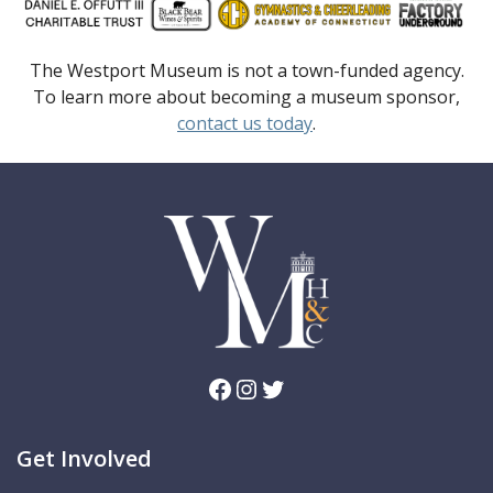
The Westport Museum is not a town-funded agency.
To learn more about becoming a museum sponsor,
contact us today
.
Facebook
Instagram
Twitter
Get Involved