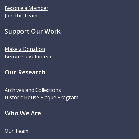
Become a Member
Join the Team
Support Our Work
Make a Donation
Become a Volunteer
Our Research
Archives and Collections
Historic House Plaque Program
Who We Are
Our Team