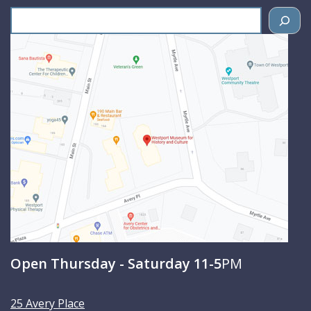
S
e
a
r
c
h
Open Thursday - Saturday 11-5
PM
25 Avery Place