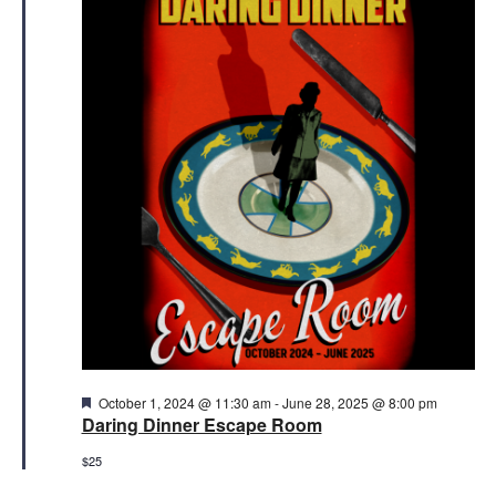
23,
Views
2025
Naviga
Featured
October 1, 2024 @ 11:30 am
-
June 28, 2025 @ 8:00 pm
Daring Dinner Escape Room
$25