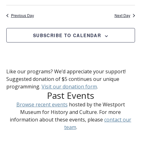
Previous Day
Next Day
SUBSCRIBE TO CALENDAR
Like our programs? We’d appreciate your support!
Suggested donation of $5 continues our unique
programming.
Visit our donation form
.
Past Events
Browse recent events
hosted by the Westport
Museum for History and Culture. For more
information about these events, please
contact our
team
.