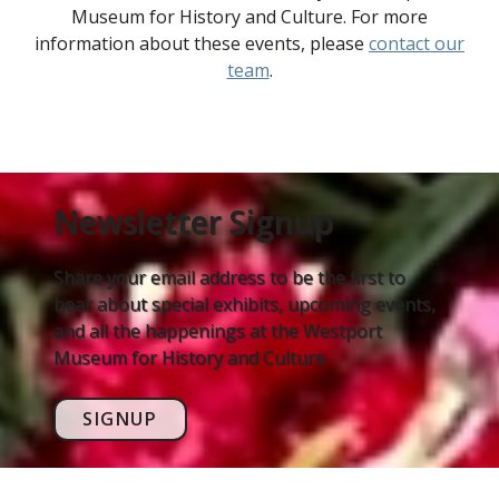
Museum for History and Culture. For more
information about these events, please
contact our
team
.
Newsletter Signup
Share your email address to be the first to
hear about special exhibits, upcoming events,
and all the happenings at the Westport
Museum for History and Culture.
SIGNUP