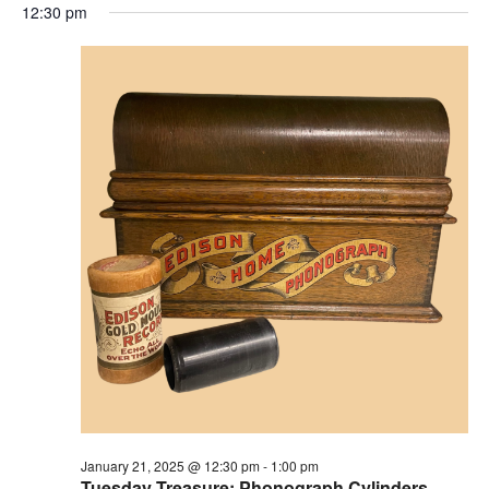
12:30 pm
January 21, 2025 @ 12:30 pm
-
1:00 pm
Tuesday Treasure: Phonograph Cylinders