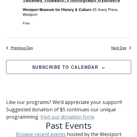
Westport Museum for History & Culture
25 Avery Place,
Westport
Free
Previous Day
Next Day
SUBSCRIBE TO CALENDAR
Like our programs? We’d appreciate your support!
Suggested donation of $5 continues our unique
programming.
Visit our donation form
.
Past Events
Browse recent events
hosted by the Westport