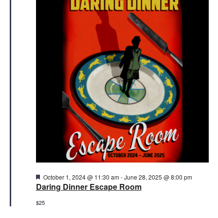
21,
Views
2025
Naviga
Featured
October 1, 2024 @ 11:30 am
-
June 28, 2025 @ 8:00 pm
Daring Dinner Escape Room
$25