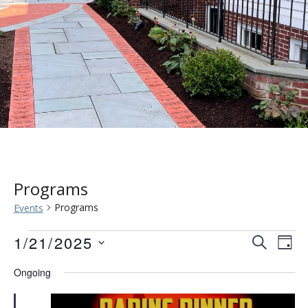
Programs
Programs
Events
Events
Event
Eve
1/21/2025
SEARCH
DAY
Vie
for
Searc
Select
Ongoing
Nav
date.
January
and