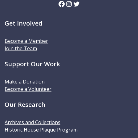
Facebook
Instagram
Twitter
Get Involved
Become a Member
Join the Team
Support Our Work
Make a Donation
Become a Volunteer
Our Research
Archives and Collections
Historic House Plaque Program