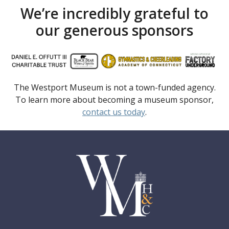
We’re incredibly grateful to
our generous sponsors
The Westport Museum is not a town-funded agency.
To learn more about becoming a museum sponsor,
contact us today
.