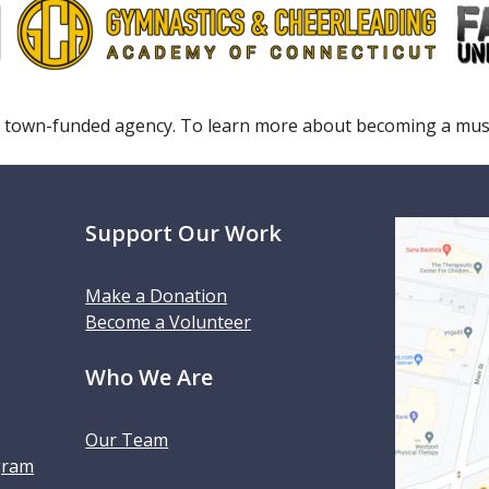
 town-funded agency. To learn more about becoming a m
Support Our Work
Make a Donation
Become a Volunteer
Who We Are
Our Team
gram