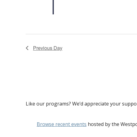
Previous Day
Like our programs? We’d appreciate your suppo
Browse recent events
hosted by the Westpo