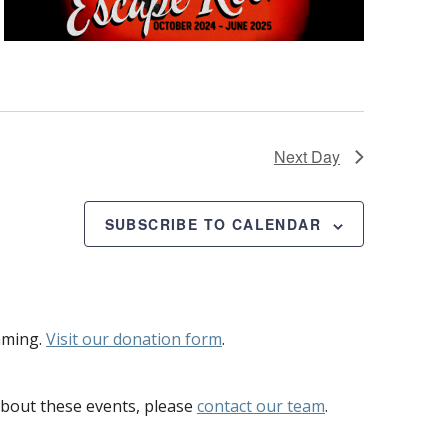
Next Day
SUBSCRIBE TO CALENDAR
mming.
Visit our donation form
.
bout these events, please
contact our team
.