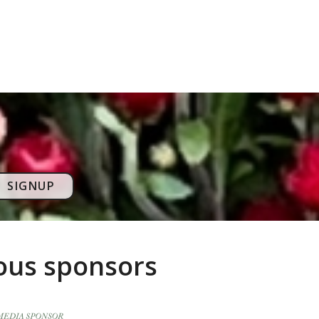
SIGNUP
rous sponsors