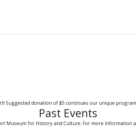
rt! Suggested donation of $5 continues our unique progra
Past Events
rt Museum for History and Culture. For more information a