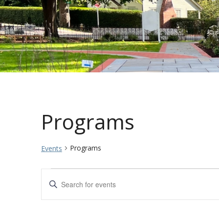
Programs
Programs
Events
Events
Events
Enter
Keyword.
for
Search
Search
for