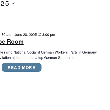
025
1:30 am
-
June 28, 2025 @ 8:00 pm
ape Room
the rising National Socialist German Workers' Party in Germany,
nvitation at the home of a top German General for ...
READ MORE