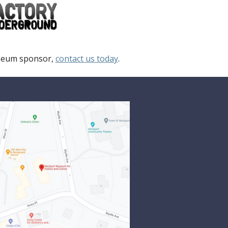
useum sponsor,
contact us today
.