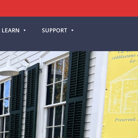
LEARN
SUPPORT