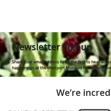
Newsletter Signup
Share your email address to be the first to hear about
happenings at the Westport Museum for History and 
We’re incred