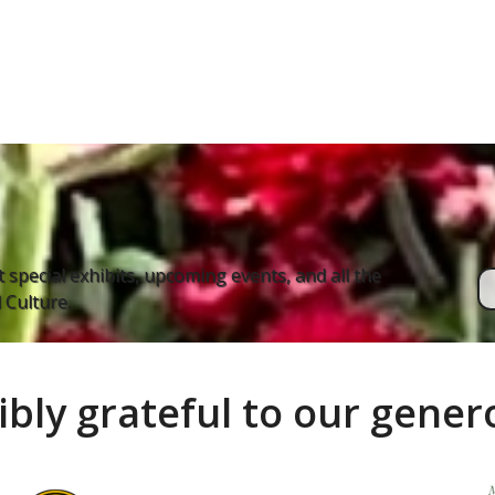
 special exhibits, upcoming events, and all the
Culture.
ibly grateful to our gene