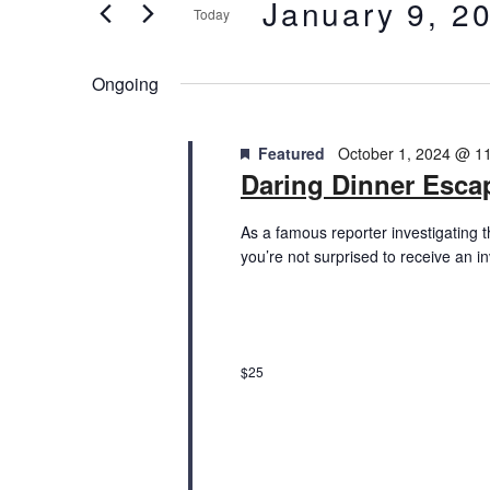
January
and
January 9, 2
Today
Events
9,
Views
by
Select
Keyword.
date.
2025
Ongoing
Navigation
Featured
October 1, 2024 @ 1
Daring Dinner Esc
As a famous reporter investigating 
you’re not surprised to receive an i
$25