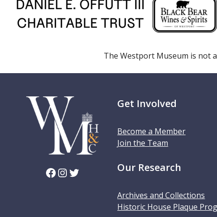
The Westport Museum is not a
Get Involved
Become a Member
Join the Team
Our Research
Facebook
Instagram
Twitter
Archives and Collections
Historic House Plaque Pro