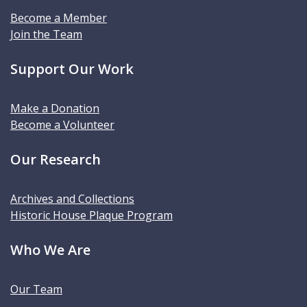
Become a Member
Join the Team
Support Our Work
Make a Donation
Become a Volunteer
Our Research
Archives and Collections
Historic House Plaque Program
Who We Are
Our Team