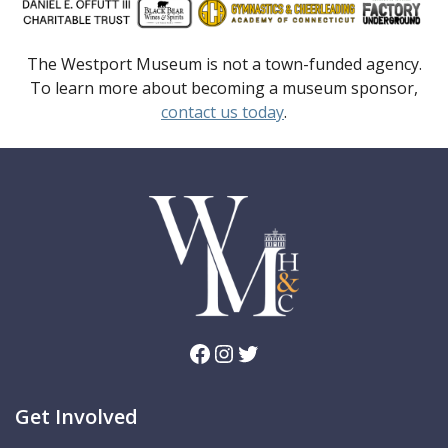
The Westport Museum is not a town-funded agency.
To learn more about becoming a museum sponsor,
contact us today
.
Facebook
Instagram
Twitter
Get Involved