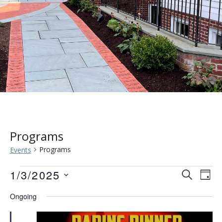
Programs
Programs
Events
Events
Event
Eve
1/3/2025
SEARCH
DAY
Vie
for
Searc
Select
Ongoing
Nav
date.
January
and