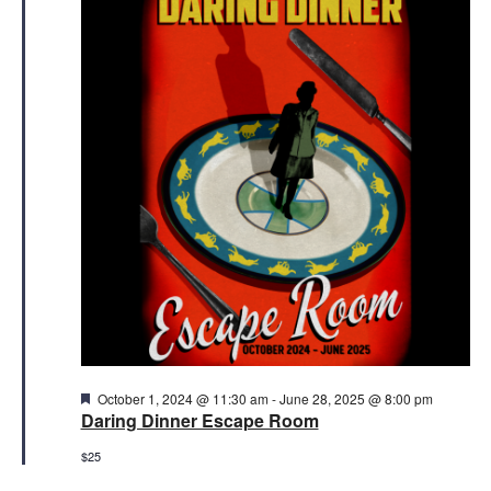
3,
Views
2025
Naviga
Featured
October 1, 2024 @ 11:30 am
-
June 28, 2025 @ 8:00 pm
Daring Dinner Escape Room
$25