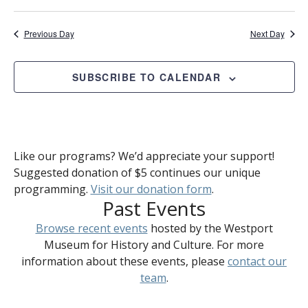
Previous Day
Next Day
SUBSCRIBE TO CALENDAR
Like our programs? We’d appreciate your support!
Suggested donation of $5 continues our unique
programming.
Visit our donation form
.
Past Events
Browse recent events
hosted by the Westport
Museum for History and Culture. For more
information about these events, please
contact our
team
.