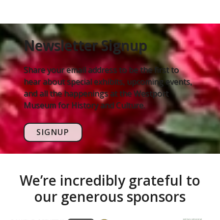
Newsletter Signup
Share your email address to be the first to
hear about special exhibits, upcoming events,
and all the happenings at the Westport
Museum for History and Culture.
SIGNUP
We’re incredibly grateful to
our generous sponsors