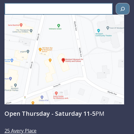
S
e
a
r
c
h
Open Thursday - Saturday 11-5
PM
25 Avery Place