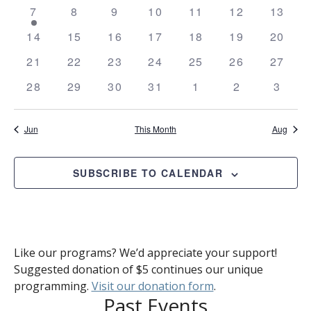
Views
events
events
events
events
events
events
event
Events
1
0
0
0
0
0
0
7
8
9
10
11
12
13
Naviga
event
events
events
events
events
events
events
0
0
0
0
0
0
0
14
15
16
17
18
19
20
events
events
events
events
events
events
events
0
0
0
0
0
0
0
21
22
23
24
25
26
27
events
events
events
events
events
events
events
0
0
0
0
0
0
0
28
29
30
31
1
2
3
events
events
events
events
events
events
event
Jun
This Month
Aug
SUBSCRIBE TO CALENDAR
Like our programs? We’d appreciate your support!
Suggested donation of $5 continues our unique
programming.
Visit our donation form
.
Past Events