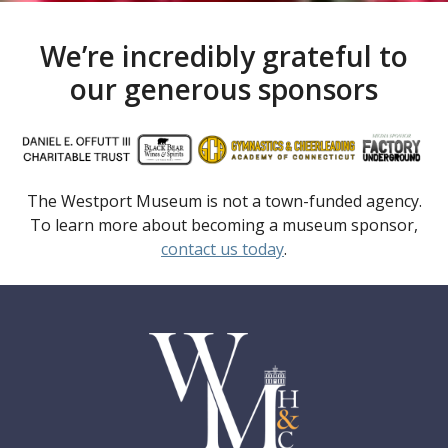
We’re incredibly grateful to
our generous sponsors
The Westport Museum is not a town-funded agency.
To learn more about becoming a museum sponsor,
contact us today
.