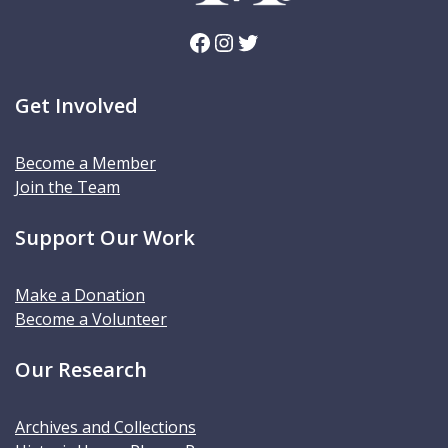
Facebook
Instagram
Twitter
Get Involved
Become a Member
Join the Team
Support Our Work
Make a Donation
Become a Volunteer
Our Research
Archives and Collections