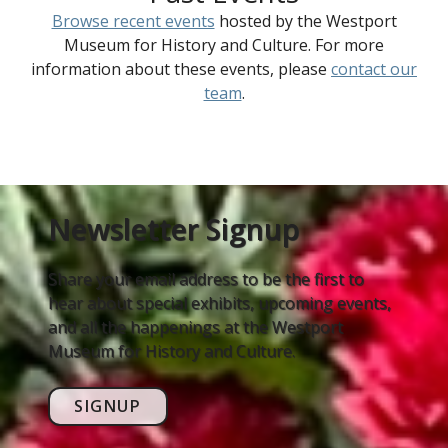
Browse recent events
hosted by the Westport
Museum for History and Culture. For more
information about these events, please
contact our
team
.
Newsletter Signup
Share your email address to be the first to
hear about special exhibits, upcoming events,
and all the happenings at the Westport
Museum for History and Culture.
SIGNUP