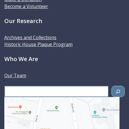
Become a Volunteer
Our Research
Archives and Collections
Historic House Plaque Program
Who We Are
Our Team
S
e
a
r
c
h