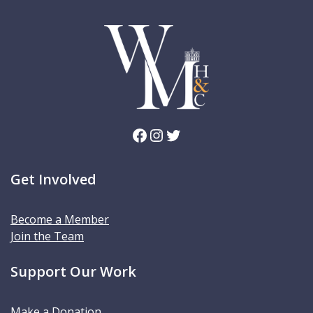
Facebook
Instagram
Twitter
Get Involved
Become a Member
Join the Team
Support Our Work
Make a Donation