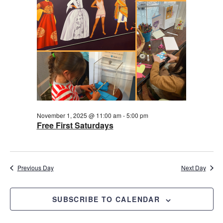
2025
November 1, 2025 @ 11:00 am
-
5:00 pm
Free First Saturdays
Previous Day
Next Day
SUBSCRIBE TO CALENDAR