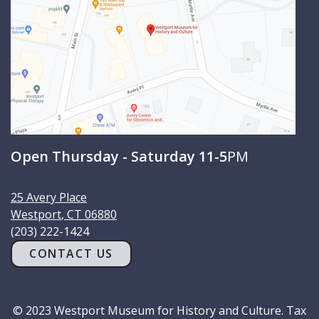
Open Thursday - Saturday 11-5
PM
25 Avery Place
Westport
,
CT
06880
(203) 222-1424
CONTACT US
© 2023 Westport Museum for History and Culture. Tax