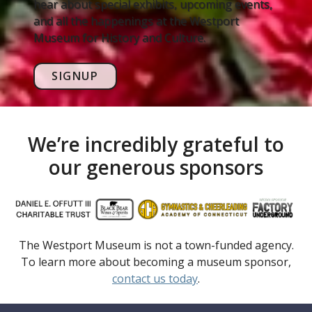
hear about special exhibits, upcoming events,
and all the happenings at the Westport
Museum for History and Culture.
SIGNUP
We’re incredibly grateful to
our generous sponsors
The Westport Museum is not a town-funded agency.
To learn more about becoming a museum sponsor,
contact us today
.