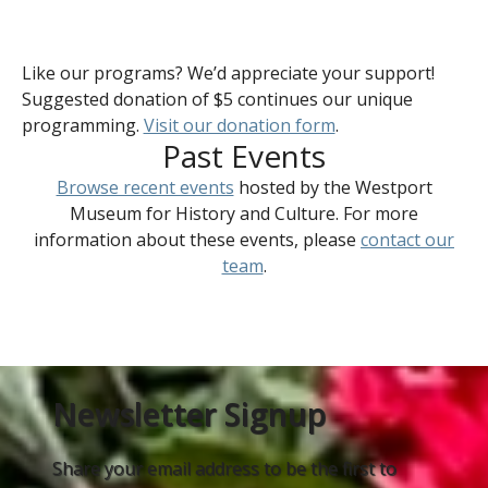
Like our programs? We’d appreciate your support!
Suggested donation of $5 continues our unique
programming.
Visit our donation form
.
Past Events
Browse recent events
hosted by the Westport
Museum for History and Culture. For more
information about these events, please
contact our
team
.
Newsletter Signup
Share your email address to be the first to