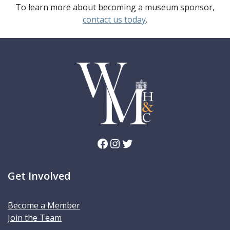
To learn more about becoming a museum sponsor,
contact us today
.
Facebook
Instagram
Twitter
Get Involved
Become a Member
Join the Team