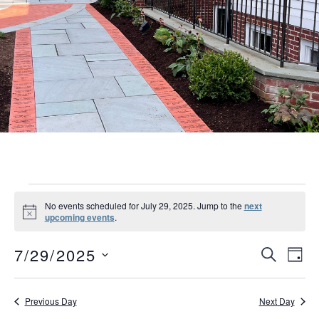
Events
No events scheduled for July 29, 2025. Jump to the
next
Notice
upcoming events
.
for
Event
Eve
July
7/29/2025
SEARCH
DAY
Vie
Searc
Select
29,
Nav
date.
and
Previous Day
Next Day