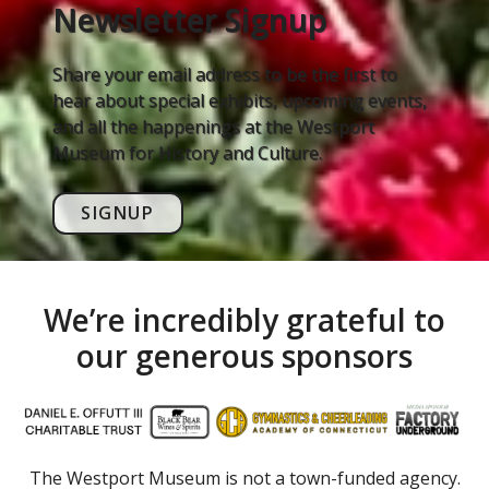
Newsletter Signup
Share your email address to be the first to
hear about special exhibits, upcoming events,
and all the happenings at the Westport
Museum for History and Culture.
SIGNUP
We’re incredibly grateful to
our generous sponsors
The Westport Museum is not a town-funded agency.