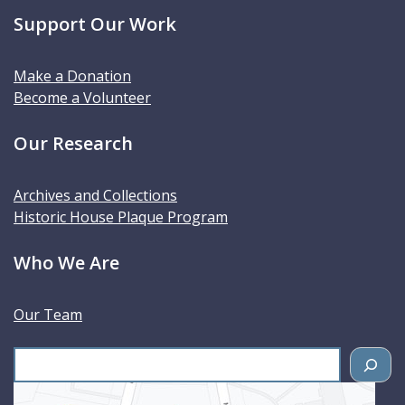
Support Our Work
Make a Donation
Become a Volunteer
Our Research
Archives and Collections
Historic House Plaque Program
Who We Are
Our Team
S
e
a