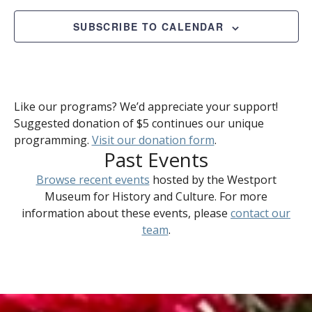
2025
Views
Naviga
SUBSCRIBE TO CALENDAR
Like our programs? We’d appreciate your support!
Suggested donation of $5 continues our unique
programming.
Visit our donation form
.
Past Events
Browse recent events
hosted by the Westport
Museum for History and Culture. For more
information about these events, please
contact our
team
.