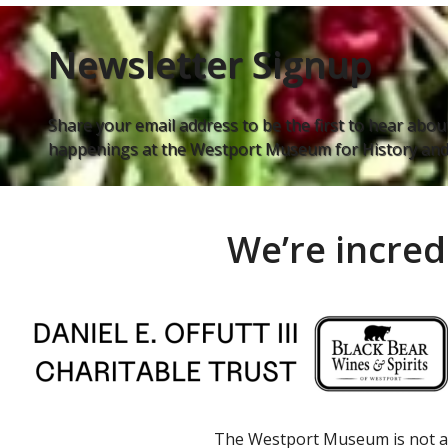
Newsletter Signup
Share your email address to be the first to hear about
happenings at the Westport Museum for History and 
We’re incred
The Westport Museum is not a