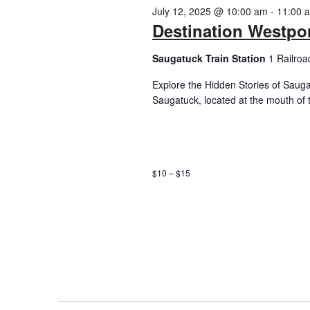
2025
July 12, 2025 @ 10:00 am
-
11:00 
Destination Westpor
Saugatuck Train Station
1 Railroa
Explore the Hidden Stories of Sauga
Saugatuck, located at the mouth of 
$10 – $15