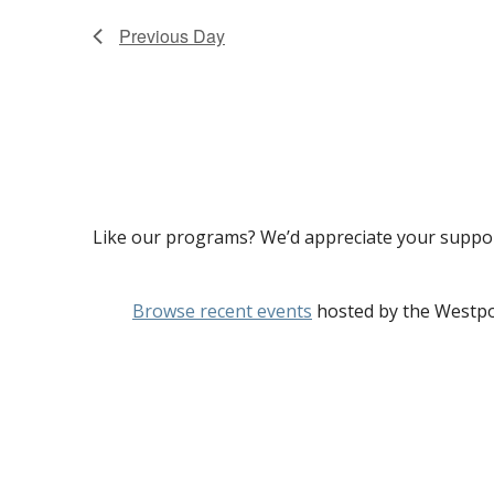
Previous Day
Like our programs? We’d appreciate your suppo
Browse recent events
hosted by the Westpo