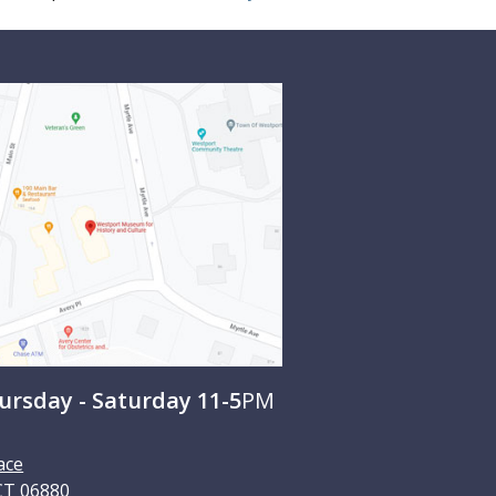
rsday - Saturday 11-5
PM
ace
CT
06880