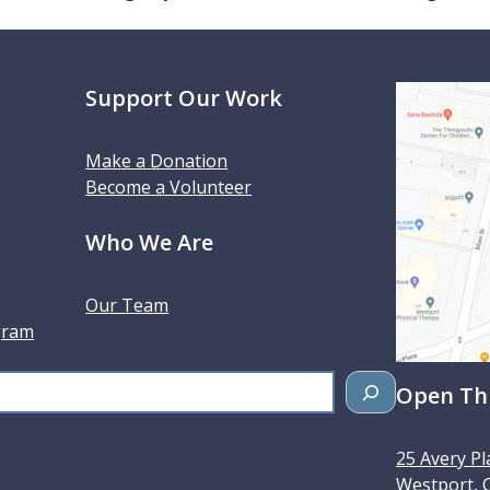
Support Our Work
Make a Donation
Become a Volunteer
Who We Are
Our Team
gram
Open Thu
25 Avery Pl
Westport
,