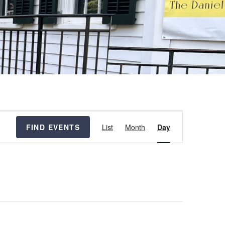
Event
FIND EVENTS
List
Month
Day
Views
Navigation