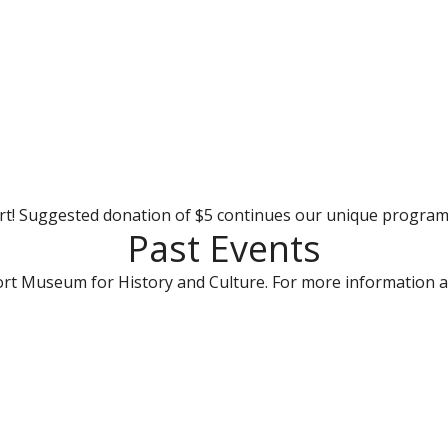
rt! Suggested donation of $5 continues our unique progra
Past Events
rt Museum for History and Culture. For more information a