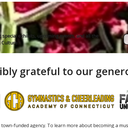
 special exhibits, upcoming events, and all the
Culture.
ibly grateful to our gene
 town-funded agency. To learn more about becoming a m