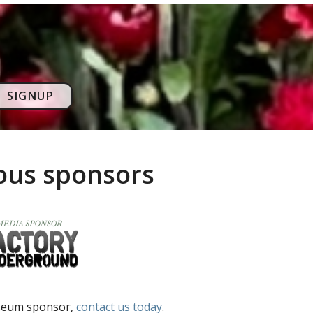
SIGNUP
rous sponsors
useum sponsor,
contact us today
.