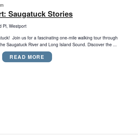
am
t: Saugatuck Stories
d Pl, Westport
tuck! Join us for a fascinating one-mile walking tour through
the Saugatuck River and Long Island Sound. Discover the ...
READ MORE