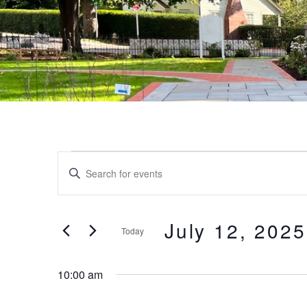
Events
Events
Enter
Keyword.
Search
for
Search
and
for
July 12, 2025
Today
July
Events
Views
by
Select
Keyword.
date.
12,
10:00 am
Navigation