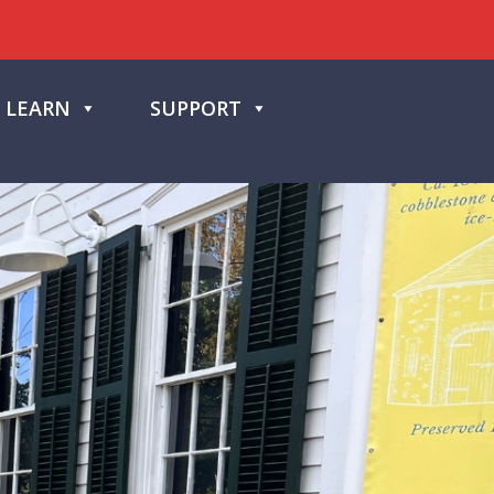
LEARN
SUPPORT