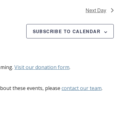
Next Day
SUBSCRIBE TO CALENDAR
mming.
Visit our donation form
.
bout these events, please
contact our team
.