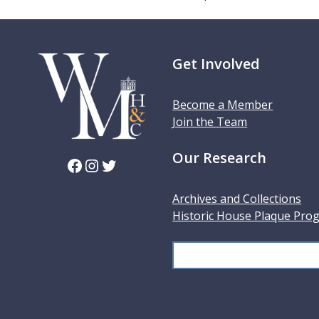
Get Involved
Become a Member
Join the Team
Our Research
Facebook
Instagram
Twitter
Archives and Collections
Historic House Plaque Pro
S
e
a
r
c