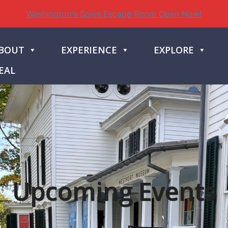
Washington's Spies Escape Room Open Now!
BOUT
EXPERIENCE
EXPLORE
EAL
Upcoming Events