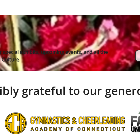
 special exhibits, upcoming events, and all the
Culture.
ibly grateful to our gene