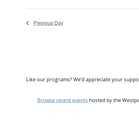
2024
Previous Day
Like our programs? We’d appreciate your suppo
Browse recent events
hosted by the Westpo