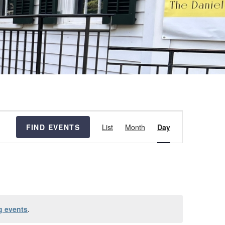
Event
FIND EVENTS
List
Month
Day
Views
Navigation
g events
.