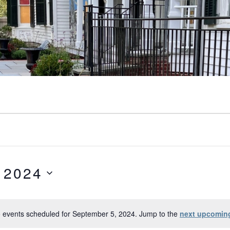
 2024
 events scheduled for September 5, 2024. Jump to the
next upcomin
Notice