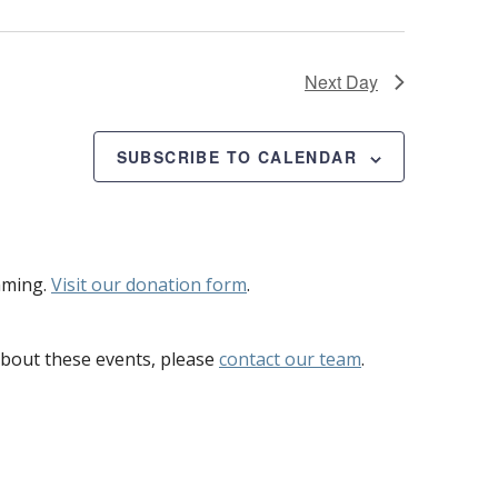
Next Day
SUBSCRIBE TO CALENDAR
mming.
Visit our donation form
.
bout these events, please
contact our team
.