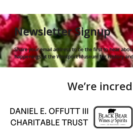
Newsletter Signup
Share your email address to be the first to hear about
happenings at the Westport Museum for History and 
We’re incred