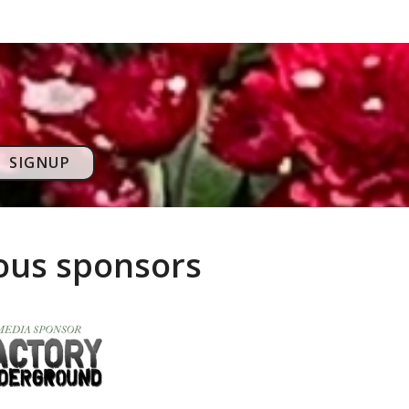
SIGNUP
rous sponsors