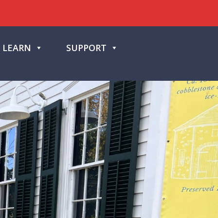
LEARN
SUPPORT