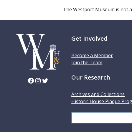
The Westport Museum is not a
Get Involved
Become a Member
Join the Team
Our Research
Facebook
Instagram
Twitter
Archives and Collections
Historic House Plaque Pro
S
e
a