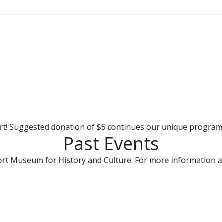
rt! Suggested donation of $5 continues our unique progra
Past Events
rt Museum for History and Culture. For more information a