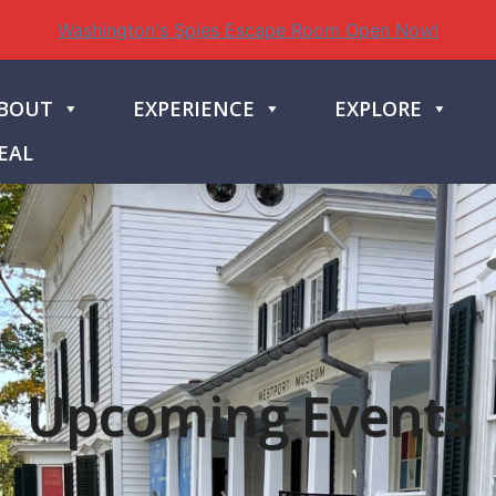
Washington's Spies Escape Room Open Now!
BOUT
EXPERIENCE
EXPLORE
EAL
Upcoming Events