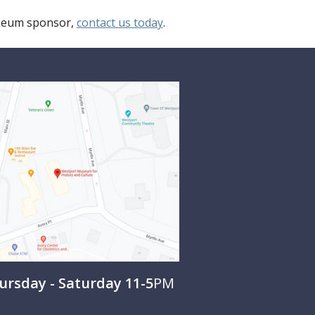
useum sponsor,
contact us today
.
rsday - Saturday 11-5
PM