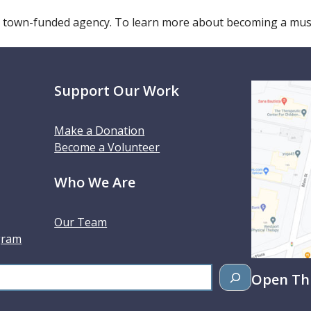
 town-funded agency. To learn more about becoming a m
Support Our Work
Make a Donation
Become a Volunteer
Who We Are
Our Team
gram
Open Thu