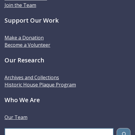
Join the Team
Support Our Work
Make a Donation
Become a Volunteer
Our Research
Archives and Collections
Historic House Plaque Program
Who We Are
Our Team
S