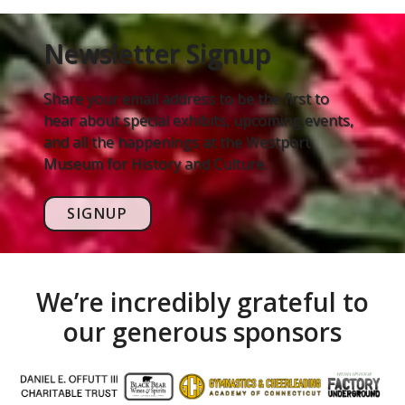
Newsletter Signup
Share your email address to be the first to
hear about special exhibits, upcoming events,
and all the happenings at the Westport
Museum for History and Culture.
SIGNUP
We’re incredibly grateful to
our generous sponsors