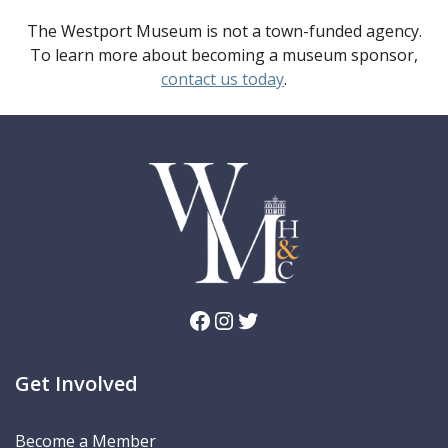
The Westport Museum is not a town-funded agency.
To learn more about becoming a museum sponsor,
contact us today
.
Facebook
Instagram
Twitter
Get Involved
Become a Member