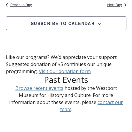
Previous Day
Next Day
SUBSCRIBE TO CALENDAR
Like our programs? We’d appreciate your support!
Suggested donation of $5 continues our unique
programming.
Visit our donation form
.
Past Events
Browse recent events
hosted by the Westport
Museum for History and Culture. For more
information about these events, please
contact our
team
.