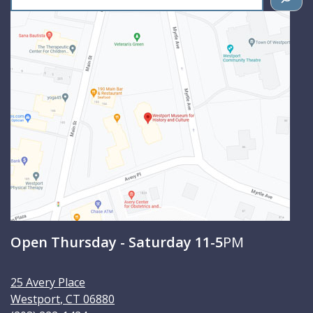
e
a
r
c
h
Open Thursday - Saturday 11-5
PM
25 Avery Place
Westport
,
CT
06880