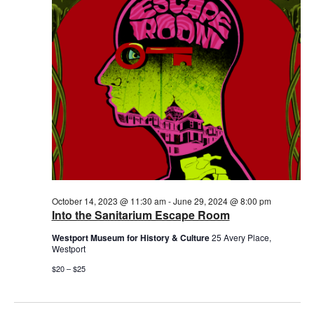
2024
October 14, 2023 @ 11:30 am
-
June 29, 2024 @ 8:00 pm
Into the Sanitarium Escape Room
Westport Museum for History & Culture
25 Avery Place,
Westport
$20 – $25