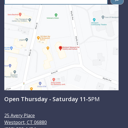
e
a
r
c
h
Open Thursday - Saturday 11-5
PM
25 Avery Place
Westport
,
CT
06880