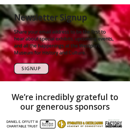
Newsletter Signup
Share your email address to be the first to
hear about special exhibits, upcoming events,
and all the happenings at the Westport
Museum for History and Culture.
SIGNUP
We’re incredibly grateful to
our generous sponsors