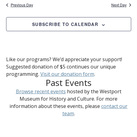
Previous Day
Next Day
SUBSCRIBE TO CALENDAR
Like our programs? We’d appreciate your support!
Suggested donation of $5 continues our unique
programming.
Visit our donation form
.
Past Events
Browse recent events
hosted by the Westport
Museum for History and Culture. For more
information about these events, please
contact our
team
.