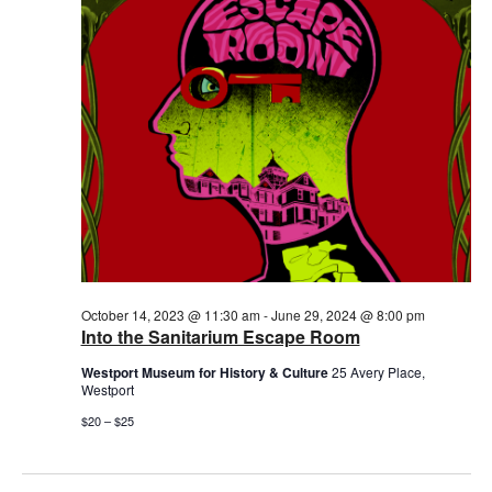
2024
October 14, 2023 @ 11:30 am
-
June 29, 2024 @ 8:00 pm
Into the Sanitarium Escape Room
Westport Museum for History & Culture
25 Avery Place,
Westport
$20 – $25