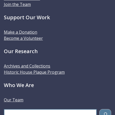
Join the Team
Support Our Work
Make a Donation
Become a Volunteer
Our Research
Archives and Collections
Historic House Plaque Program
Who We Are
Our Team
S