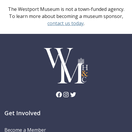
The Westport Museum is not a town-funded agency.
To learn more about becoming a museum sponsor,
contact us today
.
Facebook
Instagram
Twitter
Get Involved
Become a Member