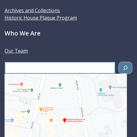
Archives and Collections
Historic House Plaque Program
Who We Are
Our Team
S
e
a
r
c
h