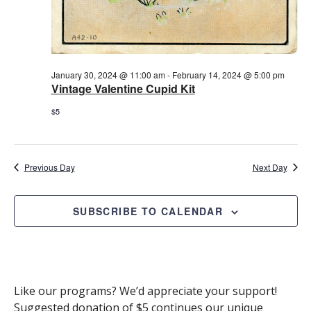
January 30, 2024 @ 11:00 am
-
February 14, 2024 @ 5:00 pm
Vintage Valentine Cupid Kit
$5
Previous Day
Next Day
SUBSCRIBE TO CALENDAR
Like our programs? We’d appreciate your support!
Suggested donation of $5 continues our unique