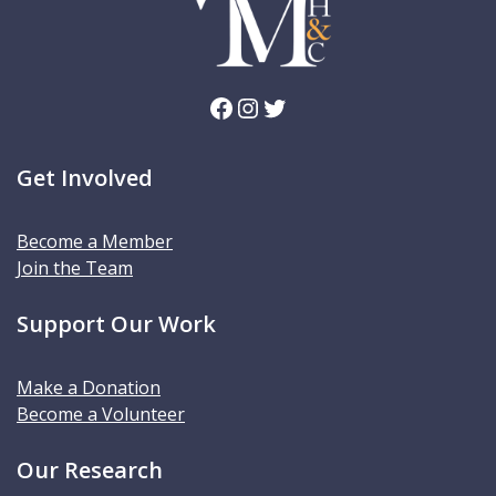
Facebook
Instagram
Twitter
Get Involved
Become a Member
Join the Team
Support Our Work
Make a Donation
Become a Volunteer
Our Research