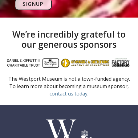
SIGNUP
We’re incredibly grateful to
our generous sponsors
The Westport Museum is not a town-funded agency.
To learn more about becoming a museum sponsor,
contact us today
.