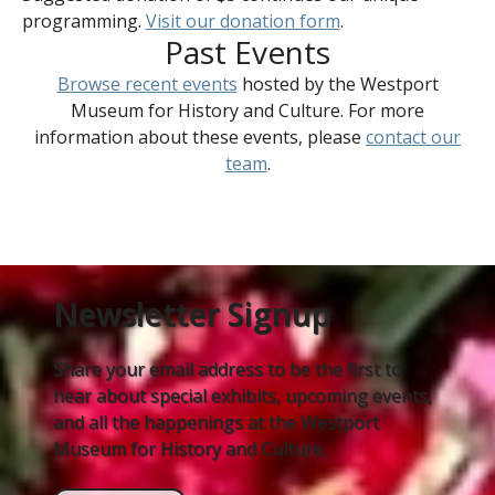
programming.
Visit our donation form
.
Past Events
Browse recent events
hosted by the Westport
Museum for History and Culture. For more
information about these events, please
contact our
team
.
Newsletter Signup
Share your email address to be the first to
hear about special exhibits, upcoming events,
and all the happenings at the Westport
Museum for History and Culture.