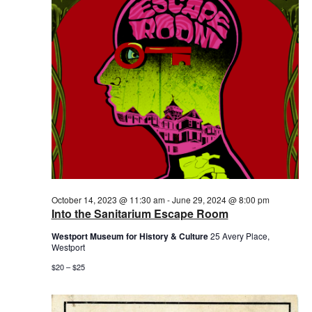
2024
October 14, 2023 @ 11:30 am
-
June 29, 2024 @ 8:00 pm
Into the Sanitarium Escape Room
Westport Museum for History & Culture
25 Avery Place,
Westport
$20 – $25