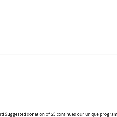
rt! Suggested donation of $5 continues our unique progra