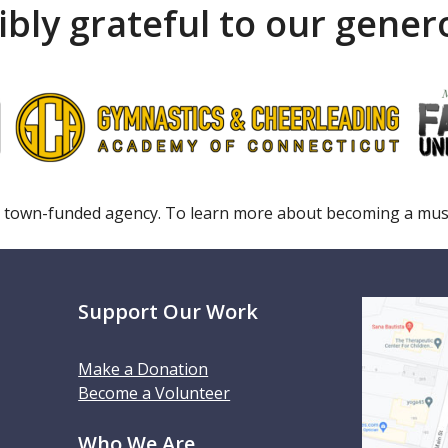
ibly grateful to our gene
 town-funded agency. To learn more about becoming a m
Support Our Work
Make a Donation
Become a Volunteer
Who We Are