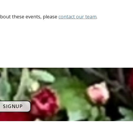
bout these events, please
contact our team
.
SIGNUP