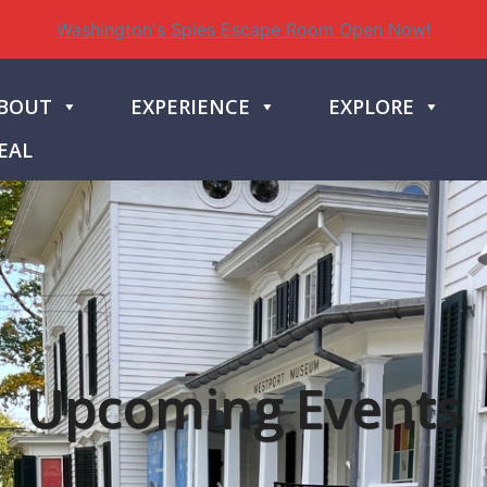
Washington's Spies Escape Room Open Now!
BOUT
EXPERIENCE
EXPLORE
EAL
Upcoming Events