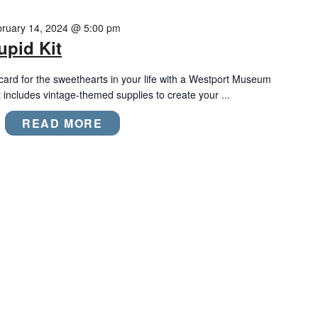
ruary 14, 2024 @ 5:00 pm
upid Kit
ard for the sweethearts in your life with a Westport Museum
t includes vintage-themed supplies to create your ...
READ MORE