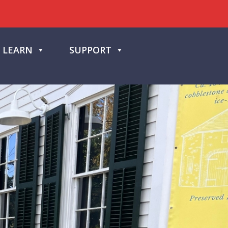
LEARN
SUPPORT