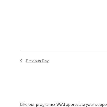
Previous Day
Like our programs? We’d appreciate your suppo