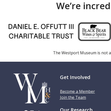
We’re incred
The Westport Museum is not a
Get Involved
Become a Member
Join the Team
Our Research