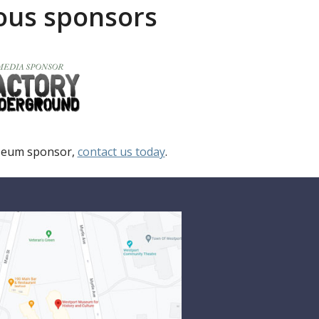
rous sponsors
useum sponsor,
contact us today
.