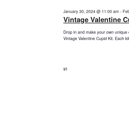
January 30, 2024 @ 11:00 am
-
Feb
Vintage Valentine C
Drop in and make your own unique c
Vintage Valentine Cupid Kit. Each ki
$5