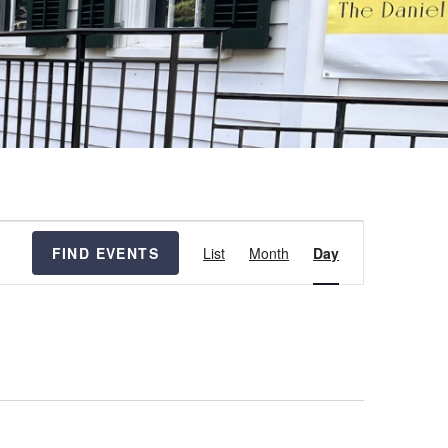
Event
FIND EVENTS
List
Month
Day
Views
Navigation