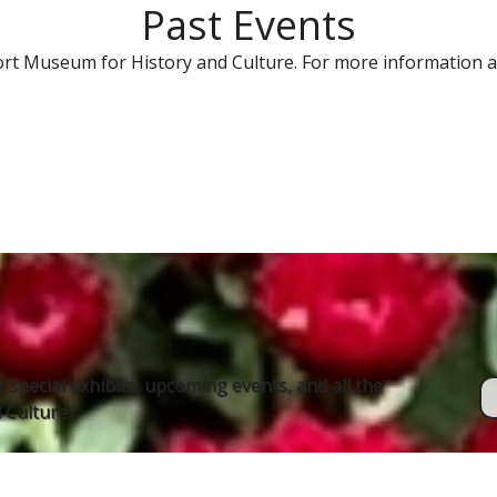
Past Events
rt Museum for History and Culture. For more information a
 special exhibits, upcoming events, and all the
Culture.