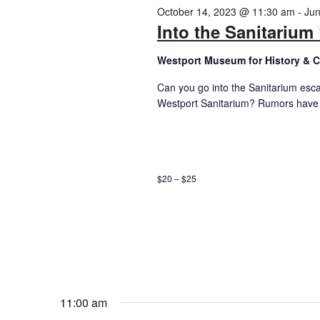
2024
October 14, 2023 @ 11:30 am
-
Jun
Into the Sanitariu
Westport Museum for History & C
Can you go into the Sanitarium esc
Westport Sanitarium? Rumors have s
$20 – $25
11:00 am