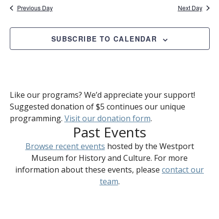
Previous Day
Next Day
SUBSCRIBE TO CALENDAR
Like our programs? We’d appreciate your support!
Suggested donation of $5 continues our unique
programming.
Visit our donation form
.
Past Events
Browse recent events
hosted by the Westport
Museum for History and Culture. For more
information about these events, please
contact our
team
.