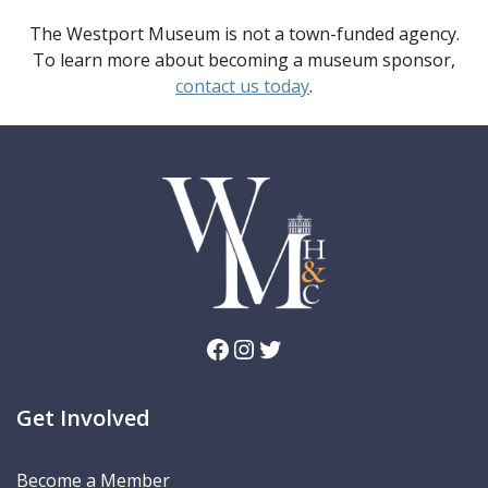
The Westport Museum is not a town-funded agency.
To learn more about becoming a museum sponsor,
contact us today
.
Facebook
Instagram
Twitter
Get Involved
Become a Member