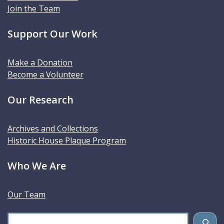
Join the Team
Support Our Work
Make a Donation
Become a Volunteer
Our Research
Archives and Collections
Historic House Plaque Program
Who We Are
Our Team
S