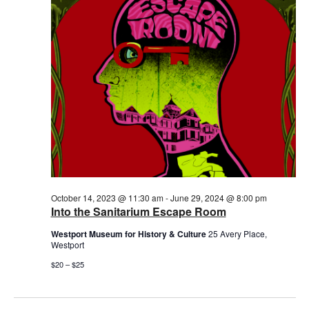
2024
October 14, 2023 @ 11:30 am
-
June 29, 2024 @ 8:00 pm
Into the Sanitarium Escape Room
Westport Museum for History & Culture
25 Avery Place,
Westport
$20 – $25