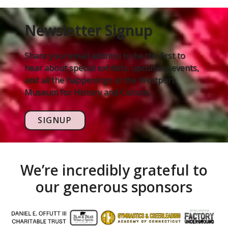
Newsletter Signup
Share your email address to be the first to
hear about special exhibits, upcoming events,
and all the happenings at the Westport
Museum for History and Culture.
SIGNUP
We’re incredibly grateful to
our generous sponsors