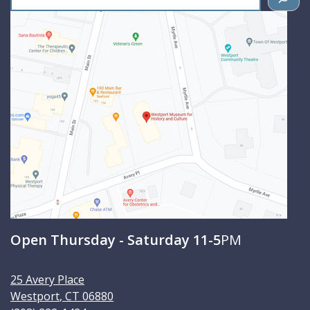
e
a
r
c
h
Open Thursday - Saturday 11-5
PM
25 Avery Place
Westport
,
CT
06880