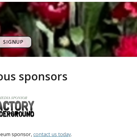
SIGNUP
rous sponsors
useum sponsor,
contact us today
.