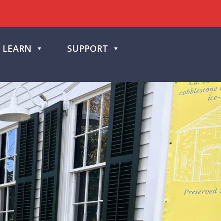
LEARN
SUPPORT