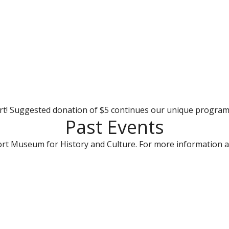
rt! Suggested donation of $5 continues our unique progra
Past Events
rt Museum for History and Culture. For more information a