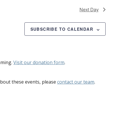
Next Day
SUBSCRIBE TO CALENDAR
mming.
Visit our donation form
.
bout these events, please
contact our team
.