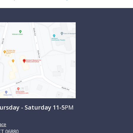
rsday - Saturday 11-5
PM
ace
CT
06880