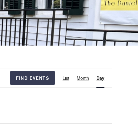
Event
FIND EVENTS
List
Month
Day
Views
Navigation