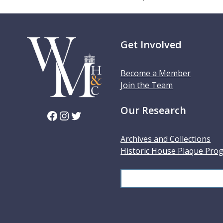
Get Involved
Become a Member
Join the Team
Our Research
Facebook
Instagram
Twitter
Archives and Collections
Historic House Plaque Pro
S
e
a
r
c