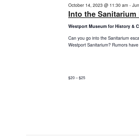
2024
October 14, 2023 @ 11:30 am
-
Jun
Into the Sanitariu
Westport Museum for History & C
Can you go into the Sanitarium esc
Westport Sanitarium? Rumors have s
$20 – $25