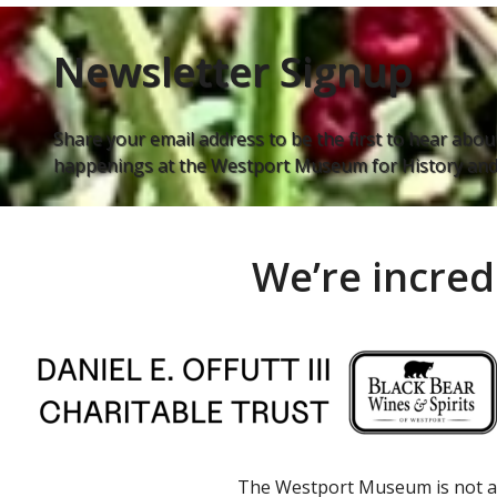
Newsletter Signup
Share your email address to be the first to hear about
happenings at the Westport Museum for History and 
We’re incred
The Westport Museum is not a