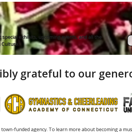
 special exhibits, upcoming events, and all the
Culture.
ibly grateful to our gene
 town-funded agency. To learn more about becoming a m