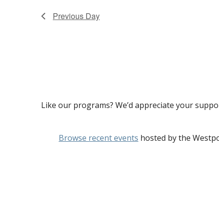
Previous Day
Like our programs? We’d appreciate your suppo
Browse recent events
hosted by the Westpo