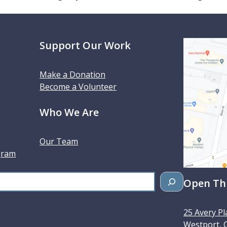
Support Our Work
Make a Donation
Become a Volunteer
Who We Are
Our Team
gram
Open Thu
25 Avery Pl
Westport
,