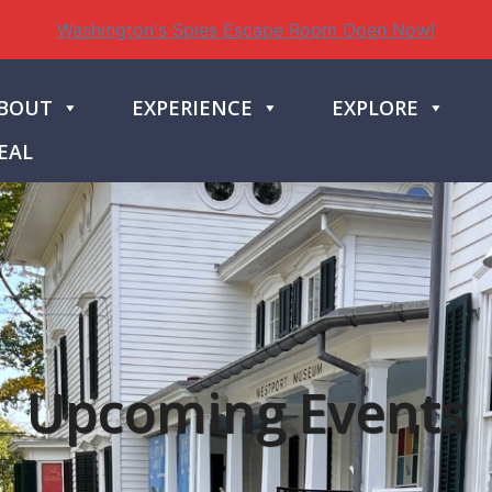
Washington's Spies Escape Room Open Now!
BOUT
EXPERIENCE
EXPLORE
EAL
Upcoming Events