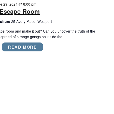
e 29, 2024 @ 8:00 pm
m Escape Room
ulture
25 Avery Place, Westport
ape room and make it out? Can you uncover the truth of the
pread of strange goings on inside the ...
READ MORE